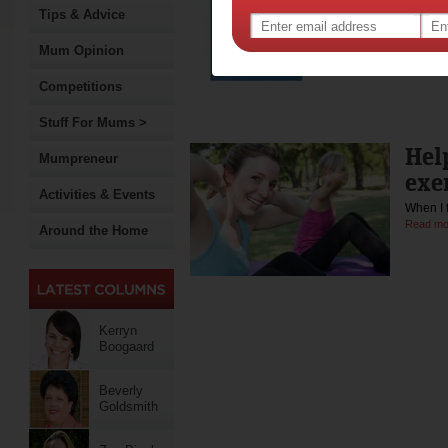
Tips & Advice
If you'r
Mum Opinion
Competitions
Stuff For Mums >
Help
Mumpreneur
exe
Activities & Events
When I 
Read mo
Around the Home
Kerryn
Boogaard
Beverly
Goldsmith