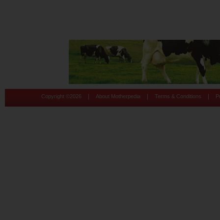
|
|
|
Copyright ©
2026
About Motherpedia
Terms & Conditions
P