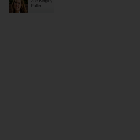
Zoe Bingley-
Pullin