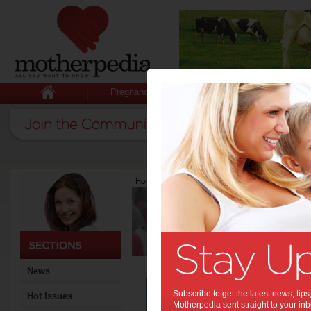
Pregnancy
Baby
Child
Home
>
Latest Columns
>
Georgie Cornish
Georgie Corn
Articles by Georgi
Georgie Cornish is the moth
owner of www.activegifts.co
sports gift baskets to activ
News
Boo
Subscribe to get the latest news, ti
Hot Issues
Mu
Motherpedia sent straight to your inb