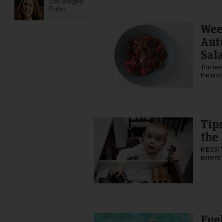
Zoe Bingley-
Pullin
Wee
Aut
Sal
The best
the pro
Tips
the
MESS! Th
parent
Fuel