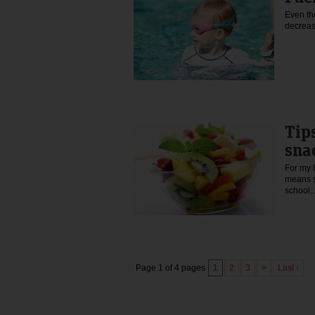
Even tho
decreas
Tip
sna
For my l
means s
schoo
Page 1 of 4 pages
1
2
3
>
Last ›