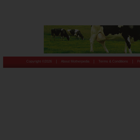
|
|
|
Copyright ©
2026
About Motherpedia
Terms & Conditions
P