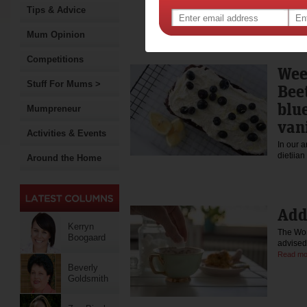
enjoys training for endura
Tips & Advice
triathlon. Read more abou
nutrition at kerrynboogaard
Mum Opinion
@kerryn_boogaard instagr
Facebook: https://www.fac
Competitions
Wee
Stuff For Mums >
Bee
blu
Mumpreneur
vani
Activities & Events
In our 
dietiia
Around the Home
Add
Kerryn
The Wor
Boogaard
advised
Read mo
Beverly
Goldsmith