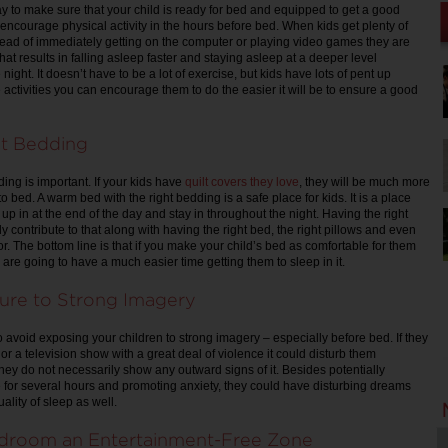
ay to make sure that your child is ready for bed and equipped to get a good
 encourage physical activity in the hours before bed. When kids get plenty of
tead of immediately getting on the computer or playing video games they are
that results in falling asleep faster and staying asleep at a deeper level
night. It doesn’t have to be a lot of exercise, but kids have lots of pent up
activities you can encourage them to do the easier it will be to ensure a good
ht Bedding
ing is important. If your kids have
quilt covers they love
, they will be much more
o bed. A warm bed with the right bedding is a safe place for kids. It is a place
l up in at the end of the day and stay in throughout the night. Having the right
y contribute to that along with having the right bed, the right pillows and even
. The bottom line is that if you make your child’s bed as comfortable for them
are going to have a much easier time getting them to sleep in it.
ure to Strong Imagery
o avoid exposing your children to strong imagery – especially before bed. If they
r a television show with a great deal of violence it could disturb them
they do not necessarily show any outward signs of it. Besides potentially
for several hours and promoting anxiety, they could have disturbing dreams
quality of sleep as well.
droom an Entertainment-Free Zone