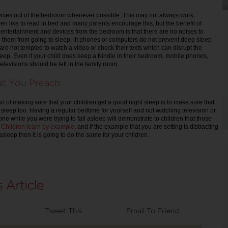
ices out of the bedroom whenever possible. This may not always work,
n like to read in bed and many parents encourage this, but the benefit of
entertainment and devices from the bedroom is that there are no noises to
p them from going to sleep, lit phones or computers do not prevent deep sleep
 are not tempted to watch a video or check their texts which can disrupt the
sleep. Even if your child does keep a Kindle in their bedroom, mobile phones,
televisions should be left in the family room.
at You Preach
t of making sure that your children get a good night sleep is to make sure that
 sleep too. Having a regular bedtime for yourself and not watching television or
ne while you were trying to fall asleep will demonstrate to children that those
.
Children learn by example
, and if the example that you are setting is distracting
 asleep then it is going to do the same for your children.
Tweet This
Email To Friend