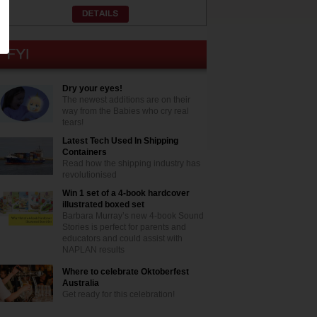
Dry your eyes!
The newest additions are on their
way from the Babies who cry real
tears!
Latest Tech Used In Shipping
Containers
Read how the shipping industry has
revolutionised
Win 1 set of a 4-book hardcover
illustrated boxed set
Barbara Murray’s new 4-book Sound
Stories is perfect for parents and
educators and could assist with
NAPLAN results
Where to celebrate Oktoberfest
Australia
Get ready for this celebration!