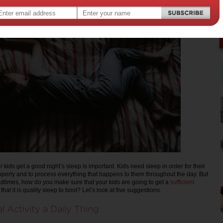
 kids get a good night’s sleep is important. Kids need sleep in order for their
operly and to process everything that happens to them throughout the day. But
edtimes, how do you make sure that your kids are going to get a
sufficient
that it is quality sleep to boot? Let’s look at five suggestions.
l Activity a Daily Thing