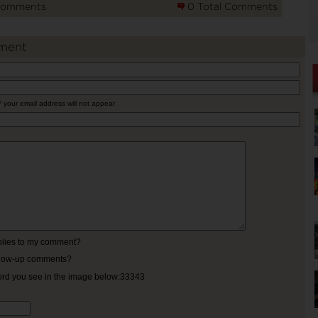
Comments
0 Total Comments
ment
* your email address will not appear
eplies to my comment?
ollow-up comments?
ord you see in the image below:33343