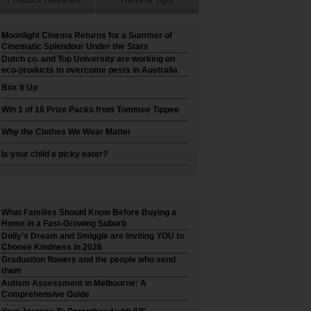
Moonlight Cinema Returns for a Summer of
Cinematic Splendour Under the Stars
Dutch co. and Top University are working on
eco-products to overcome pests in Australia
Box It Up
Win 1 of 10 Prize Packs from Tommee Tippee
Why the Clothes We Wear Matter
Is your child a picky eater?
What Families Should Know Before Buying a
Home in a Fast-Growing Suburb
Dolly’s Dream and Smiggle are inviting YOU to
Choose Kindness in 2026
Graduation flowers and the people who send
them
Autism Assessment in Melbourne: A
Comprehensive Guide