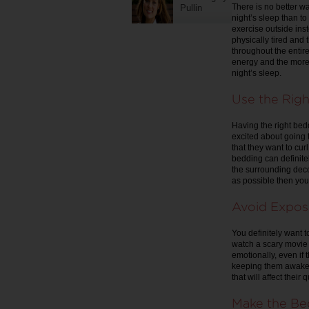
There is no better w
Pullin
night’s sleep than to
exercise outside ins
physically tired and 
throughout the entire 
energy and the more 
night’s sleep.
Use the Rig
Having the right bedd
excited about going t
that they want to cur
bedding can definitel
the surrounding decor
as possible then you 
Avoid Expos
You definitely want t
watch a scary movie o
emotionally, even if 
keeping them awake 
that will affect their 
Make the Be