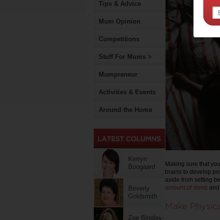
Tips & Advice
Mum Opinion
Competitions
Stuff For Mums >
Mumpreneur
Activities & Events
Around the Home
Kerryn
Making sure that your
Boogaard
brains to develop pr
aside from setting b
amount of sleep
and 
Beverly
Goldsmith
Make Physica
Zoe Bingley-