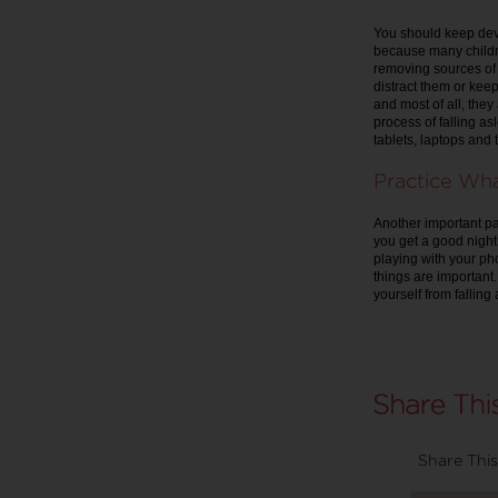
You should keep dev
because many childre
removing sources of 
distract them or kee
and most of all, they
process of falling a
tablets, laptops and 
Practice Wh
Another important par
you get a good night
playing with your pho
things are important
yourself from falling
Share This