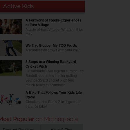
A Fortnight of Foodie Experiences
at East Village
A taste of East Village. What's in it for
me?
We Try: Globber My TOO Fix Up
A scooter that grows with your child
3 Steps to a Winning Backyard
Cricket Pitch
Ex-Adelaide Oval legend curator Les
Burdett shares his tips for getting
your backyard cricket pitch test
match ready this summer
A Bike That Follows Your Kids Life
Cycle
Check out the Bunzi 2-in-1 gradual
balance bike!
Product Reviews
Hints & Tips