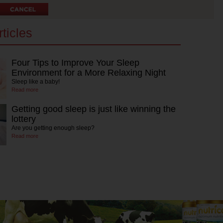
ticles
Four Tips to Improve Your Sleep
Environment for a More Relaxing Night
Sleep like a baby!
Read more
Getting good sleep is just like winning the
lottery
Are you getting enough sleep?
Read more