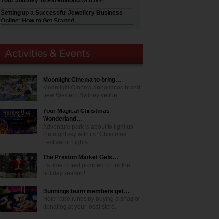
Your Journey To Parenthood with IVF
Setting up a Successful Jewellery Business
Online: How to Get Started
Moonlight Cinema to bring…
Moonlight Cinema announces brand
new Western Sydney venue
Your Magical Christmas
Wonderland…
Adventure park is about to light up
the night sky with its "Christmas
Festival of Lights"
The Preston Market Gets…
It's time to feel pumped up for the
holiday season!
Bunnings team members get…
Help raise funds by buying a snag or
donating at your local store.