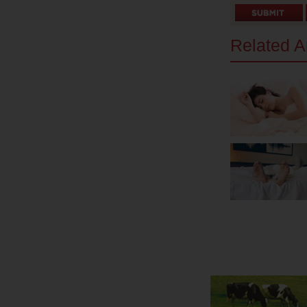
Related Ar