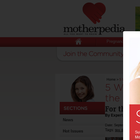
Pregnancy
Home
>
5 Ways to Mak
5 Ways 
the Bes
For the ne
By Expert Tips
News
Date: September 05 2
Tags:
,
tips & advice
he
Hot Issues
Sub
Mot