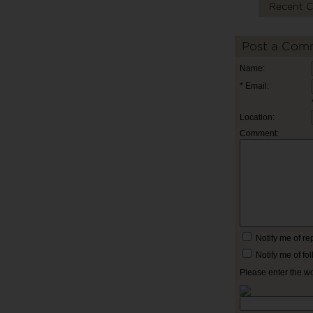
Recent 
Post a Com
Name:
* Email:
Location:
Comment:
Notify me of r
Notify me of f
Please enter the w