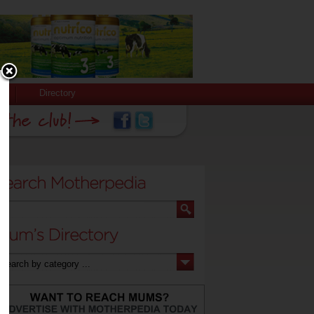
Directory