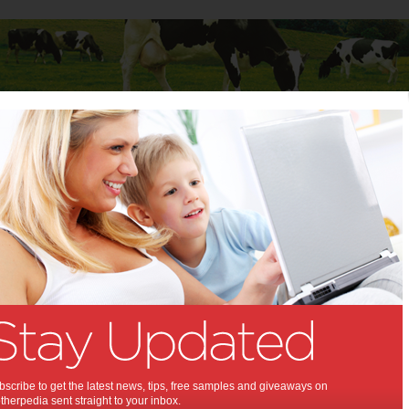
Baby
Child
Teenager
Stuff for Mums
e Sure Your Kids Get the Best Night’s Sleep
to Make Sure Your Kids Get
t Night’s Sleep:
xt day's fun activities!
018
,
,
,
,
alth
children
kids
baby
scribe to get the latest news, tips, free samples and giveaways on
herpedia sent straight to your inbox.