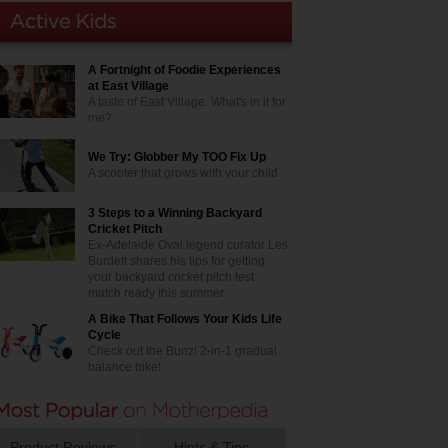
A Fortnight of Foodie Experiences
at East Village
A taste of East Village. What's in it for
me?
We Try: Globber My TOO Fix Up
A scooter that grows with your child
3 Steps to a Winning Backyard
Cricket Pitch
Ex-Adelaide Oval legend curator Les
Burdett shares his tips for getting
your backyard cricket pitch test
match ready this summer
A Bike That Follows Your Kids Life
Cycle
Check out the Bunzi 2-in-1 gradual
balance bike!
Product Reviews
Hints & Tips