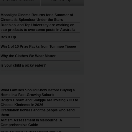
Moonlight Cinema Returns for a Summer of
Cinematic Splendour Under the Stars
Dutch co. and Top University are working on
eco-products to overcome pests in Australia
Box It Up
Win 1 of 10 Prize Packs from Tommee Tippee
Why the Clothes We Wear Matter
Is your child a picky eater?
What Families Should Know Before Buying a
Home in a Fast-Growing Suburb
Dolly’s Dream and Smiggle are inviting YOU to
Choose Kindness in 2026
Graduation flowers and the people who send
them
Autism Assessment in Melbourne: A
Comprehensive Guide