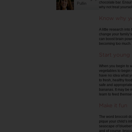
chocolate bar. Ensur
Pullin
why not treat yoursel
Know why yo
A little research int
change your family’s 
can boost brain power
becoming too much.
Start young
When you begin to we
vegetables to begin w
have no idea what y
to fresh, healthy foo
safe and appropriat
bananas. It may be me
learn to feed themse
Make it fun
The word broccoli do
pique your child’s int
seascape of blueberri
and of course, brocco