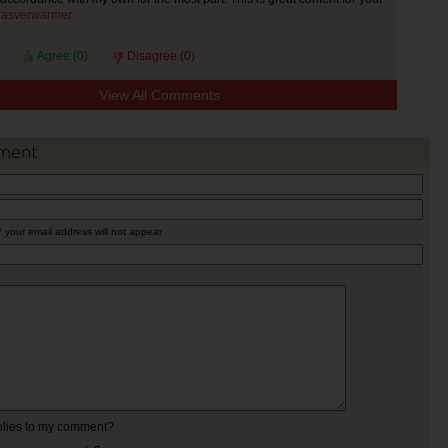
rasverwarmer
Agree (
0
)
Disagree (
0
)
View All Comments
ment
* your email address will not appear
eplies to my comment?