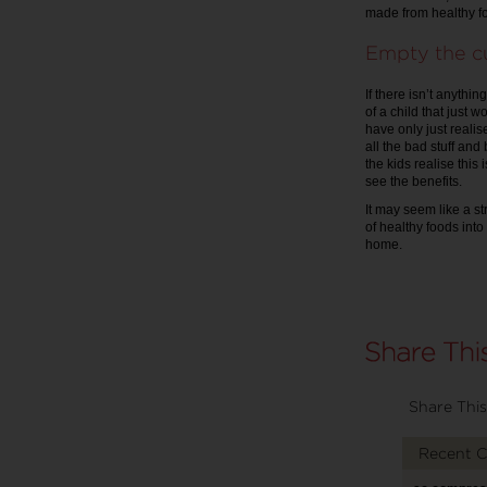
made from healthy fo
Empty the c
If there isn’t anythi
of a child that just w
have only just realise
all the bad stuff and 
the kids realise this
see the benefits.
It may seem like a st
of healthy foods into
home.
Share This
Recent 