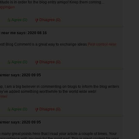
atitude is in order for the blog entry amigo! Keep them coming…
appingen
Agree (
0
)
Disagree (
0
)
l near me says: 2020 08 16
t! Blog Comment is a great way to exchange ideas
Pest control near
Agree (
0
)
Disagree (
0
)
armer says: 2020 09 05
up, I am a big believer in commenting on blogs to inform the blog writers
ey’ve added something worthwhile to the world wide web!
rmer
Agree (
0
)
Disagree (
0
)
armer says: 2020 09 05
many great points here that I read your article a couple of times. Your
 accordance with my own for the most part. This is great content for your