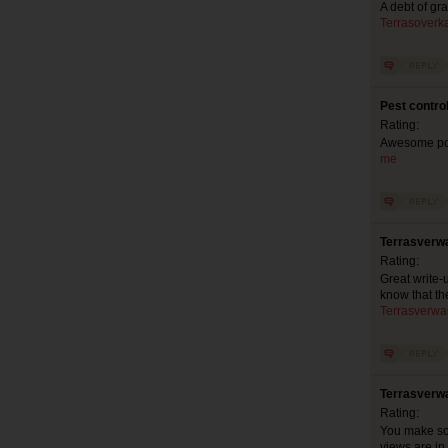
A debt of gr
Terrasoverk
Pest contro
Rating:
Awesome pos
me
Terrasverw
Rating:
Great write-
know that th
Terrasverwa
Terrasverw
Rating:
You make so 
views are in