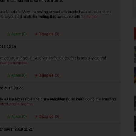
or repair spring tx says: 2018 10 10
seful article. Very interesting to read this article.I would like to thank
efforts you had made for writing this awesome article.
diet for
Agree (
0
)
Disagree (
0
)
018 12 19
ject the info you have given in the blogs, this is actually a great
lending enterprise
Agree (
0
)
Disagree (
0
)
s: 2019 09 22
re easily accessible and quite enlightening so keep doing the amazing
atest jobs in Nigeria
Agree (
0
)
Disagree (
0
)
ar says: 2019 11 21