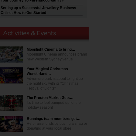
Your Journey To Parenthood with IVF
Setting up a Successful Jewellery Business
Online: How to Get Started
Moonlight Cinema to bring…
Moonlight Cinema announces brand
new Western Sydney venue
Your Magical Christmas
Wonderland…
Adventure park is about to light up
the night sky with its "Christmas
Festival of Lights"
The Preston Market Gets…
It's time to feel pumped up for the
holiday season!
Bunnings team members get…
Help raise funds by buying a snag or
donating at your local store.