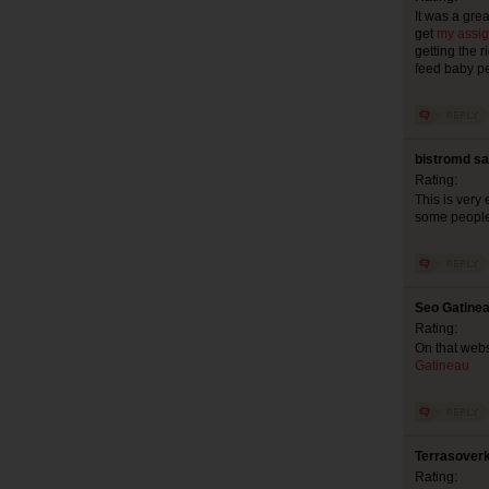
It was a gre
get
my assig
getting the ri
feed baby pe
bistromd sa
Rating:
This is very 
some people 
Seo Gatinea
Rating:
On that webs
Gatineau
Terrasoverk
Rating: