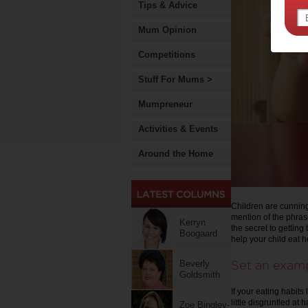
Tips & Advice
Mum Opinion
Competitions
Stuff For Mums >
Mumpreneur
Activities & Events
Around the Home
Children are cunning
mention of the phrase
Kerryn
the secret to getting
Boogaard
help your child eat h
Set an exam
Beverly
Goldsmith
If your eating habits
little disgruntled at
Zoe Bingley-