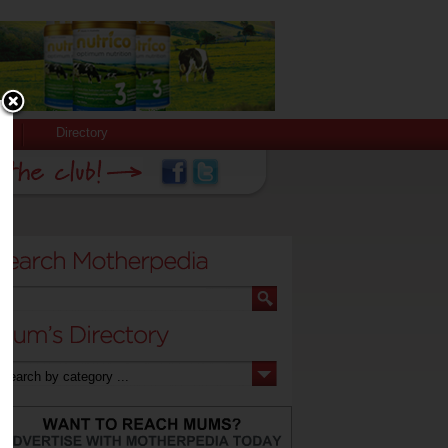
Directory