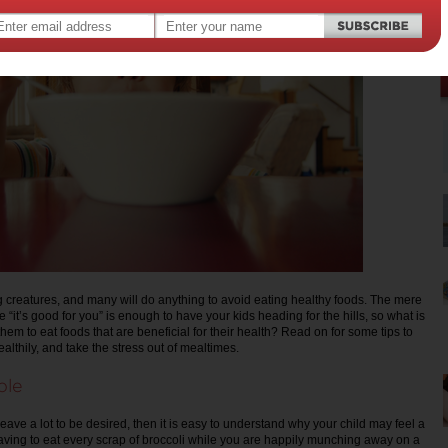
 creatures, and many will do anything to avoid eating healthy foods. The mere
 “it’s good for you” is enough to have your kids heading for the hills, so what is
 them to eat foods that are beneficial for their health? Read on for some tips to
ealthily, and take the stress out of mealtimes.
ple
 leave a lot to be desired, then it is easy to understand why your child may feel a
 having to eat every scrap of broccoli while you are happily munching away on a