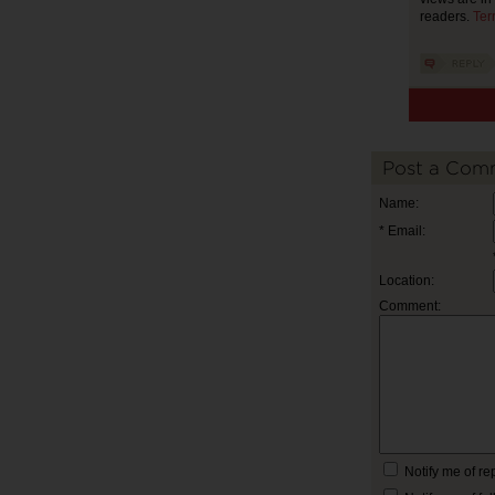
readers.
Ter
Post a Com
Name:
* Email:
Location:
Comment:
Notify me of r