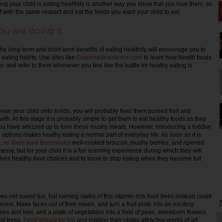
ing your child is eating healthily is another way you show that you love them, so
f with the same respect and eat the foods you want your child to eat.
u are doing it
o the long-term and short-term benefits of eating healthily will encourage you to
eating habits. Use sites like
Examinedexistence.com
to learn how health foods
 and refer to them whenever you feel like the battle for heathy eating is
an your child onto solids, you will probably feed them pureed fruit and
ith. At this stage it is probably simple to get them to eat healthy foods as they
ou have whizzed up to form these mushy meals. However, introducing a toddler
d options makes heathy eating a normal part of everyday life. As soon as it is
e,
let them feed themselves
well-cooked broccoli, mushy berries, and ripened
ssy, but for your child it is a fun learning experience during which they will
lves healthy food choices and to know to stop eating when they become full.
es not sound fun, but naming stalks of this vitamin-rich food trees instead could
erest. Make faces out of their meals, and turn a fruit-plate into an exciting
es and kiwi, and a plate of vegetables into a field of peas, sweetcorn flowers
li trees.
Food should be fun
and making their plates attractive works of art