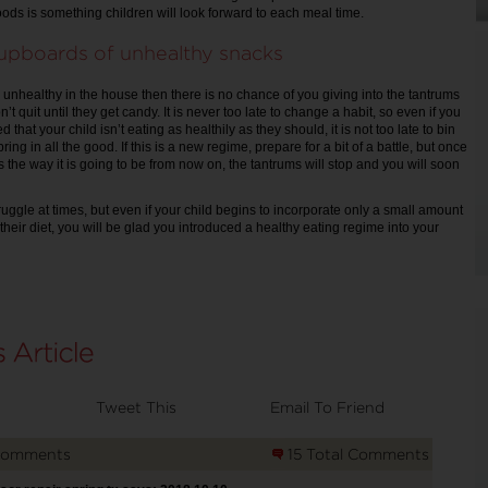
ods is something children will look forward to each meal time.
upboards of unhealthy snacks
ng unhealthy in the house then there is no chance of you giving into the tantrums
on’t quit until they get candy. It is never too late to change a habit, so even if you
d that your child isn’t eating as healthily as they should, it is not too late to bin
bring in all the good. If this is a new regime, prepare for a bit of a battle, but once
 is the way it is going to be from now on, the tantrums will stop and you will soon
ruggle at times, but even if your child begins to incorporate only a small amount
 their diet, you will be glad you introduced a healthy eating regime into your
Tweet This
Email To Friend
Comments
15 Total Comments