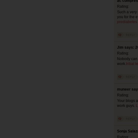
ac compress
Rating:
Such a very u
you for the 
prediabetes
Jim says: 2
Rating:
Nobody can re
work.
tribal 
muneer say
Rating:
Your blogs a
work guys.
L
Sonja Salaz
Rating: