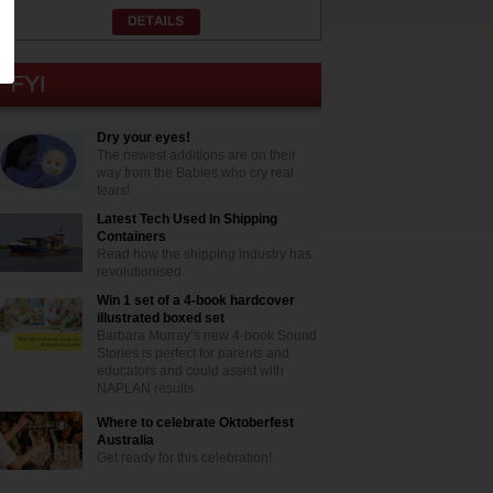
Dry your eyes!
The newest additions are on their
way from the Babies who cry real
tears!
Latest Tech Used In Shipping
Containers
Read how the shipping industry has
revolutionised
Win 1 set of a 4-book hardcover
illustrated boxed set
Barbara Murray’s new 4-book Sound
Stories is perfect for parents and
educators and could assist with
NAPLAN results
Where to celebrate Oktoberfest
Australia
Get ready for this celebration!