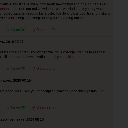
at article and it gave me a lot to learn new things and now students can
nment help
from our native writers. I was worried that my baby was
ght diet, but after reading his article, I get to know a lot of tip and tricks to
rfect diet. Keep it up keep posting such helping articles.
Agree (
0
)
Disagree (
0
)
ys: 2019 12 10
educational content and written well for a change. It’s nice to see that
still understand how to write a quality post!
bistromd
Agree (
0
)
Disagree (
0
)
u says: 2020 08 15
ite page, you’ll see your description, why not read through this.
Seo
Agree (
0
)
Disagree (
0
)
appingen says: 2020 08 15