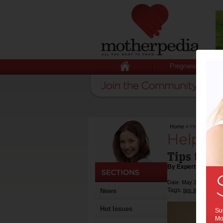
Pregnancy
Home
>
Help your chil
Help you
Tips to he
By Expert Tips
Date: May 22 2018
Tags:
,
News
tips & advice
he
Hot Issues
Sub
Mot