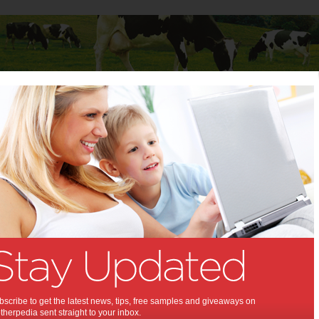
Baby
Child
Teenager
Stuff for Mums
d eat healthily
r child eat healthily:
lp your child gain extra nutrients.
,
,
,
,
,
,
,
alth
kids
food
baby
teenagers
diet
fitness
scribe to get the latest news, tips, free samples and giveaways on
herpedia sent straight to your inbox.