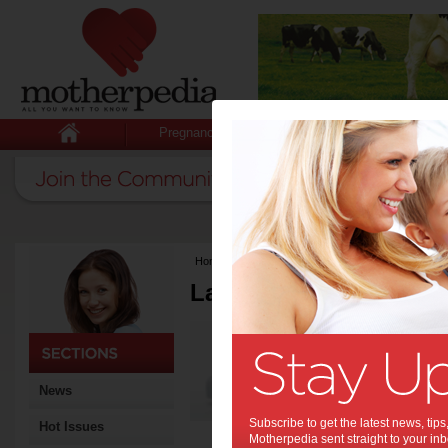
Pregnancy
Baby
Child
Home
>
Latest Columns
Latest Columns by
Media Release
Articles by Media 
News
Subscribe to get the latest news, ti
Hot Issues
Motherpedia sent straight to your inb