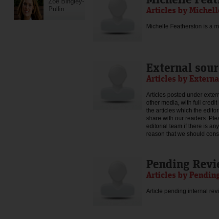
Zoe Bingley-
Articles by Michel
Pullin
Michelle Featherston is a mo
External sour
Articles by Externa
Articles posted under extern
other media, with full credi
the articles which the edit
share with our readers. Ple
editorial team if there is an
reason that we should consid
Pending Rev
Articles by Pendin
Article pending internal rev