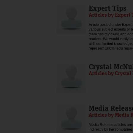
Expert Tips
Articles by Expert 
Article posted under Expert 
various subject experts or 
team has reviewed and agree
readers. We would verify th
with our limited knowledge,
represent 100% facts regar
Crystal McNu
Articles by Crysta
Media Releas
Articles by Media 
Media Release articles are 
indirectly by the companies