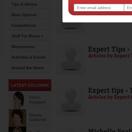
Tips & Advice
Media Release
Articles by Media 
Mum Opinion
Competitions
Stuff For Mums >
Mumpreneur
Expert Tips -
Articles by Expert 
Activities & Events
Around the Home
Expert tips -
Articles by Expert 
Kerryn
Boogaard
Beverly
Goldsmith
Michelle Feat