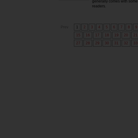
generally comes with some 
readers.
Prev
1
2
3
4
5
6
7
8
9
15
16
17
18
19
20
21
27
28
29
30
31
32
33