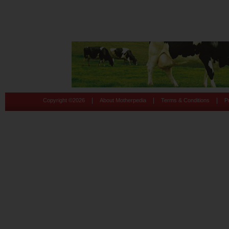
|
|
|
Copyright ©
2026
About Motherpedia
Terms & Conditions
P