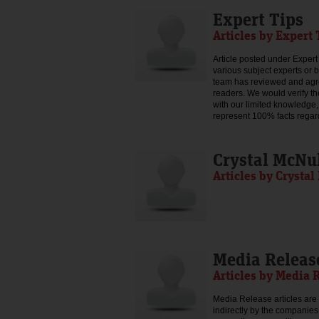
Expert Tips
Articles by Expert 
Article posted under Expert 
various subject experts or 
team has reviewed and agree
readers. We would verify th
with our limited knowledge,
represent 100% facts regar
Crystal McNu
Articles by Crysta
Media Releas
Articles by Media 
Media Release articles are 
indirectly by the companies