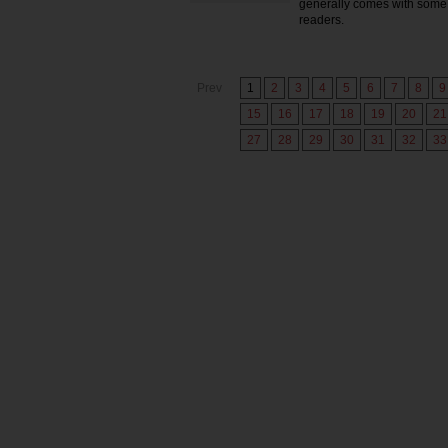
generally comes with some 
readers.
Prev
1
2
3
4
5
6
7
8
9
15
16
17
18
19
20
21
27
28
29
30
31
32
33