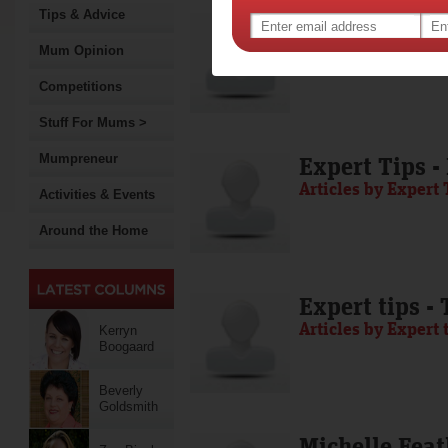
Tips & Advice
Media Release
Articles by Media 
Mum Opinion
Competitions
Stuff For Mums >
Mumpreneur
Expert Tips -
Articles by Expert 
Activities & Events
Around the Home
Expert tips -
Articles by Expert 
Kerryn
Boogaard
Beverly
Goldsmith
Michelle Feat