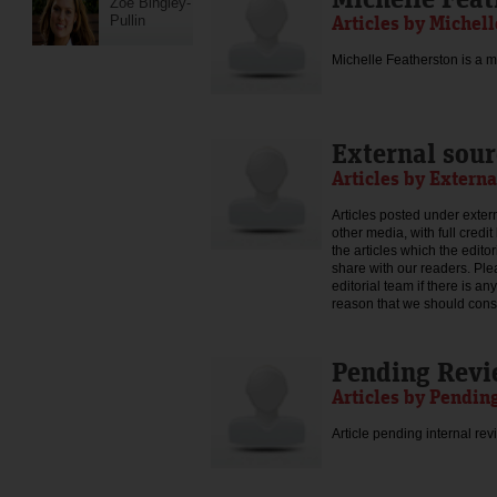
Zoe Bingley-
Articles by Michel
Pullin
Michelle Featherston is a mo
External sour
Articles by Externa
Articles posted under extern
other media, with full credi
the articles which the edit
share with our readers. Ple
editorial team if there is an
reason that we should consid
Pending Rev
Articles by Pendin
Article pending internal rev