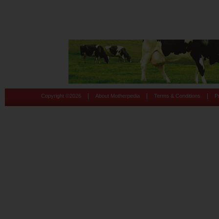
|
|
|
Copyright ©
2026
About Motherpedia
Terms & Conditions
P