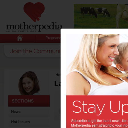
Pregnancy
Baby
Child
Home
>
Latest Columns
Latest Columns by
Media Release
Articles by Media 
News
Subscribe to get the latest news, ti
Hot Issues
Motherpedia sent straight to your inb