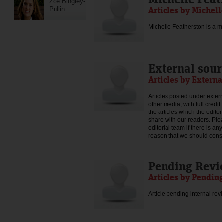
Zoe Bingley-
Articles by Michel
Pullin
Michelle Featherston is a mo
External sour
Articles by Externa
Articles posted under extern
other media, with full credi
the articles which the edit
share with our readers. Ple
editorial team if there is an
reason that we should consid
Pending Rev
Articles by Pendin
Article pending internal rev