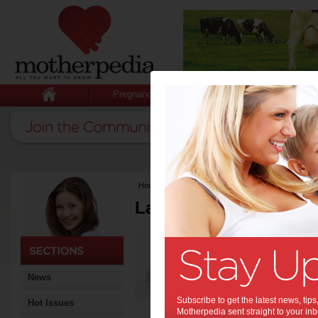
Pregnancy
Baby
Child
Home
>
Latest Columns
Latest Columns by
Media Release
Articles by Media 
News
Subscribe to get the latest news, ti
Hot Issues
Motherpedia sent straight to your inb