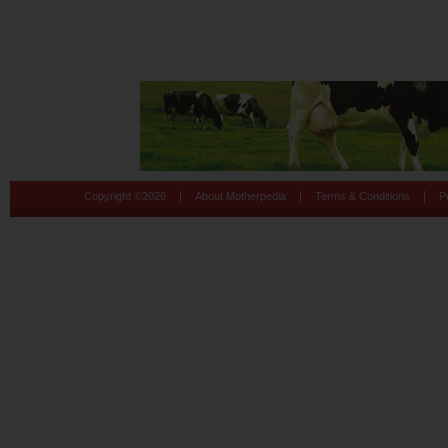
|
|
|
Copyright ©
2026
About Motherpedia
Terms & Conditions
P