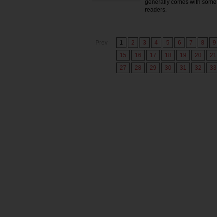
generally comes with some 
readers.
Prev
1
2
3
4
5
6
7
8
9
15
16
17
18
19
20
21
27
28
29
30
31
32
33