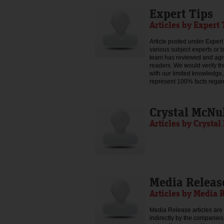
Expert Tips
Articles by Expert 
Article posted under Expert 
various subject experts or 
team has reviewed and agree
readers. We would verify th
with our limited knowledge,
represent 100% facts regar
Crystal McNu
Articles by Crysta
Media Releas
Articles by Media 
Media Release articles are 
indirectly by the companies