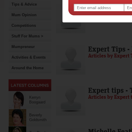
Tips & Advice
Media Release
Articles by Media 
Mum Opinion
Competitions
Stuff For Mums >
Mumpreneur
Expert Tips -
Articles by Expert 
Activities & Events
Around the Home
Expert tips -
Articles by Expert 
Kerryn
Boogaard
Beverly
Goldsmith
Michelle Feat