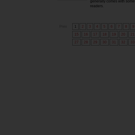
generally comes with some 
readers.
Prev
1
2
3
4
5
6
7
8
9
15
16
17
18
19
20
21
27
28
29
30
31
32
33