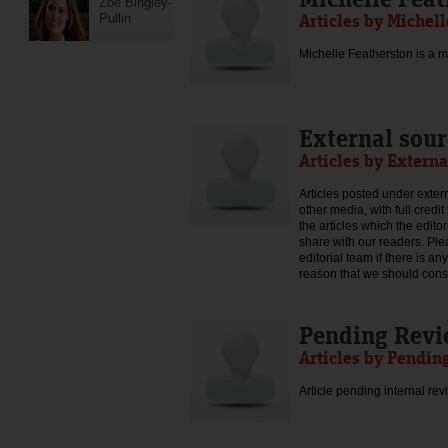
Zoe Bingley-
Articles by Michel
Pullin
Michelle Featherston is a mo
External sour
Articles by Externa
Articles posted under extern
other media, with full credi
the articles which the edit
share with our readers. Ple
editorial team if there is an
reason that we should consid
Pending Rev
Articles by Pendin
Article pending internal rev