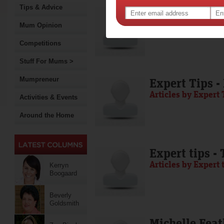
Tips & Advice
Media Release
Articles by Media 
Mum Opinion
Competitions
Stuff For Mums >
Mumpreneur
Expert Tips -
Articles by Expert 
Activities & Events
Around the Home
Expert tips -
Articles by Expert 
Kerryn
Boogaard
Beverly
Goldsmith
Michelle Feat