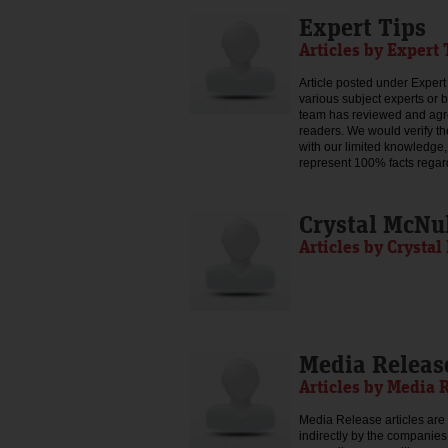
Expert Tips
Articles by Expert 
Article posted under Expert 
various subject experts or 
team has reviewed and agree
readers. We would verify th
with our limited knowledge,
represent 100% facts regar
Crystal McNu
Articles by Crysta
Media Releas
Articles by Media 
Media Release articles are 
indirectly by the companies