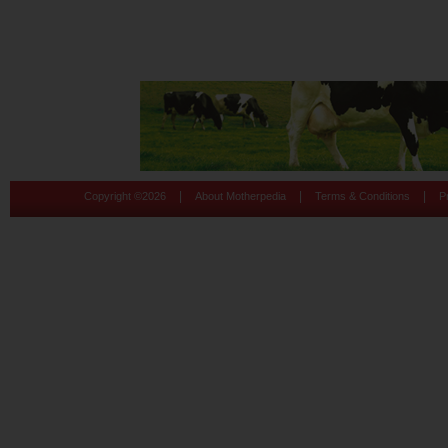
|
|
|
Copyright ©
2026
About Motherpedia
Terms & Conditions
P