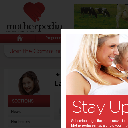
Pregnancy
Baby
Child
Home
>
Latest Columns
Latest Columns by
Media Release
Articles by Media 
News
Subscribe to get the latest news, ti
Hot Issues
Motherpedia sent straight to your inb