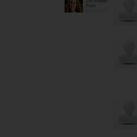
Zoe Bingley-
Pullin