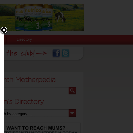
Directory