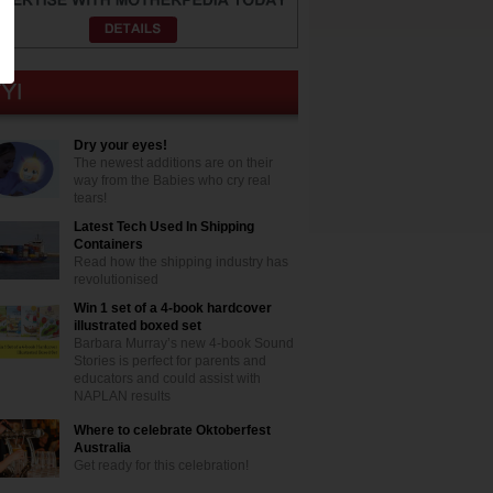
Dry your eyes!
The newest additions are on their
way from the Babies who cry real
tears!
Latest Tech Used In Shipping
Containers
Read how the shipping industry has
revolutionised
Win 1 set of a 4-book hardcover
illustrated boxed set
Barbara Murray’s new 4-book Sound
Stories is perfect for parents and
educators and could assist with
NAPLAN results
Where to celebrate Oktoberfest
Australia
Get ready for this celebration!