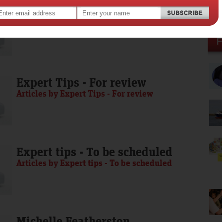
Media Release - To be scheduled
Articles by Media Release - To be scheduled
Expert Tips - For review
Articles by Expert Tips - For review
Expert tips - To be scheduled
Articles by Expert tips - To be scheduled
Michelle Featherston