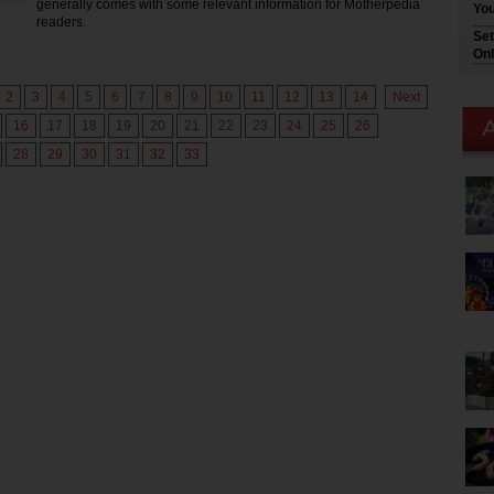
generally comes with some relevant information for Motherpedia
You
readers.
Set
Onl
2
3
4
5
6
7
8
9
10
11
12
13
14
Next
16
17
18
19
20
21
22
23
24
25
26
28
29
30
31
32
33