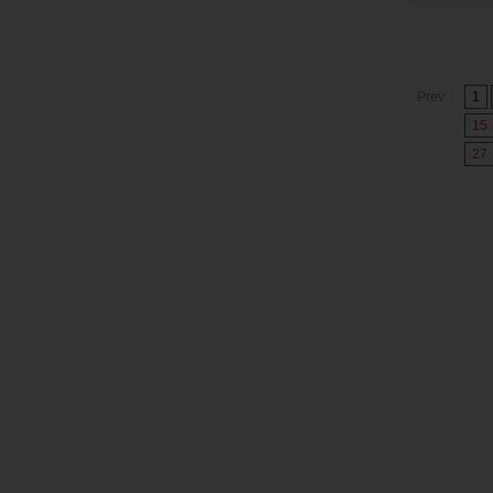
Prev
1
15
27