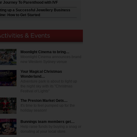
r Journey To Parenthood with IVF
ting up a Successful Jewellery Business
ine: How to Get Started
Moonlight Cinema to bring…
Moonlight Cinema announces brand
new Western Sydney venue
Your Magical Christmas
Wonderland…
Adventure park is about to light up
the night sky with its "Christmas
Festival of Lights"
The Preston Market Gets…
It's time to feel pumped up for the
holiday season!
Bunnings team members get…
Help raise funds by buying a snag or
donating at your local store.