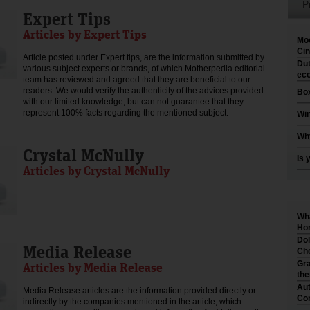
P
Expert Tips
Articles by Expert Tips
Moo
Cin
Article posted under Expert tips, are the information submitted by
Dut
various subject experts or brands, of which Motherpedia editorial
eco
team has reviewed and agreed that they are beneficial to our
readers. We would verify the authenticity of the advices provided
Box
with our limited knowledge, but can not guarantee that they
represent 100% facts regarding the mentioned subject.
Win
Why
Crystal McNully
Is 
Articles by Crystal McNully
Wha
Hom
Dol
Media Release
Cho
Gra
Articles by Media Release
th
Aut
Media Release articles are the information provided directly or
Co
indirectly by the companies mentioned in the article, which