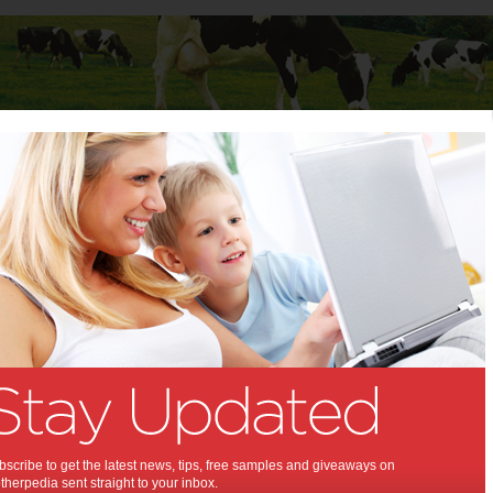
Baby
Child
Teenager
Stuff for Mums
t Columns
 Columns by
Media Release - For review
Articles by Media Release - For review
scribe to get the latest news, tips, free samples and giveaways on
herpedia sent straight to your inbox.