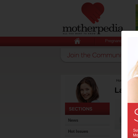
Pregnancy
Home
>
Lates
Latest
News
Sub
Hot Issues
Mot