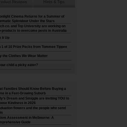
roduct Reviews
Hints & Tips
nlight Cinema Returns for a Summer of
ematic Splendour Under the Stars
ch co. and Top University are working on
-products to overcome pests in Australia
 It Up
 1 of 10 Prize Packs from Tommee Tippee
 the Clothes We Wear Matter
your child a picky eater?
t Families Should Know Before Buying a
e in a Fast-Growing Suburb
ly’s Dream and Smiggle are inviting YOU to
ose Kindness in 2026
duation flowers and the people who send
em
ism Assessment in Melbourne: A
mprehensive Guide