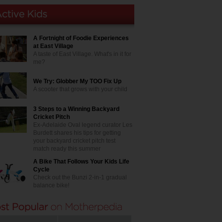
A Fortnight of Foodie Experiences
at East Village
A taste of East Village. What's in it for
me?
We Try: Globber My TOO Fix Up
A scooter that grows with your child
3 Steps to a Winning Backyard
Cricket Pitch
Ex-Adelaide Oval legend curator Les
Burdett shares his tips for getting
your backyard cricket pitch test
match ready this summer
A Bike That Follows Your Kids Life
Cycle
Check out the Bunzi 2-in-1 gradual
balance bike!