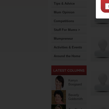
Tips & Advice
Mum Opinion
Competitions
Stuff For Mums >
Mumpreneur
Activities & Events
Around the Home
Kerryn
Boogaard
Beverly
Goldsmith