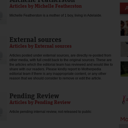
Articles by Michelle Featherston
Michelle Featherston is a mother of 1 boy, living in Adelaide.
External sources
Articles by External sources
Articles posted under external sources, are directly re-posted from
other media, with full credit back to the original sources. These are
the articles which the editorial team has reviewed and would like to
share with our readers. Please kindly report to Motherpedia
editorial team if there is any inappropriate content, or any other
reason that we should consider to remove or edit the article.
Pending Review
Articles by Pending Review
Article pending internal review, not released to public