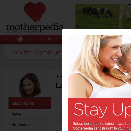
Pregnancy
Baby
Child
Home
>
Latest Columns
Latest Columns by
Media Release
Articles by Media 
News
Subscribe to get the latest news, ti
Hot Issues
Motherpedia sent straight to your inb