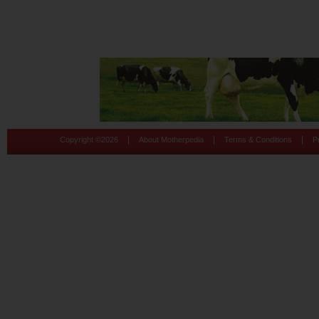
|
|
|
Copyright ©
2026
About Motherpedia
Terms & Conditions
P