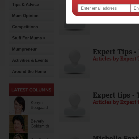
Tips & Advice
Media Release
Articles by Media 
Mum Opinion
Competitions
Stuff For Mums >
Mumpreneur
Expert Tips -
Articles by Expert 
Activities & Events
Around the Home
Expert tips -
Articles by Expert 
Kerryn
Boogaard
Beverly
Goldsmith
Michelle Feat