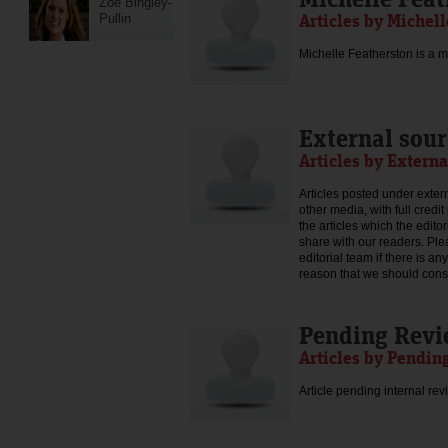
Zoe Bingley-
Articles by Michel
Pullin
Michelle Featherston is a mo
External sour
Articles by Externa
Articles posted under extern
other media, with full credi
the articles which the edit
share with our readers. Ple
editorial team if there is an
reason that we should consid
Pending Rev
Articles by Pendin
Article pending internal rev