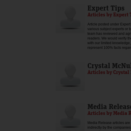
Expert Tips
Articles by Expert 
Article posted under Expert 
various subject experts or 
team has reviewed and agree
readers. We would verify th
with our limited knowledge,
represent 100% facts regar
Crystal McNu
Articles by Crysta
Media Releas
Articles by Media 
Media Release articles are 
indirectly by the companies