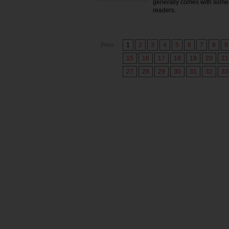
generally comes with some 
readers.
Prev
1
2
3
4
5
6
7
8
9
15
16
17
18
19
20
21
27
28
29
30
31
32
33