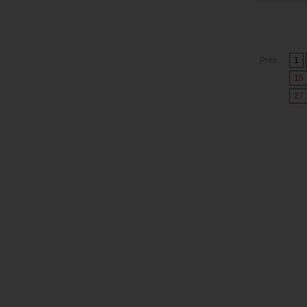
Prev
1
15
27