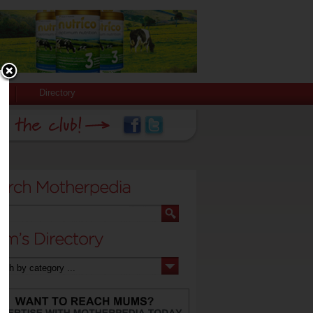
Directory