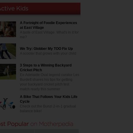
A Fortnight of Foodie Experiences
at East Village
A taste of East Village. What's in it for
me?
We Try: Globber My TOO Fix Up
A scooter that grows with your child
3 Steps to a Winning Backyard
Cricket Pitch
Ex-Adelaide Oval legend curator Les
Burdett shares his tips for getting
your backyard cricket pitch test
match ready this summer
A Bike That Follows Your Kids Life
Cycle
Check out the Bunzi 2-in-1 gradual
balance bike!