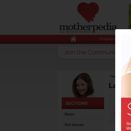
Pregnancy
Home
>
Lates
Latest
News
Sub
Hot Issues
Mot