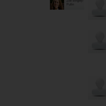
Zoe Bingley-
Pullin