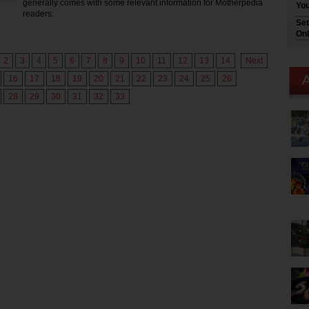
generally comes with some relevant information for Motherpedia
You
readers.
Set
Onl
2
3
4
5
6
7
8
9
10
11
12
13
14
Next
16
17
18
19
20
21
22
23
24
25
26
28
29
30
31
32
33