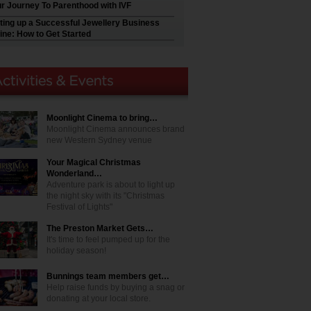
r Journey To Parenthood with IVF
ting up a Successful Jewellery Business
ine: How to Get Started
Moonlight Cinema to bring…
Moonlight Cinema announces brand
new Western Sydney venue
Your Magical Christmas
Wonderland…
Adventure park is about to light up
the night sky with its "Christmas
Festival of Lights"
The Preston Market Gets…
It's time to feel pumped up for the
holiday season!
Bunnings team members get…
Help raise funds by buying a snag or
donating at your local store.