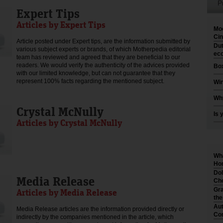
P
Expert Tips
Articles by Expert Tips
Moo
Cin
Article posted under Expert tips, are the information submitted by
Dut
various subject experts or brands, of which Motherpedia editorial
eco
team has reviewed and agreed that they are beneficial to our
readers. We would verify the authenticity of the advices provided
Box
with our limited knowledge, but can not guarantee that they
represent 100% facts regarding the mentioned subject.
Win
Why
Crystal McNully
Is 
Articles by Crystal McNully
Wha
Hom
Dol
Media Release
Cho
Gra
Articles by Media Release
th
Aut
Media Release articles are the information provided directly or
Co
indirectly by the companies mentioned in the article, which