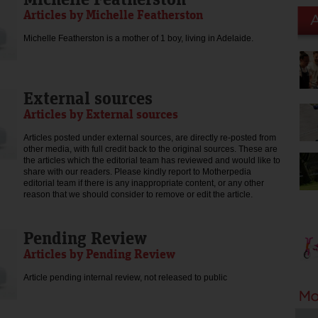
Articles by Michelle Featherston
Michelle Featherston is a mother of 1 boy, living in Adelaide.
External sources
Articles by External sources
Articles posted under external sources, are directly re-posted from
other media, with full credit back to the original sources. These are
the articles which the editorial team has reviewed and would like to
share with our readers. Please kindly report to Motherpedia
editorial team if there is any inappropriate content, or any other
reason that we should consider to remove or edit the article.
Pending Review
Articles by Pending Review
Article pending internal review, not released to public