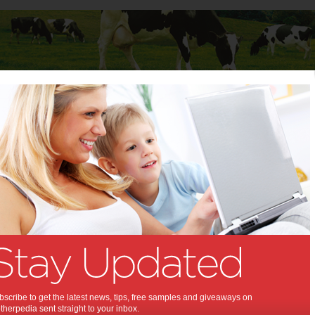
Baby
Child
Teenager
Stuff for Mums
t Columns
 Columns by
Media Release - For review
Articles by Media Release - For review
scribe to get the latest news, tips, free samples and giveaways on
herpedia sent straight to your inbox.