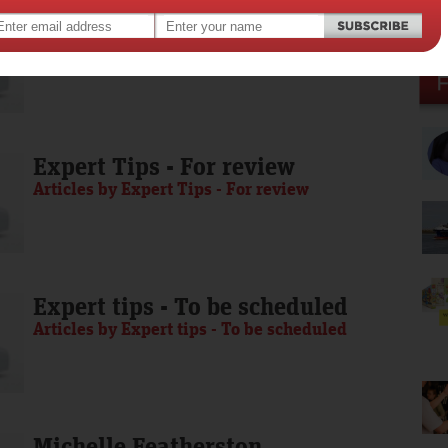
Media Release - To be scheduled
Articles by Media Release - To be scheduled
Expert Tips - For review
Articles by Expert Tips - For review
Expert tips - To be scheduled
Articles by Expert tips - To be scheduled
Michelle Featherston