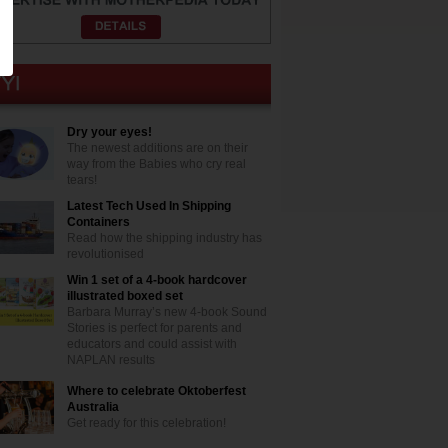
Dry your eyes!
The newest additions are on their
way from the Babies who cry real
tears!
Latest Tech Used In Shipping
Containers
Read how the shipping industry has
revolutionised
Win 1 set of a 4-book hardcover
illustrated boxed set
Barbara Murray’s new 4-book Sound
Stories is perfect for parents and
educators and could assist with
NAPLAN results
Where to celebrate Oktoberfest
Australia
Get ready for this celebration!