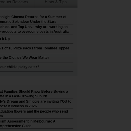
roduct Reviews
Hints & Tips
nlight Cinema Returns for a Summer of
ematic Splendour Under the Stars
ch co. and Top University are working on
-products to overcome pests in Australia
 It Up
 1 of 10 Prize Packs from Tommee Tippee
 the Clothes We Wear Matter
your child a picky eater?
t Families Should Know Before Buying a
e in a Fast-Growing Suburb
ly’s Dream and Smiggle are inviting YOU to
ose Kindness in 2026
duation flowers and the people who send
em
ism Assessment in Melbourne: A
mprehensive Guide