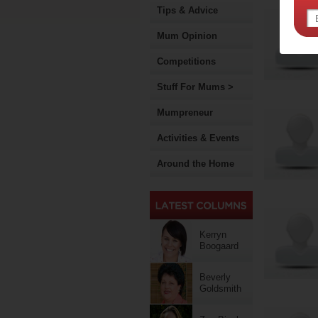
Tips & Advice
Mum Opinion
Competitions
Stuff For Mums >
Mumpreneur
Activities & Events
Around the Home
Kerryn
Boogaard
Beverly
Goldsmith