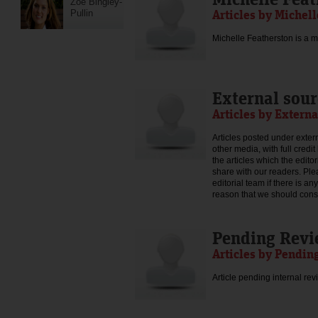
Zoe Bingley-
Articles by Michel
Pullin
Michelle Featherston is a mo
External sour
Articles by Externa
Articles posted under extern
other media, with full credi
the articles which the edit
share with our readers. Ple
editorial team if there is an
reason that we should consid
Pending Rev
Articles by Pendin
Article pending internal rev