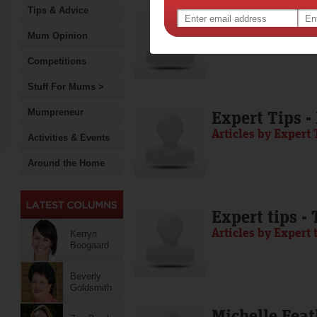
Tips & Advice
Media Release
Articles by Media 
Mum Opinion
Competitions
Stuff For Mums >
Mumpreneur
Expert Tips -
Articles by Expert 
Activities & Events
Around the Home
Expert tips -
Articles by Expert 
Kerryn
Boogaard
Beverly
Goldsmith
Michelle Feat