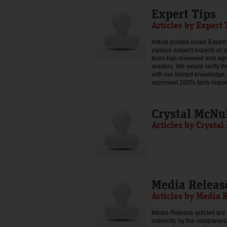
Expert Tips
Articles by Expert 
Article posted under Expert 
various subject experts or 
team has reviewed and agree
readers. We would verify th
with our limited knowledge,
represent 100% facts regar
Crystal McNu
Articles by Crysta
Media Releas
Articles by Media 
Media Release articles are 
indirectly by the companies