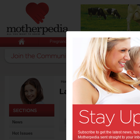
Pregnancy
Baby
Child
Home
>
Latest Columns
Latest Columns by
Media Release
Articles by Media 
News
Subscribe to get the latest news, ti
Hot Issues
Motherpedia sent straight to your inb