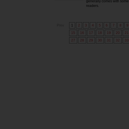
generally comes with some 
readers.
Prev
1
2
3
4
5
6
7
8
9
15
16
17
18
19
20
21
27
28
29
30
31
32
33