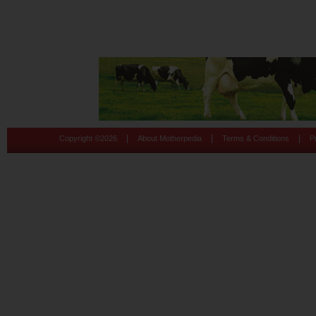
|
|
|
Copyright ©
2026
About Motherpedia
Terms & Conditions
P