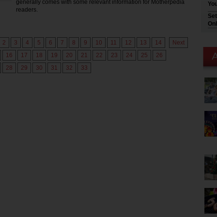
generally comes with some relevant information for Motherpedia
You
readers.
Set
Onl
2
3
4
5
6
7
8
9
10
11
12
13
14
Next
16
17
18
19
20
21
22
23
24
25
26
28
29
30
31
32
33