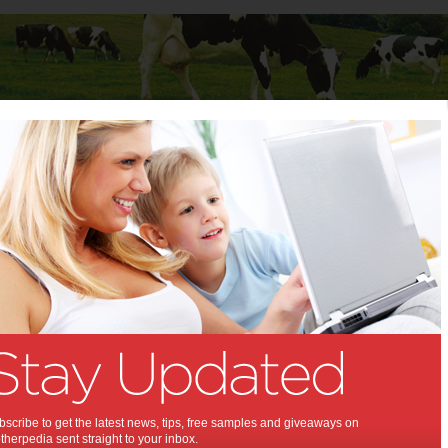
Baby
Child
Teenager
Stuff for Mums
t Columns
 Columns by
Media Release - For review
Articles by Media Release - For review
scribe to get the latest news, tips, free samples and giveaways on
herpedia sent straight to your inbox.