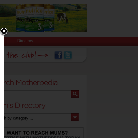
Directory