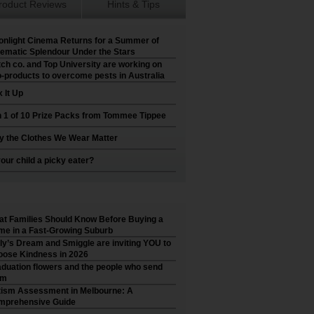
roduct Reviews
Hints & Tips
nlight Cinema Returns for a Summer of
ematic Splendour Under the Stars
ch co. and Top University are working on
-products to overcome pests in Australia
 It Up
 1 of 10 Prize Packs from Tommee Tippee
 the Clothes We Wear Matter
your child a picky eater?
t Families Should Know Before Buying a
e in a Fast-Growing Suburb
ly’s Dream and Smiggle are inviting YOU to
ose Kindness in 2026
duation flowers and the people who send
em
ism Assessment in Melbourne: A
mprehensive Guide