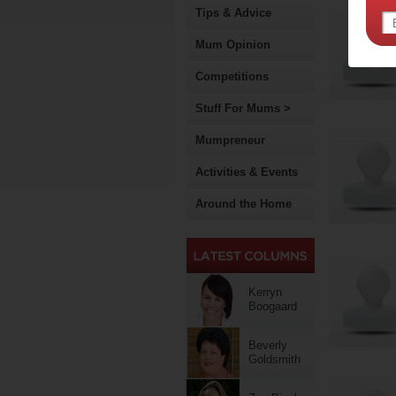
Tips & Advice
Mum Opinion
Competitions
Stuff For Mums >
Mumpreneur
Activities & Events
Around the Home
Kerryn
Boogaard
Beverly
Goldsmith