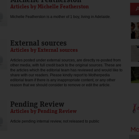
Articles by Michelle Featherston
Michelle Featherston is a mother of 1 boy, living in Adelaide.
External sources
Articles by External sources
Articles posted under external sources, are directly re-posted from
other media, with full credit back to the original sources. These are
the articles which the editorial team has reviewed and would like to
share with our readers. Please kindly report to Motherpedia
editorial team if there is any inappropriate content, or any other
reason that we should consider to remove or edit the article.
Pending Review
Articles by Pending Review
Article pending internal review, not released to public