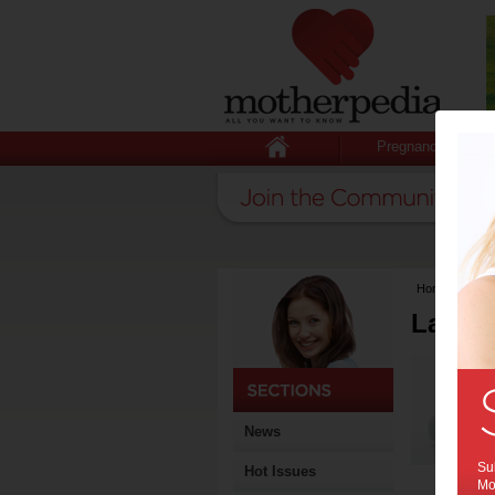
Pregnancy
Home
>
Lates
Latest
News
Sub
Hot Issues
Mot