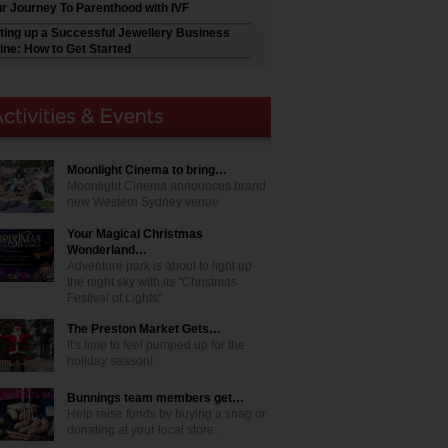
r Journey To Parenthood with IVF
ting up a Successful Jewellery Business
ine: How to Get Started
Moonlight Cinema to bring…
Moonlight Cinema announces brand
new Western Sydney venue
Your Magical Christmas
Wonderland…
Adventure park is about to light up
the night sky with its "Christmas
Festival of Lights"
The Preston Market Gets…
It's time to feel pumped up for the
holiday season!
Bunnings team members get…
Help raise funds by buying a snag or
donating at your local store.