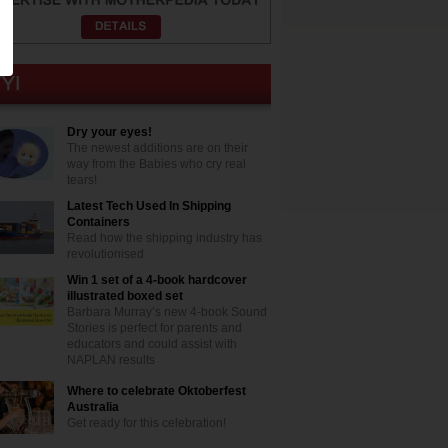
Dry your eyes!
The newest additions are on their
way from the Babies who cry real
tears!
Latest Tech Used In Shipping
Containers
Read how the shipping industry has
revolutionised
Win 1 set of a 4-book hardcover
illustrated boxed set
Barbara Murray’s new 4-book Sound
Stories is perfect for parents and
educators and could assist with
NAPLAN results
Where to celebrate Oktoberfest
Australia
Get ready for this celebration!