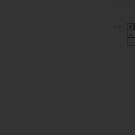
Prev
1
15
27