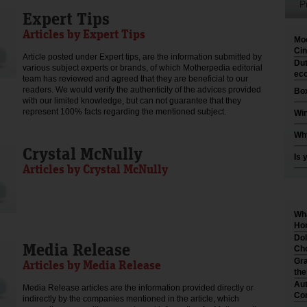
P
Expert Tips
Articles by Expert Tips
Moo
Cin
Article posted under Expert tips, are the information submitted by
Dut
various subject experts or brands, of which Motherpedia editorial
eco
team has reviewed and agreed that they are beneficial to our
readers. We would verify the authenticity of the advices provided
Box
with our limited knowledge, but can not guarantee that they
represent 100% facts regarding the mentioned subject.
Win
Why
Crystal McNully
Is 
Articles by Crystal McNully
Wha
Hom
Dol
Media Release
Cho
Gra
Articles by Media Release
th
Aut
Media Release articles are the information provided directly or
Co
indirectly by the companies mentioned in the article, which