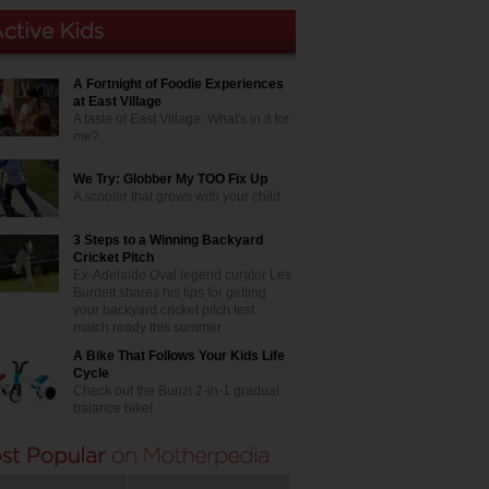
A Fortnight of Foodie Experiences
at East Village
A taste of East Village. What's in it for
me?
We Try: Globber My TOO Fix Up
A scooter that grows with your child
3 Steps to a Winning Backyard
Cricket Pitch
Ex-Adelaide Oval legend curator Les
Burdett shares his tips for getting
your backyard cricket pitch test
match ready this summer
A Bike That Follows Your Kids Life
Cycle
Check out the Bunzi 2-in-1 gradual
balance bike!