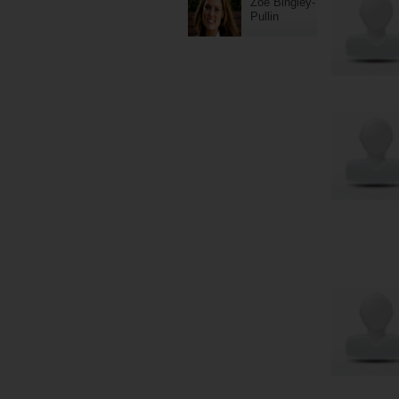
Zoe Bingley-
Pullin