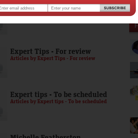
Media Release - To be scheduled
Articles by Media Release - To be scheduled
Expert Tips - For review
Articles by Expert Tips - For review
Expert tips - To be scheduled
Articles by Expert tips - To be scheduled
Michelle Featherston