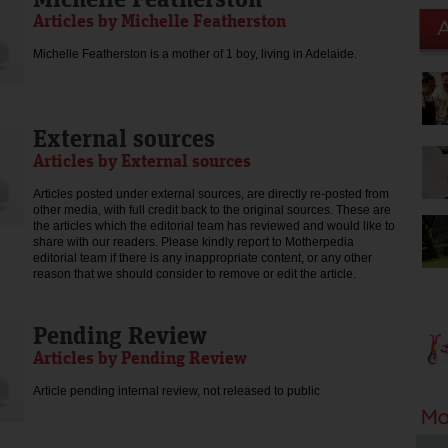
Articles by Michelle Featherston
Michelle Featherston is a mother of 1 boy, living in Adelaide.
External sources
Articles by External sources
Articles posted under external sources, are directly re-posted from
other media, with full credit back to the original sources. These are
the articles which the editorial team has reviewed and would like to
share with our readers. Please kindly report to Motherpedia
editorial team if there is any inappropriate content, or any other
reason that we should consider to remove or edit the article.
Pending Review
Articles by Pending Review
Article pending internal review, not released to public