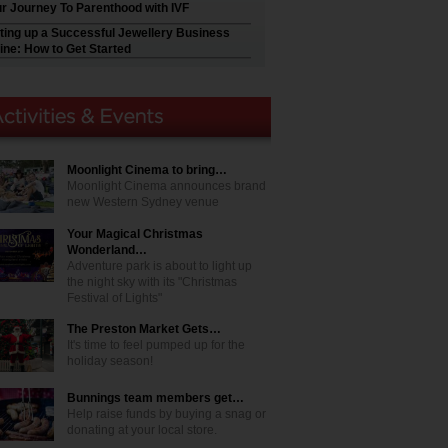
r Journey To Parenthood with IVF
ting up a Successful Jewellery Business
ine: How to Get Started
Moonlight Cinema to bring…
Moonlight Cinema announces brand
new Western Sydney venue
Your Magical Christmas
Wonderland…
Adventure park is about to light up
the night sky with its "Christmas
Festival of Lights"
The Preston Market Gets…
It's time to feel pumped up for the
holiday season!
Bunnings team members get…
Help raise funds by buying a snag or
donating at your local store.