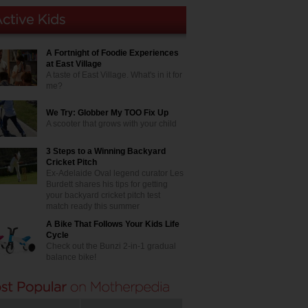
A Fortnight of Foodie Experiences
at East Village
A taste of East Village. What's in it for
me?
We Try: Globber My TOO Fix Up
A scooter that grows with your child
3 Steps to a Winning Backyard
Cricket Pitch
Ex-Adelaide Oval legend curator Les
Burdett shares his tips for getting
your backyard cricket pitch test
match ready this summer
A Bike That Follows Your Kids Life
Cycle
Check out the Bunzi 2-in-1 gradual
balance bike!