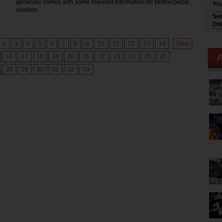
generally comes with some relevant information for Motherpedia
You
readers.
Set
Onl
2
3
4
5
6
7
8
9
10
11
12
13
14
Next
16
17
18
19
20
21
22
23
24
25
26
28
29
30
31
32
33