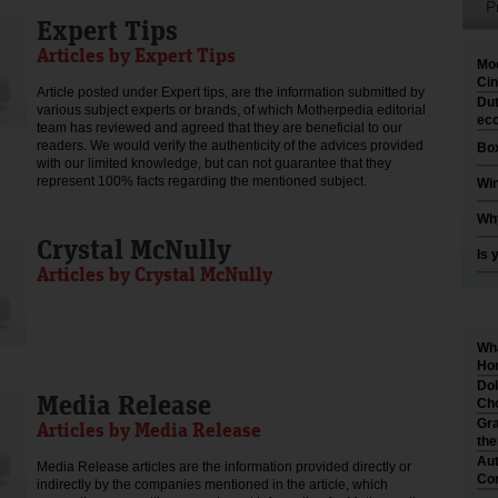
P
Expert Tips
Articles by Expert Tips
Moo
Cin
Article posted under Expert tips, are the information submitted by
Dut
various subject experts or brands, of which Motherpedia editorial
eco
team has reviewed and agreed that they are beneficial to our
readers. We would verify the authenticity of the advices provided
Box
with our limited knowledge, but can not guarantee that they
represent 100% facts regarding the mentioned subject.
Win
Why
Crystal McNully
Is 
Articles by Crystal McNully
Wha
Hom
Dol
Media Release
Cho
Gra
Articles by Media Release
th
Aut
Media Release articles are the information provided directly or
Co
indirectly by the companies mentioned in the article, which