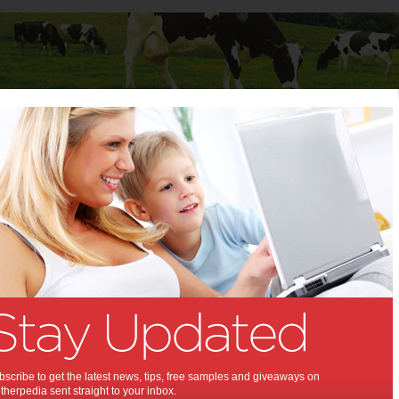
Baby
Child
Teenager
Stuff for Mums
t Columns
 Columns by
Media Release - For review
Articles by Media Release - For review
scribe to get the latest news, tips, free samples and giveaways on
herpedia sent straight to your inbox.