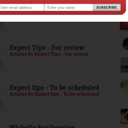
Media Release - To be scheduled
Articles by Media Release - To be scheduled
Expert Tips - For review
Articles by Expert Tips - For review
Expert tips - To be scheduled
Articles by Expert tips - To be scheduled
Michelle Featherston