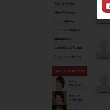
Tips & Advice
Mum Opinion
Competitions
Stuff For Mums >
Mumpreneur
Activities & Events
Around the Home
Kerryn
Boogaard
Beverly
Goldsmith