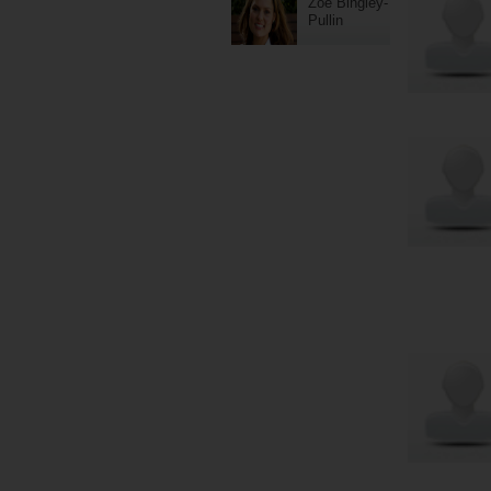
Zoe Bingley-
Pullin