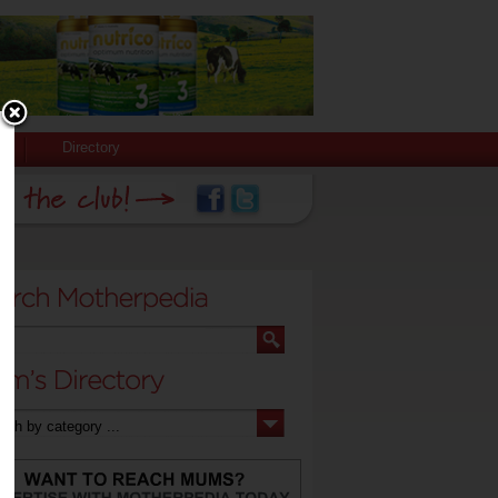
Directory