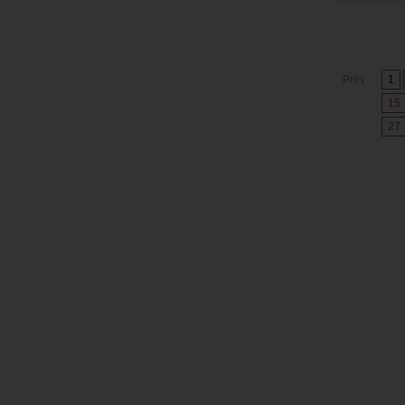
Prev
1
15
27