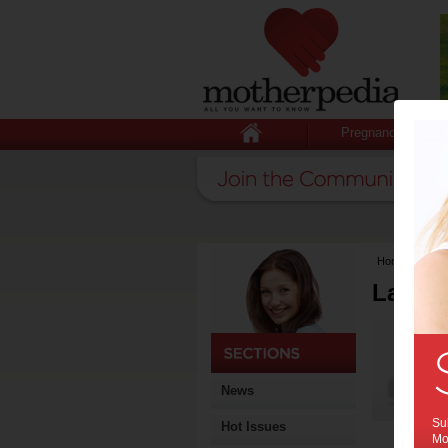
Pregnancy
Home
>
Lates
Latest
News
Sub
Hot Issues
Mot