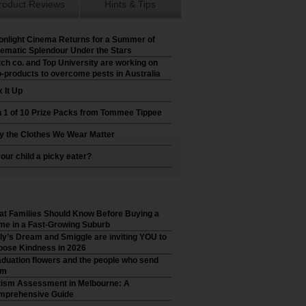
roduct Reviews
Hints & Tips
nlight Cinema Returns for a Summer of
ematic Splendour Under the Stars
ch co. and Top University are working on
-products to overcome pests in Australia
 It Up
 1 of 10 Prize Packs from Tommee Tippee
 the Clothes We Wear Matter
your child a picky eater?
t Families Should Know Before Buying a
e in a Fast-Growing Suburb
ly’s Dream and Smiggle are inviting YOU to
ose Kindness in 2026
duation flowers and the people who send
em
ism Assessment in Melbourne: A
mprehensive Guide