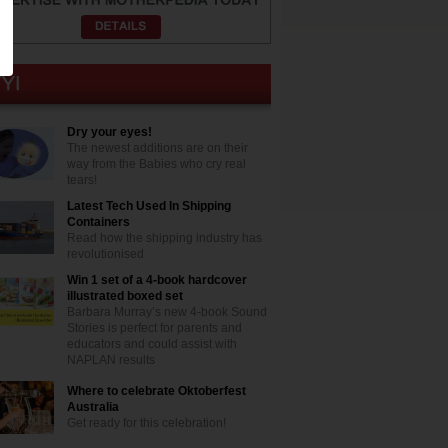
Dry your eyes!
The newest additions are on their
way from the Babies who cry real
tears!
Latest Tech Used In Shipping
Containers
Read how the shipping industry has
revolutionised
Win 1 set of a 4-book hardcover
illustrated boxed set
Barbara Murray’s new 4-book Sound
Stories is perfect for parents and
educators and could assist with
NAPLAN results
Where to celebrate Oktoberfest
Australia
Get ready for this celebration!