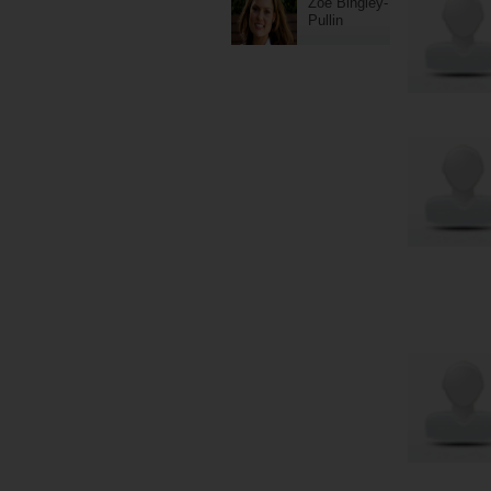
Zoe Bingley-
Pullin