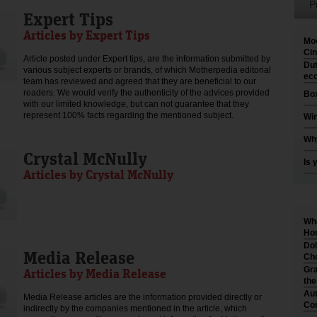
P
Expert Tips
Articles by Expert Tips
Moo
Cin
Article posted under Expert tips, are the information submitted by
Dut
various subject experts or brands, of which Motherpedia editorial
eco
team has reviewed and agreed that they are beneficial to our
readers. We would verify the authenticity of the advices provided
Box
with our limited knowledge, but can not guarantee that they
represent 100% facts regarding the mentioned subject.
Win
Why
Crystal McNully
Is 
Articles by Crystal McNully
Wha
Hom
Dol
Media Release
Cho
Gra
Articles by Media Release
th
Aut
Media Release articles are the information provided directly or
Co
indirectly by the companies mentioned in the article, which