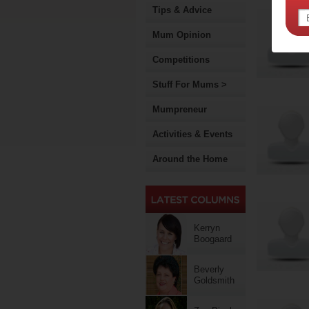
Tips & Advice
Mum Opinion
Competitions
Stuff For Mums >
Mumpreneur
Activities & Events
Around the Home
Kerryn
Boogaard
Beverly
Goldsmith