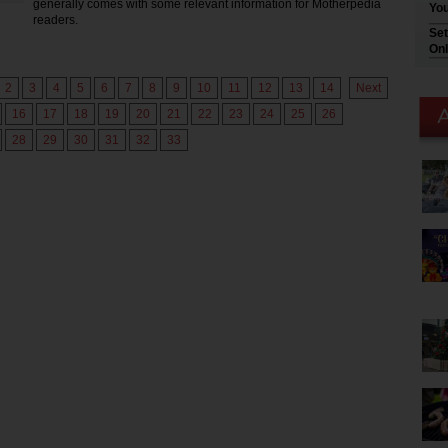
generally comes with some relevant information for Motherpedia
You
readers.
Set
Onl
2
3
4
5
6
7
8
9
10
11
12
13
14
Next
16
17
18
19
20
21
22
23
24
25
26
28
29
30
31
32
33