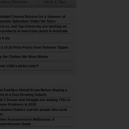
roduct Reviews
Hints & Tips
nlight Cinema Returns for a Summer of
ematic Splendour Under the Stars
ch co. and Top University are working on
-products to overcome pests in Australia
 It Up
 1 of 10 Prize Packs from Tommee Tippee
 the Clothes We Wear Matter
your child a picky eater?
t Families Should Know Before Buying a
e in a Fast-Growing Suburb
ly’s Dream and Smiggle are inviting YOU to
ose Kindness in 2026
duation flowers and the people who send
em
ism Assessment in Melbourne: A
mprehensive Guide