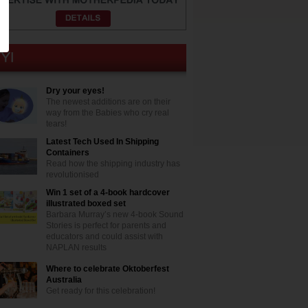
Dry your eyes!
The newest additions are on their
way from the Babies who cry real
tears!
Latest Tech Used In Shipping
Containers
Read how the shipping industry has
revolutionised
Win 1 set of a 4-book hardcover
illustrated boxed set
Barbara Murray’s new 4-book Sound
Stories is perfect for parents and
educators and could assist with
NAPLAN results
Where to celebrate Oktoberfest
Australia
Get ready for this celebration!