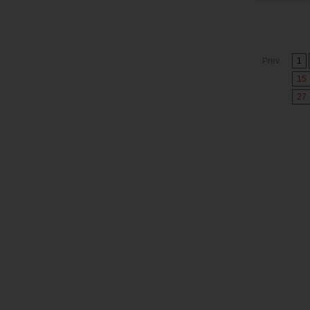
Prev
1
15
27