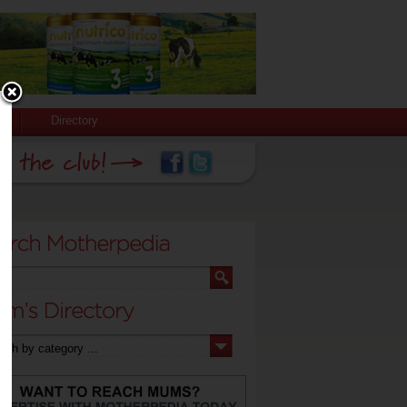
Directory