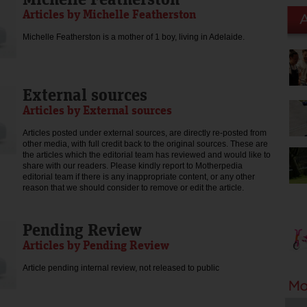
Articles by Michelle Featherston
Michelle Featherston is a mother of 1 boy, living in Adelaide.
External sources
Articles by External sources
Articles posted under external sources, are directly re-posted from
other media, with full credit back to the original sources. These are
the articles which the editorial team has reviewed and would like to
share with our readers. Please kindly report to Motherpedia
editorial team if there is any inappropriate content, or any other
reason that we should consider to remove or edit the article.
Pending Review
Articles by Pending Review
Article pending internal review, not released to public