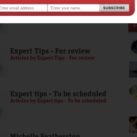
Media Release - To be scheduled
Articles by Media Release - To be scheduled
Expert Tips - For review
Articles by Expert Tips - For review
Expert tips - To be scheduled
Articles by Expert tips - To be scheduled
Michelle Featherston