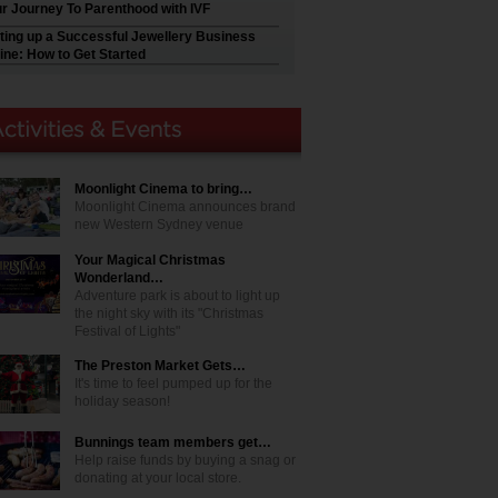
r Journey To Parenthood with IVF
ting up a Successful Jewellery Business
ine: How to Get Started
Moonlight Cinema to bring…
Moonlight Cinema announces brand
new Western Sydney venue
Your Magical Christmas
Wonderland…
Adventure park is about to light up
the night sky with its "Christmas
Festival of Lights"
The Preston Market Gets…
It's time to feel pumped up for the
holiday season!
Bunnings team members get…
Help raise funds by buying a snag or
donating at your local store.