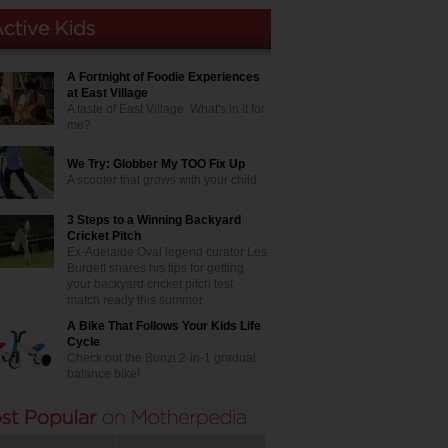
A Fortnight of Foodie Experiences
at East Village
A taste of East Village. What's in it for
me?
We Try: Globber My TOO Fix Up
A scooter that grows with your child
3 Steps to a Winning Backyard
Cricket Pitch
Ex-Adelaide Oval legend curator Les
Burdett shares his tips for getting
your backyard cricket pitch test
match ready this summer
A Bike That Follows Your Kids Life
Cycle
Check out the Bunzi 2-in-1 gradual
balance bike!