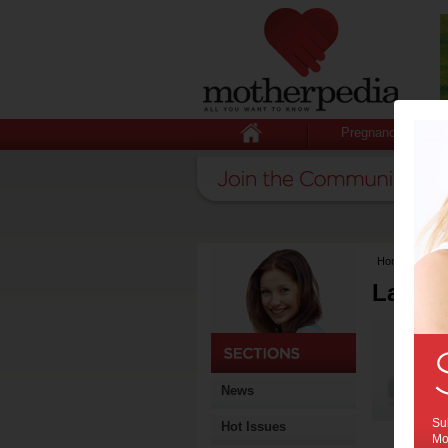
Pregnancy
Home
>
Lates
Latest
News
Sub
Hot Issues
Mot