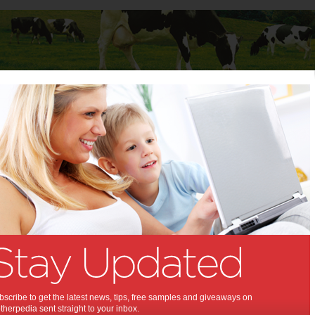
Baby
Child
Teenager
Stuff for Mums
t Columns
 Columns by
Media Release - For review
Articles by Media Release - For review
scribe to get the latest news, tips, free samples and giveaways on
herpedia sent straight to your inbox.