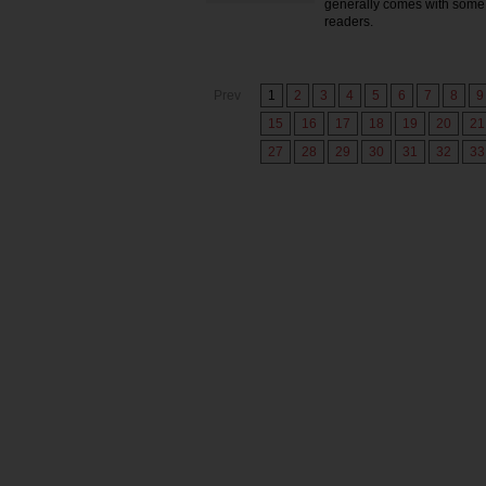
generally comes with some 
readers.
Prev
1
2
3
4
5
6
7
8
9
15
16
17
18
19
20
21
27
28
29
30
31
32
33