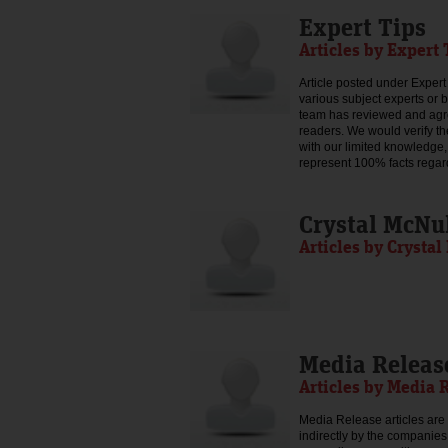
Expert Tips
Articles by Expert 
Article posted under Expert 
various subject experts or 
team has reviewed and agree
readers. We would verify th
with our limited knowledge,
represent 100% facts regar
Crystal McNu
Articles by Crysta
Media Releas
Articles by Media 
Media Release articles are 
indirectly by the companies