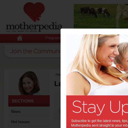
Pregnancy
Baby
Child
Home
>
Latest Columns
Latest Columns by
Media Release
Articles by Media 
News
Subscribe to get the latest news, ti
Hot Issues
Motherpedia sent straight to your inb