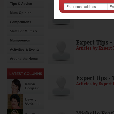
Tips & Advice
Media Release
Articles by Media 
Mum Opinion
Competitions
Stuff For Mums >
Mumpreneur
Expert Tips -
Articles by Expert 
Activities & Events
Around the Home
Expert tips -
Articles by Expert 
Kerryn
Boogaard
Beverly
Goldsmith
Michelle Feat