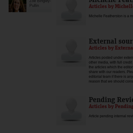
Zoe Bingley-
Articles by Michel
Pullin
Michelle Featherston is a mo
External sour
Articles by Externa
Articles posted under extern
other media, with full credi
the articles which the edit
share with our readers. Ple
editorial team if there is an
reason that we should consid
Pending Rev
Articles by Pendin
Article pending internal rev