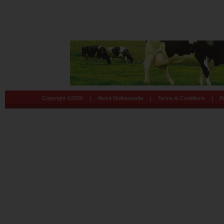
|
|
|
Copyright ©
2026
About Motherpedia
Terms & Conditions
P