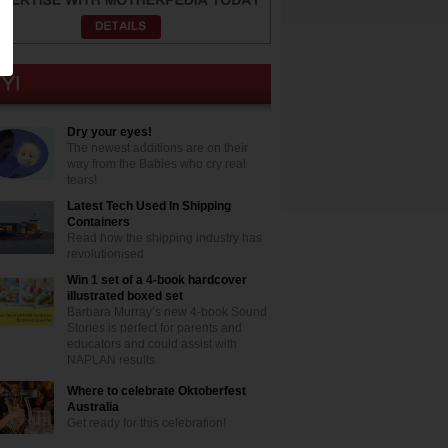
Dry your eyes!
The newest additions are on their
way from the Babies who cry real
tears!
Latest Tech Used In Shipping
Containers
Read how the shipping industry has
revolutionised
Win 1 set of a 4-book hardcover
illustrated boxed set
Barbara Murray’s new 4-book Sound
Stories is perfect for parents and
educators and could assist with
NAPLAN results
Where to celebrate Oktoberfest
Australia
Get ready for this celebration!