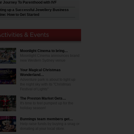
r Journey To Parenthood with IVF
ting up a Successful Jewellery Business
ine: How to Get Started
Moonlight Cinema to bring…
Moonlight Cinema announces brand
new Western Sydney venue
Your Magical Christmas
Wonderland…
Adventure park is about to light up
the night sky with its "Christmas
Festival of Lights"
The Preston Market Gets…
It's time to feel pumped up for the
holiday season!
Bunnings team members get…
Help raise funds by buying a snag or
donating at your local store.