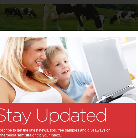
Baby
Child
Teenager
Stuff for Mums
t Columns
 Columns by
Media Release - For review
Articles by Media Release - For review
scribe to get the latest news, tips, free samples and giveaways on
herpedia sent straight to your inbox.