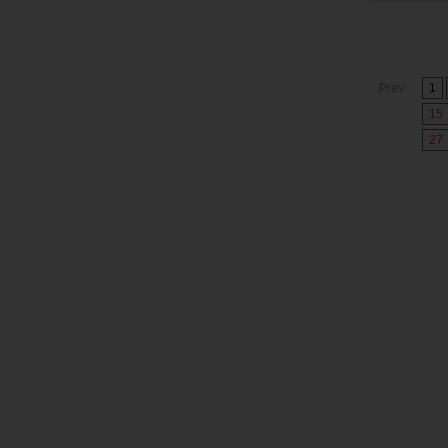
Prev
1
15
27