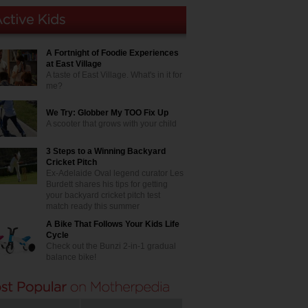
A Fortnight of Foodie Experiences
at East Village
A taste of East Village. What's in it for
me?
We Try: Globber My TOO Fix Up
A scooter that grows with your child
3 Steps to a Winning Backyard
Cricket Pitch
Ex-Adelaide Oval legend curator Les
Burdett shares his tips for getting
your backyard cricket pitch test
match ready this summer
A Bike That Follows Your Kids Life
Cycle
Check out the Bunzi 2-in-1 gradual
balance bike!