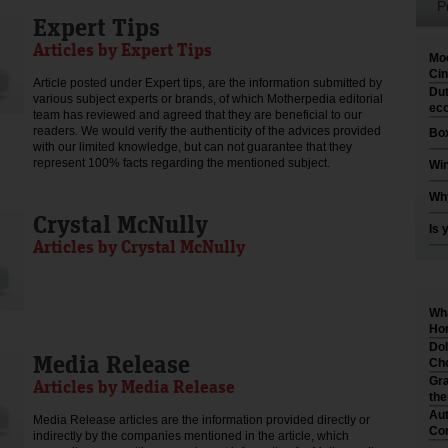
P
Expert Tips
Articles by Expert Tips
Moo
Cin
Article posted under Expert tips, are the information submitted by
Dut
various subject experts or brands, of which Motherpedia editorial
eco
team has reviewed and agreed that they are beneficial to our
readers. We would verify the authenticity of the advices provided
Box
with our limited knowledge, but can not guarantee that they
represent 100% facts regarding the mentioned subject.
Win
Why
Crystal McNully
Is 
Articles by Crystal McNully
Wha
Hom
Dol
Media Release
Cho
Gra
Articles by Media Release
th
Aut
Media Release articles are the information provided directly or
Co
indirectly by the companies mentioned in the article, which