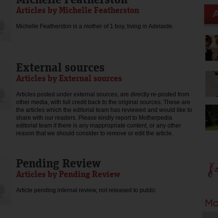
Articles by Michelle Featherston
Michelle Featherston is a mother of 1 boy, living in Adelaide.
External sources
Articles by External sources
Articles posted under external sources, are directly re-posted from
other media, with full credit back to the original sources. These are
the articles which the editorial team has reviewed and would like to
share with our readers. Please kindly report to Motherpedia
editorial team if there is any inappropriate content, or any other
reason that we should consider to remove or edit the article.
Pending Review
Articles by Pending Review
Article pending internal review, not released to public