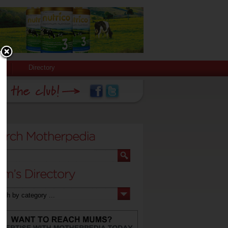
Directory