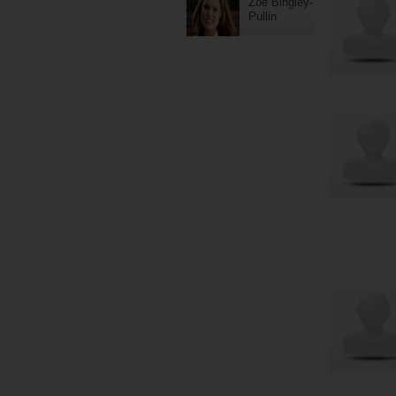
Zoe Bingley-
Pullin