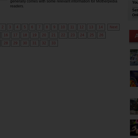
generally comes with some relevant information for Motherpedia
You
readers.
Set
Onl
2
3
4
5
6
7
8
9
10
11
12
13
14
Next
16
17
18
19
20
21
22
23
24
25
26
28
29
30
31
32
33