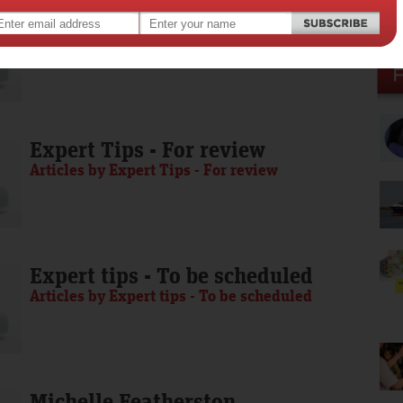
Media Release - To be scheduled
Articles by Media Release - To be scheduled
Expert Tips - For review
Articles by Expert Tips - For review
Expert tips - To be scheduled
Articles by Expert tips - To be scheduled
Michelle Featherston