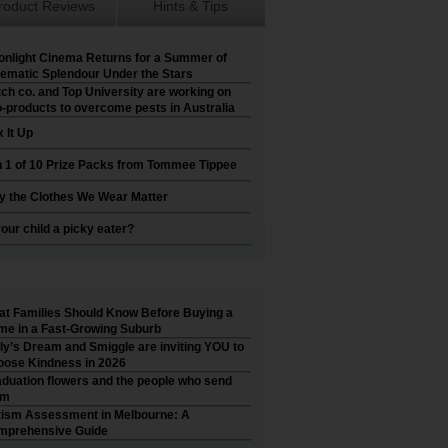
roduct Reviews
Hints & Tips
nlight Cinema Returns for a Summer of
ematic Splendour Under the Stars
ch co. and Top University are working on
-products to overcome pests in Australia
 It Up
 1 of 10 Prize Packs from Tommee Tippee
 the Clothes We Wear Matter
your child a picky eater?
t Families Should Know Before Buying a
e in a Fast-Growing Suburb
ly’s Dream and Smiggle are inviting YOU to
ose Kindness in 2026
duation flowers and the people who send
em
ism Assessment in Melbourne: A
mprehensive Guide