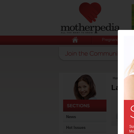
Pregnancy
Home
>
Lates
Latest
News
Sub
Hot Issues
Mot