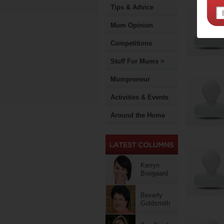
Tips & Advice
Mum Opinion
Competitions
Stuff For Mums >
Mumpreneur
Activities & Events
Around the Home
Kerryn
Boogaard
Beverly
Goldsmith