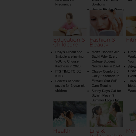
Pregnancy
Solutions
How to Fix the Wrong
Water Temperature
on Your Shower: A
Guide to Plumbing
Woes
Education &
Fashion &
Fit
Childcare
Beauty
Dolly’s Dream and
Men’s Hoodies Are
Creat
Smiggle are inviting
Back! Why Every
Worko
YOU to Choose
College Student
Your 
Kindness in 2026
Needs One in 2024
Adva
Disa
IT’S TIME TO BE
Classy Comfort: 5
KIND
Cozy Essentials to
Gian
Elevate Your Self-
Benefits of name
Three
puzzle for 1 year old
Care Routine
Ideas
children
Wom
Sunny Days Call for
Stylish Plays: 9
Summer Looks for
Your Child
Health
Life &
Mo
Relationships