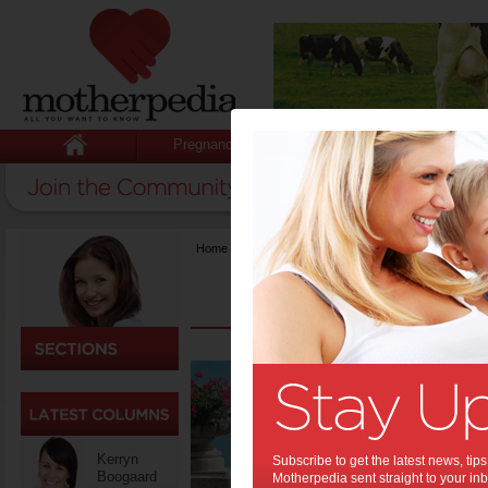
Pregnancy
Baby
Child
Home
>
Life & Relationships
Top T
the B
Every moth
daughter’s
Kerryn
Subscribe to get the latest news, ti
and when 
Boogaard
Motherpedia sent straight to your inb