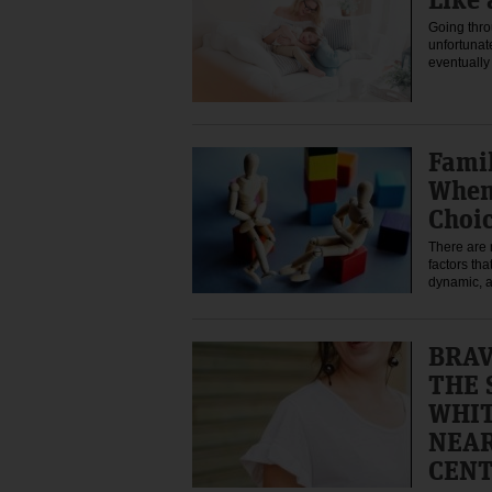
Going thro
unfortunat
eventually
Fami
When 
Choi
There are
factors tha
dynamic, a
BRA
THE 
WHIT
NEAR
CEN