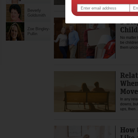
Beverly
Goldsmith
5 Ste
Chil
Zoe Bingley-
Pullin
No matter 
be childre
them unco
Relat
When 
Move
In any rela
downs, but
ups, the
How 
Like 