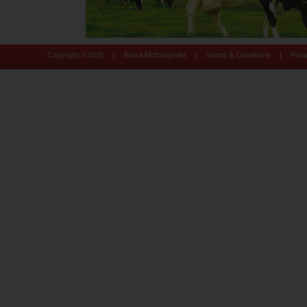
|
|
|
Copyright ©
2026
About Motherpedia
Terms & Conditions
Priv