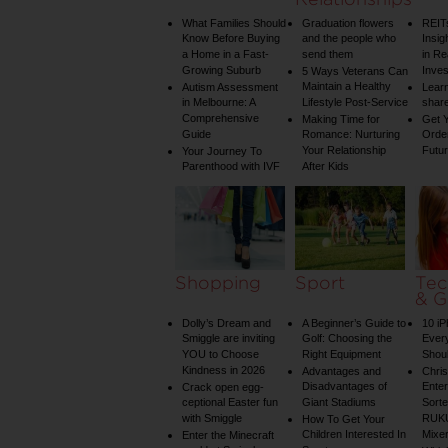
What Families Should
Graduation flowers
REIT
Know Before Buying
and the people who
Insig
a Home in a Fast-
send them
in Re
Growing Suburb
Inve
5 Ways Veterans Can
Maintain a Healthy
Autism Assessment
Learn
in Melbourne: A
Lifestyle Post-Service
share
Comprehensive
Making Time for
Get Y
Guide
Romance: Nurturing
Order
Your Relationship
Futu
Your Journey To
Parenthood with IVF
After Kids
Shopping
Sport
Tec
& G
Dolly’s Dream and
A Beginner’s Guide to
10 i
Smiggle are inviting
Golf: Choosing the
Ever
YOU to Choose
Right Equipment
Shou
Kindness in 2026
Advantages and
Chri
Disadvantages of
Enter
Crack open egg-
ceptional Easter fun
Giant Stadiums
Sorte
with Smiggle
RUKU
How To Get Your
Children Interested In
Mixe
Enter the Minecraft