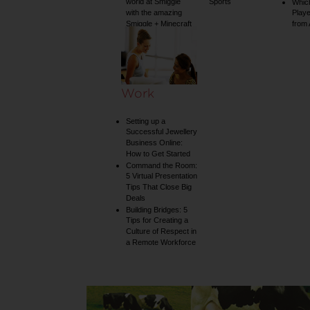
world at Smiggle
Sports
Whic
with the amazing
Play
Smiggle + Minecraft
from
collection
Work
Setting up a
Successful Jewellery
Business Online:
How to Get Started
Command the Room:
5 Virtual Presentation
Tips That Close Big
Deals
Building Bridges: 5
Tips for Creating a
Culture of Respect in
a Remote Workforce