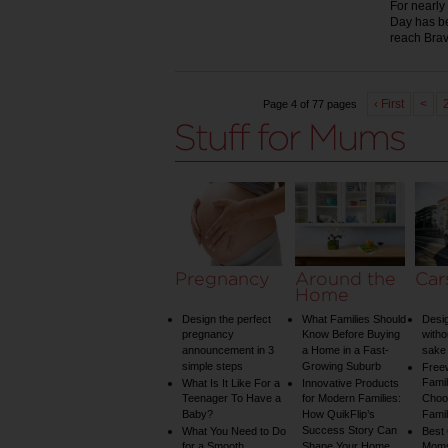
For nearly
Day has be
reach Bra
‹ First
<
Page 4 of 77 pages
Pregnancy
Around the
Car
Home
Design the perfect
What Families Should
Desig
pregnancy
Know Before Buying
witho
announcement in 3
a Home in a Fast-
sake 
simple steps
Growing Suburb
Free
Famil
What Is It Like For a
Innovative Products
Teenager To Have a
for Modern Families:
Choos
Baby?
How QuikFlip’s
Famil
Success Story Can
What You Need to Do
Best
for a Smooth
Shape Your Home
Mom