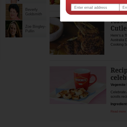
pasta sal
Beverly
Goldsmith
Mass
Cutle
Zoe Bingley-
Pullin
Here’s a T
Australia D
Cooking S
Recip
celeb
Vegemite 
Celebrate 
scrolls rec
Ingredien
Read more