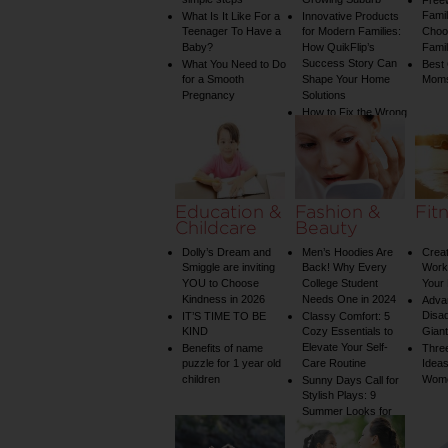
simple steps
Growing Suburb
Free
Famil
What Is It Like For a
Innovative Products
Teenager To Have a
for Modern Families:
Choos
Baby?
How QuikFlip’s
Famil
Success Story Can
What You Need to Do
Best
for a Smooth
Shape Your Home
Mom
Pregnancy
Solutions
How to Fix the Wrong
Water Temperature
on Your Shower: A
Guide to Plumbing
Woes
Education &
Fashion &
Fit
Childcare
Beauty
Dolly’s Dream and
Men’s Hoodies Are
Creat
Smiggle are inviting
Back! Why Every
Worko
YOU to Choose
College Student
Your 
Kindness in 2026
Needs One in 2024
Adva
Disa
IT’S TIME TO BE
Classy Comfort: 5
KIND
Cozy Essentials to
Gian
Elevate Your Self-
Benefits of name
Three
puzzle for 1 year old
Care Routine
Ideas
children
Wom
Sunny Days Call for
Stylish Plays: 9
Summer Looks for
Your Child