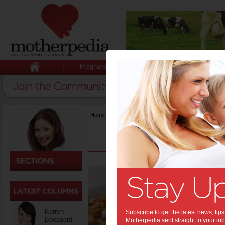
Pregnancy
Baby
Child
Home
>
Recipes
>
{title}
Praw
roma
pasta
Kerryn
Pasta sala
Subscribe to get the latest news, ti
Boogaard
are they re
Motherpedia sent straight to your inb