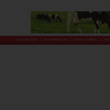
|
|
|
Copyright ©
2026
About Motherpedia
Terms & Conditions
Priv