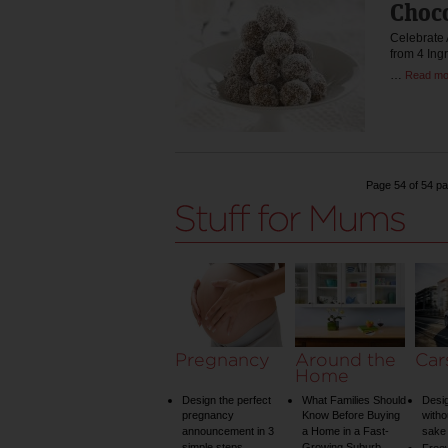
Choco
Celebrate 
from 4 Ing
…
Read mo
Page 54 of 54 p
Pregnancy
Around the
Car
Home
Design the perfect
What Families Should
Desig
pregnancy
Know Before Buying
witho
announcement in 3
a Home in a Fast-
sake 