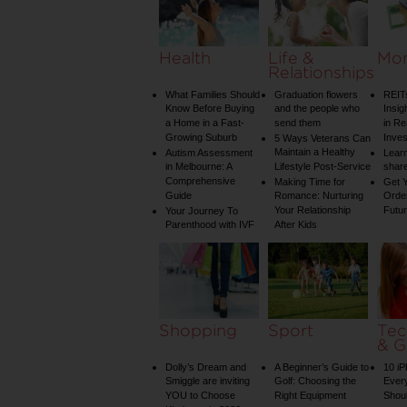
Health
Life &
Mo
Relationships
What Families Should
Graduation flowers
REIT
Know Before Buying
and the people who
Insig
a Home in a Fast-
send them
in Re
Growing Suburb
Inve
5 Ways Veterans Can
Maintain a Healthy
Autism Assessment
Learn
in Melbourne: A
Lifestyle Post-Service
share
Comprehensive
Making Time for
Get Y
Guide
Romance: Nurturing
Order
Your Relationship
Futu
Your Journey To
Parenthood with IVF
After Kids
Shopping
Sport
Tec
& G
Dolly’s Dream and
A Beginner’s Guide to
10 i
Smiggle are inviting
Golf: Choosing the
Ever
YOU to Choose
Right Equipment
Shou