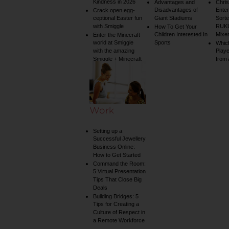
Kindness in 2026
Advantages and
Chri
Disadvantages of
Enter
Crack open egg-
ceptional Easter fun
Giant Stadiums
Sorte
with Smiggle
RUKU
How To Get Your
Children Interested In
Mixe
Enter the Minecraft
world at Smiggle
Sports
Whic
with the amazing
Play
Smiggle + Minecraft
from
collection
Work
Setting up a
Successful Jewellery
Business Online:
How to Get Started
Command the Room:
5 Virtual Presentation
Tips That Close Big
Deals
Building Bridges: 5
Tips for Creating a
Culture of Respect in
a Remote Workforce