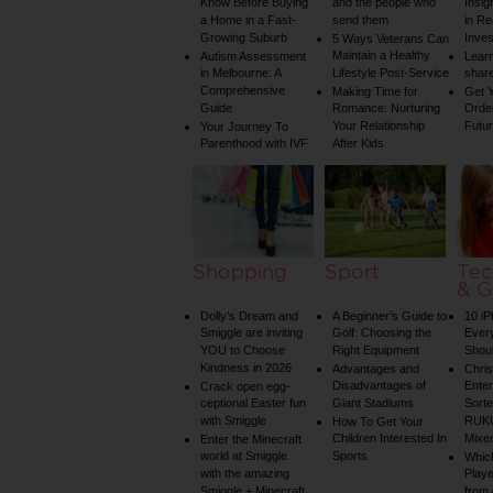
Know Before Buying
and the people who
Insig
a Home in a Fast-
send them
in Re
Growing Suburb
Inve
5 Ways Veterans Can
Maintain a Healthy
Autism Assessment
Learn
in Melbourne: A
Lifestyle Post-Service
share
Comprehensive
Making Time for
Get Y
Guide
Romance: Nurturing
Order
Your Relationship
Futu
Your Journey To
Parenthood with IVF
After Kids
Shopping
Sport
Tec
& G
Dolly’s Dream and
A Beginner’s Guide to
10 i
Smiggle are inviting
Golf: Choosing the
Ever
YOU to Choose
Right Equipment
Shou
Kindness in 2026
Advantages and
Chri
Disadvantages of
Enter
Crack open egg-
ceptional Easter fun
Giant Stadiums
Sorte
with Smiggle
RUKU
How To Get Your
Children Interested In
Mixe
Enter the Minecraft
world at Smiggle
Sports
Whic
with the amazing
Play
Smiggle + Minecraft
from