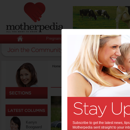
Pregnancy
Baby
Child
Home
>
Hot Issues
>
{title}
Top t
to un
But setting
education 
Kerryn
Subscribe to get the latest news, ti
would-be 
Boogaard
Motherpedia sent straight to your inb