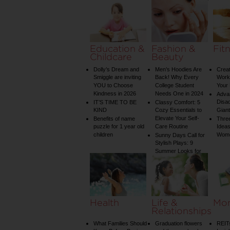
Water Temperature
on Your Shower: A
Guide to Plumbing
Woes
Education &
Fashion &
Fit
Childcare
Beauty
Dolly’s Dream and
Men’s Hoodies Are
Creat
Smiggle are inviting
Back! Why Every
Worko
YOU to Choose
College Student
Your 
Kindness in 2026
Needs One in 2024
Adva
Disa
IT’S TIME TO BE
Classy Comfort: 5
KIND
Cozy Essentials to
Gian
Elevate Your Self-
Benefits of name
Three
puzzle for 1 year old
Care Routine
Ideas
children
Wom
Sunny Days Call for
Stylish Plays: 9
Summer Looks for
Your Child
Health
Life &
Mo
Relationships
What Families Should
Graduation flowers
REIT