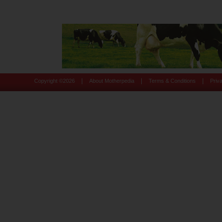
|
|
|
Copyright ©
2026
About Motherpedia
Terms & Conditions
Priv