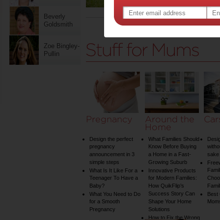
Beverly
Goldsmith
Page 42 of 42 p
Zoe Bingley-
Pullin
Pregnancy
Around the
Car
Home
Design the perfect
What Families Should
Desig
pregnancy
Know Before Buying
witho
announcement in 3
a Home in a Fast-
sake 
simple steps
Growing Suburb
Free
Famil
What Is It Like For a
Innovative Products
Teenager To Have a
for Modern Families:
Choos
Baby?
How QuikFlip’s
Famil
Success Story Can
What You Need to Do
Best
for a Smooth
Shape Your Home
Mom
Pregnancy
Solutions
How to Fix the Wrong