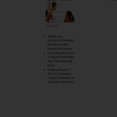
collection
Work
Setting up a
Successful Jewellery
Business Online:
How to Get Started
Command the Room:
5 Virtual Presentation
Tips That Close Big
Deals
Building Bridges: 5
Tips for Creating a
Culture of Respect in
a Remote Workforce