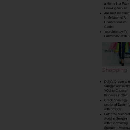
a Home in a Fast-
Growing Suburb
Autism Assessme
in Melbourne: A
Comprehensive
Guide
Your Journey To
Parenthood with I
Shopping
Dolly’s Dream and
Smiggle are invitin
YOU to Choose
Kindness in 2026
Crack open egg-
ceptional Easter f
with Smiggle
Enter the Minecraf
world at Smiggle
with the amazing
Smiggle + Minecra