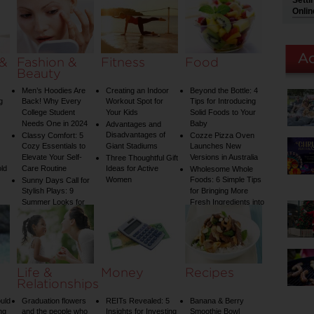
Setti
Water Temperature
Onlin
on Your Shower: A
Guide to Plumbing
Woes
 &
Fashion &
Fitness
Food
Beauty
Men’s Hoodies Are
Creating an Indoor
Beyond the Bottle: 4
g
Back! Why Every
Workout Spot for
Tips for Introducing
College Student
Your Kids
Solid Foods to Your
Needs One in 2024
Baby
Advantages and
Disadvantages of
Classy Comfort: 5
Cozze Pizza Oven
Cozy Essentials to
Giant Stadiums
Launches New
Elevate Your Self-
Versions in Australia
Three Thoughtful Gift
old
Care Routine
Ideas for Active
Wholesome Whole
Women
Foods: 6 Simple Tips
Sunny Days Call for
Stylish Plays: 9
for Bringing More
Summer Looks for
Fresh Ingredients into
Your Child
Your Diet
Life &
Money
Recipes
Relationships
uld
Graduation flowers
REITs Revealed: 5
Banana & Berry
ng
and the people who
Insights for Investing
Smoothie Bowl