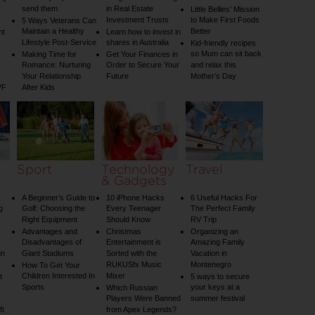
send them
in Real Estate
Little Bellies’ Mission
Investment Trusts
to Make First Foods
5 Ways Veterans Can
Maintain a Healthy
Better
nt
Learn how to invest in
Lifestyle Post-Service
shares in Australia
Kid-friendly recipes
so Mum can sit back
Making Time for
Get Your Finances in
Romance: Nurturing
Order to Secure Your
and relax this
Your Relationship
Future
Mother’s Day
VF
After Kids
Sport
Technology
Travel
& Gadgets
A Beginner’s Guide to
10 iPhone Hacks
6 Useful Hacks For
g
Golf: Choosing the
Every Teenager
The Perfect Family
Right Equipment
Should Know
RV Trip
Advantages and
Christmas
Organizing an
Disadvantages of
Entertainment is
Amazing Family
un
Giant Stadiums
Sorted with the
Vacation in
RUKUSfx Music
Montenegro
How To Get Your
Children Interested In
Mixer
t
5 ways to secure
Sports
your keys at a
Which Russian
Players Were Banned
summer festival
ft
from Apex Legends?