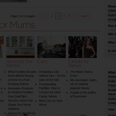
Moonl
Cinem
Dutch
<
1
2
3
4
5
>
Last ›
Page 3 of 12 pages
eco-p
Box I
Win 1
Why t
Is yo
Around the
Cars
Celebrity
Home
News
What Families Should
Designing a city
The Water Wait Is
What 
Know Before Buying
without cars – for the
Over!
Home 
3
a Home in a Fast-
sake of the kids
Mrs Australia’s sights
Dolly
Growing Suburb
set on making
Freewheeling
Choo
Families: How to
pageant history
 a
Innovative Products
Gradu
 a
for Modern Families:
Choose the Ideal
A guide to the politics
them
How QuikFlip’s
Family Vehicle
of Eurovision
Auti
Success Story Can
 Do
Best Cars for New
Comp
Shape Your Home
Moms
Solutions
Your 
How to Fix the Wrong