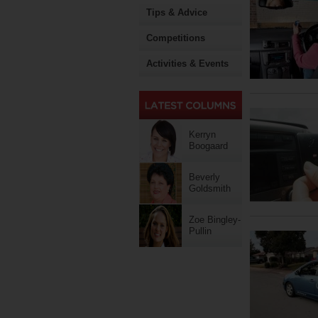
Tips & Advice
Competitions
Activities & Events
Kerryn
Boogaard
Beverly
Goldsmith
Zoe Bingley-
Pullin