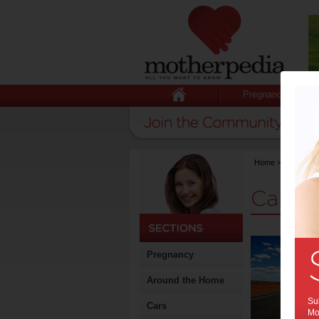
Pregnancy
Home
>
Stuff for
Cars 
Pregnancy
Around the Home
Sub
Cars
Mot