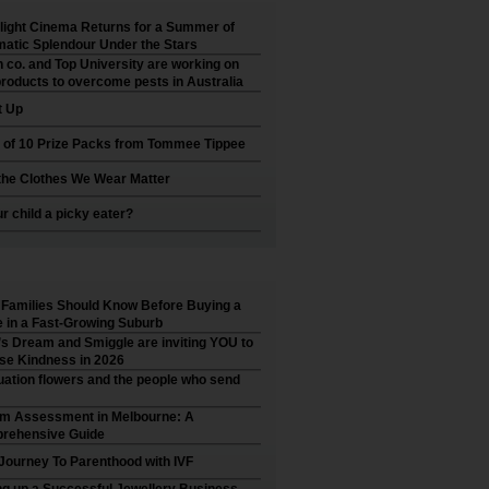
ight Cinema Returns for a Summer of
atic Splendour Under the Stars
 co. and Top University are working on
roducts to overcome pests in Australia
t Up
 of 10 Prize Packs from Tommee Tippee
he Clothes We Wear Matter
ur child a picky eater?
Families Should Know Before Buying a
in a Fast-Growing Suburb
’s Dream and Smiggle are inviting YOU to
se Kindness in 2026
ation flowers and the people who send
sm Assessment in Melbourne: A
rehensive Guide
Journey To Parenthood with IVF