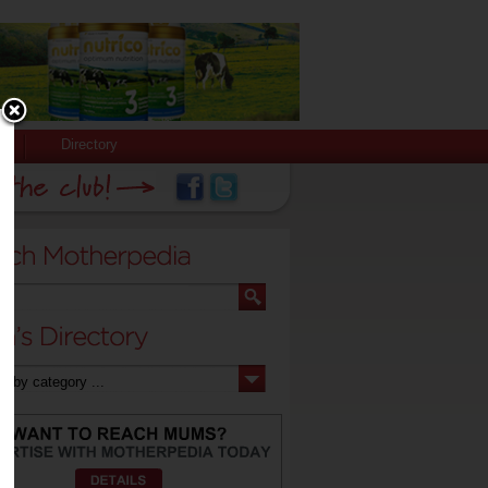
Directory