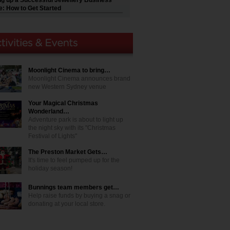
ng up a Successful Jewellery Business
e: How to Get Started
Moonlight Cinema to bring…
Moonlight Cinema announces brand
new Western Sydney venue
Your Magical Christmas
Wonderland…
Adventure park is about to light up
the night sky with its "Christmas
Festival of Lights"
The Preston Market Gets…
It's time to feel pumped up for the
holiday season!
Bunnings team members get…
Help raise funds by buying a snag or
donating at your local store.