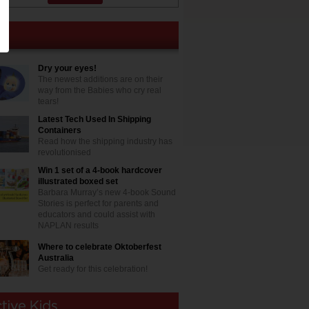
Dry your eyes!
The newest additions are on their
way from the Babies who cry real
tears!
Latest Tech Used In Shipping
Containers
Read how the shipping industry has
revolutionised
Win 1 set of a 4-book hardcover
illustrated boxed set
Barbara Murray’s new 4-book Sound
Stories is perfect for parents and
educators and could assist with
NAPLAN results
Where to celebrate Oktoberfest
Australia
Get ready for this celebration!