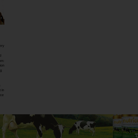
ery
d
om:
ion
ig
a
 in
rce