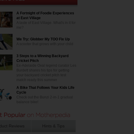
A Fortnight of Foodie Experiences
at East Village
A taste of East Village. What's in it for
me?
We Try: Globber My TOO Fix Up
A scooter that grows with your child
3 Steps to a Winning Backyard
Cricket Pitch
Ex-Adelaide Oval legend curator Les
Burdett shares his tips for getting
your backyard cricket pitch test
match ready this summer
A Bike That Follows Your Kids Life
Cycle
Check out the Bunzi 2-in-1 gradual
balance bike!
duct Reviews
Hints & Tips