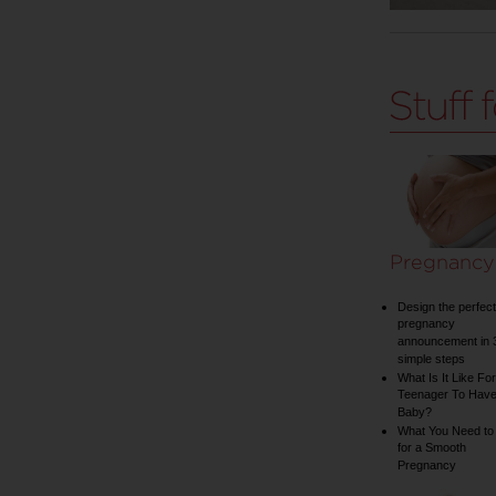
Pregnancy
Design the perfect
pregnancy
announcement in 
simple steps
What Is It Like For
Teenager To Have
Baby?
What You Need to
for a Smooth
Pregnancy