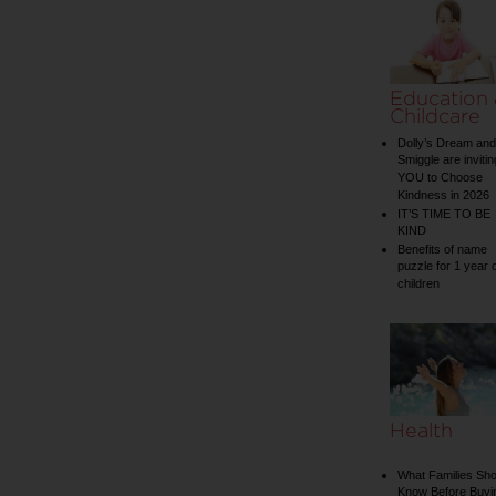
Education
Childcare
Dolly’s Dream and
Smiggle are invitin
YOU to Choose
Kindness in 2026
IT’S TIME TO BE
KIND
Benefits of name
puzzle for 1 year 
children
Health
What Families Sho
Know Before Buyi