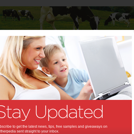
Baby
Child
Teenager
Stuff for Mums
 Mums
>
Cars
for Mums
6 types of road
accidents where you
might need a lawyer
Have you ever been in a motor accident, only to
scribe to get the latest news, tips, free samples and giveaways on
wonder if you should be getting a
car…
Read
herpedia sent straight to your inbox.