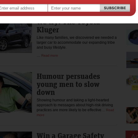
more
We try: The Toyota
Kluger
Like many families, we discovered we needed a
larger car to accommodate our expanding tribe
and busy lifestyle.
…
Read more
Humour persuades
young men to slow
down
Showing humour and taking a light-hearted
approach to messages about high-risk driving
practices are more likely to be effective…
Read
more
Win a Garage Safety