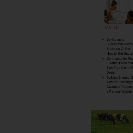
collection
Work
Setting up a
Successful Jewell
Business Online:
How to Get Starte
Command the Ro
5 Virtual Presentat
Tips That Close B
Deals
Building Bridges: 5
Tips for Creating 
Culture of Respect
a Remote Workfo