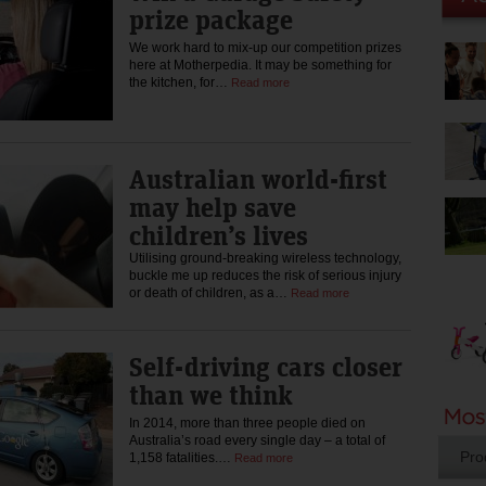
prize package
We work hard to mix-up our competition prizes
here at Motherpedia. It may be something for
the kitchen, for…
Read more
Australian world-first
may help save
children’s lives
Utilising ground-breaking wireless technology,
buckle me up reduces the risk of serious injury
or death of children, as a…
Read more
Self-driving cars closer
than we think
In 2014, more than three people died on
Australia’s road every single day – a total of
Pro
1,158 fatalities.…
Read more