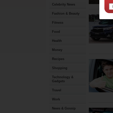
Celebrity News
Fashion & Beauty
Fitness
Food
Health
Money
Recipes
Shopping
Technology &
Gadgets
Travel
Work
News & Gossip