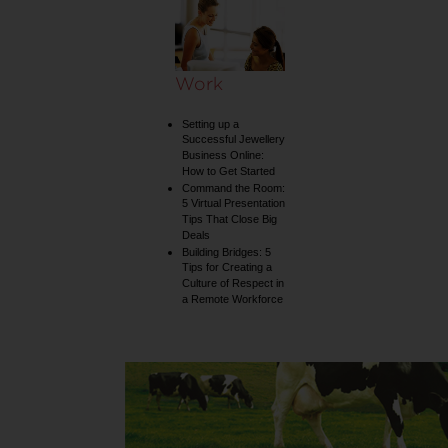
collection
Work
Setting up a
Successful Jewellery
Business Online:
How to Get Started
Command the Room:
5 Virtual Presentation
Tips That Close Big
Deals
Building Bridges: 5
Tips for Creating a
Culture of Respect in
a Remote Workforce