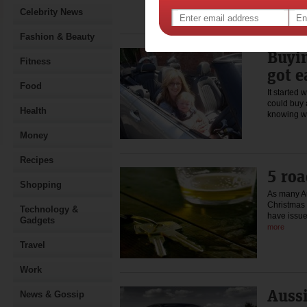
The…
Celebrity News
Rea
Fashion & Beauty
Buyin
Fitness
got e
Food
It started 
could buy 
Health
knowing 
Money
Recipes
5 roa
Shopping
As many Au
Christmas 
Technology &
have issu
Gadgets
more
Travel
Work
Aussi
News & Gossip