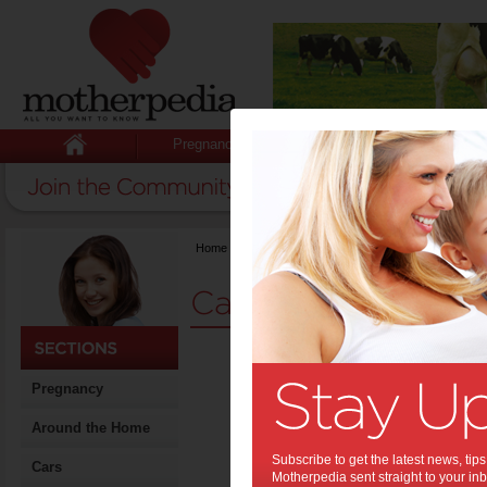
Pregnancy
Baby
Child
Home
>
Stuff for Mums
>
Cars
Cars for Mums
Kidsa
Pregnancy
about
cars
Around the Home
Parents ar
Subscribe to get the latest news, ti
Cars
leaving ch
Motherpedia sent straight to your inb