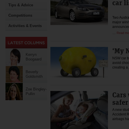
car li
Tips & Advice
Competitions
Two Austra
major winn
Activities & Events
announced
…
Read mo
‘My 
Kerryn
NSW car bu
Boogaard
avoid choo
creating 
Beverly
Goldsmith
Zoe Bingley-
Cars 
Pullin
safer
A new stud
Accident R
airbags ha