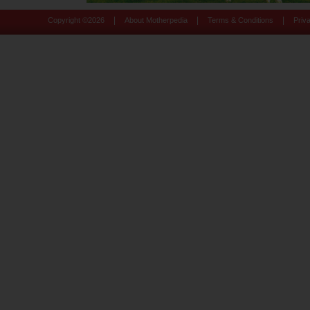
|
|
|
Copyright ©
2026
About Motherpedia
Terms & Conditions
Priv