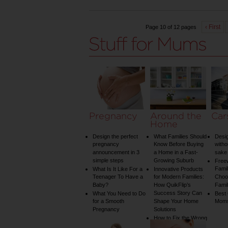
‹ First
Page 10 of 12 pages
Pregnancy
Around the
Car
Home
Design the perfect
What Families Should
Desig
pregnancy
Know Before Buying
witho
announcement in 3
a Home in a Fast-
sake 
simple steps
Growing Suburb
Free
Famil
What Is It Like For a
Innovative Products
Teenager To Have a
for Modern Families:
Choos
Baby?
How QuikFlip’s
Famil
Success Story Can
What You Need to Do
Best
for a Smooth
Shape Your Home
Mom
Pregnancy
Solutions
How to Fix the Wrong
Water Temperature