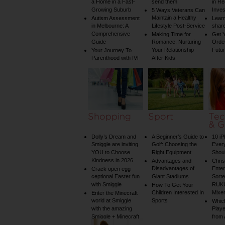
a Home in a Fast-
send them
in Re
Growing Suburb
Inve
5 Ways Veterans Can
Maintain a Healthy
Autism Assessment
Learn
in Melbourne: A
Lifestyle Post-Service
share
Comprehensive
Making Time for
Get Y
Guide
Romance: Nurturing
Order
Your Relationship
Futu
Your Journey To
Parenthood with IVF
After Kids
Shopping
Sport
Tec
& G
Dolly’s Dream and
A Beginner’s Guide to
10 i
Smiggle are inviting
Golf: Choosing the
Ever
YOU to Choose
Right Equipment
Shou
Kindness in 2026
Advantages and
Chri
Disadvantages of
Enter
Crack open egg-
ceptional Easter fun
Giant Stadiums
Sorte
with Smiggle
RUKU
How To Get Your
Children Interested In
Mixe
Enter the Minecraft
world at Smiggle
Sports
Whic
with the amazing
Play
Smiggle + Minecraft
from