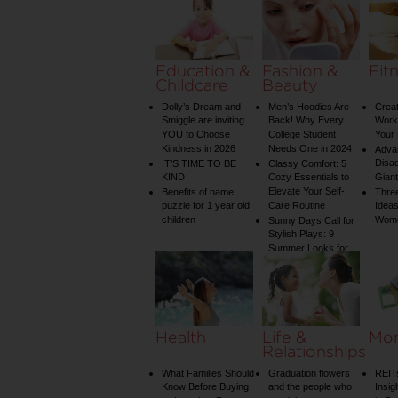
on Your Shower: A
Guide to Plumbing
Woes
Education &
Fashion &
Fit
Childcare
Beauty
Dolly’s Dream and
Men’s Hoodies Are
Creat
Smiggle are inviting
Back! Why Every
Worko
YOU to Choose
College Student
Your 
Kindness in 2026
Needs One in 2024
Adva
Disa
IT’S TIME TO BE
Classy Comfort: 5
KIND
Cozy Essentials to
Gian
Elevate Your Self-
Benefits of name
Three
puzzle for 1 year old
Care Routine
Ideas
children
Wom
Sunny Days Call for
Stylish Plays: 9
Summer Looks for
Your Child
Health
Life &
Mo
Relationships
What Families Should
Graduation flowers
REIT
Know Before Buying
and the people who
Insig