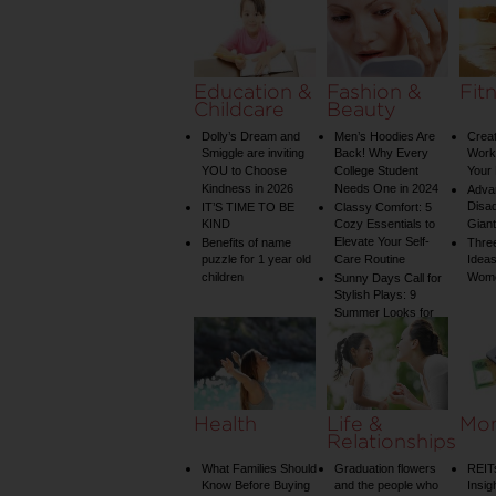
on Your Shower: A
Guide to Plumbing
Woes
Education &
Fashion &
Fit
Childcare
Beauty
Dolly’s Dream and
Men’s Hoodies Are
Creat
Smiggle are inviting
Back! Why Every
Worko
YOU to Choose
College Student
Your 
Kindness in 2026
Needs One in 2024
Adva
Disa
IT’S TIME TO BE
Classy Comfort: 5
KIND
Cozy Essentials to
Gian
Elevate Your Self-
Benefits of name
Three
puzzle for 1 year old
Care Routine
Ideas
children
Wom
Sunny Days Call for
Stylish Plays: 9
Summer Looks for
Your Child
Health
Life &
Mo
Relationships
What Families Should
Graduation flowers
REIT
Know Before Buying
and the people who
Insig