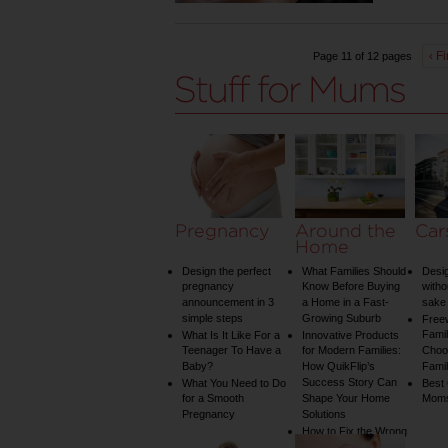
‹ Fi
Page 11 of 12 pages
Pregnancy
Around the
Car
Home
Design the perfect
What Families Should
Desig
pregnancy
Know Before Buying
witho
announcement in 3
a Home in a Fast-
sake 
simple steps
Growing Suburb
Free
Famil
What Is It Like For a
Innovative Products
Teenager To Have a
for Modern Families:
Choos
Baby?
How QuikFlip’s
Famil
Success Story Can
What You Need to Do
Best
for a Smooth
Shape Your Home
Mom
Pregnancy
Solutions
How to Fix the Wrong
Water Temperature