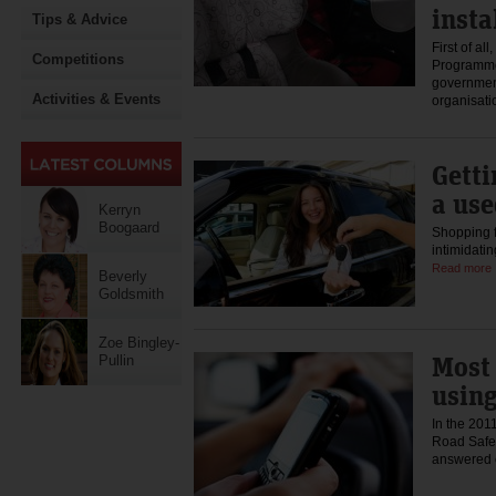
insta
Tips & Advice
First of al
Competitions
Programme
governmen
Activities & Events
organisat
Getti
a use
Kerryn
Boogaard
Shopping f
intimidati
Read more
Beverly
Goldsmith
Zoe Bingley-
Most 
Pullin
usin
In the 201
Road Safet
answered 