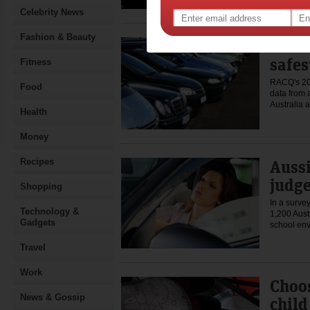
Celebrity News
Fashion & Beauty
New r
safes
Fitness
RACQ's 20
Food
data from a
Australia
Health
Money
Recipes
Auss
judge
Shopping
In a surve
Technology &
1,200 Aust
Gadgets
school en
Travel
Work
Choos
News & Gossip
child