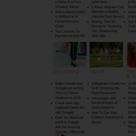
a Home in a Fast-
send them
in Re
Growing Suburb
Inve
5 Ways Veterans Can
Maintain a Healthy
Autism Assessment
Learn
in Melbourne: A
Lifestyle Post-Service
share
Comprehensive
Making Time for
Get Y
Guide
Romance: Nurturing
Order
Your Relationship
Futu
Your Journey To
Parenthood with IVF
After Kids
Shopping
Sport
Tec
& G
Dolly’s Dream and
A Beginner’s Guide to
10 i
Smiggle are inviting
Golf: Choosing the
Ever
YOU to Choose
Right Equipment
Shou
Kindness in 2026
Advantages and
Chri
Disadvantages of
Enter
Crack open egg-
ceptional Easter fun
Giant Stadiums
Sorte
with Smiggle
RUKU
How To Get Your
Children Interested In
Mixe
Enter the Minecraft
world at Smiggle
Sports
Whic
with the amazing
Play
Smiggle + Minecraft
from