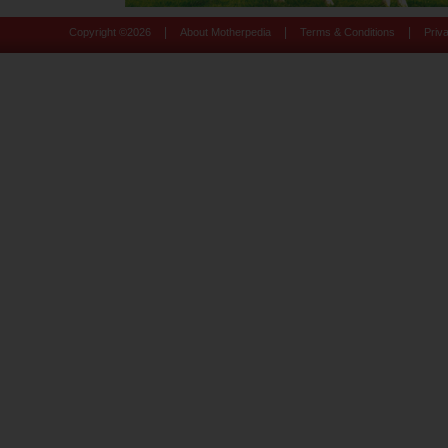
|
|
|
Copyright ©
2026
About Motherpedia
Terms & Conditions
Priv