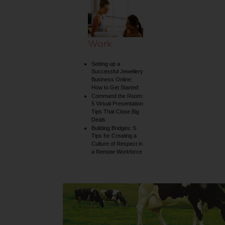
collection
Work
Setting up a
Successful Jewellery
Business Online:
How to Get Started
Command the Room:
5 Virtual Presentation
Tips That Close Big
Deals
Building Bridges: 5
Tips for Creating a
Culture of Respect in
a Remote Workforce