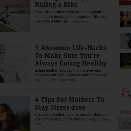
Riding a Bike
Few activities have been used throughout the
centuries to depict various aspects of life quite
like riding a bike has.…
Read more
3 Awesome Life-Hacks
To Make Sure You’re
Always Eating Healthy
Eating healthy is something that everyone
strives for but not all of us are able to make an
actual reality.…
Read more
4 Tips For Mothers To
Stay Stress-Free
If you are a mother, then it is possible that you
spend most of your time with your kids. It…
Read
Pro
more