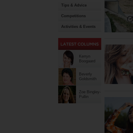
Tips & Advice
Competitions
Activities & Events
Kerryn
Boogaard
Beverly
Goldsmith
Zoe Bingley-
Pullin