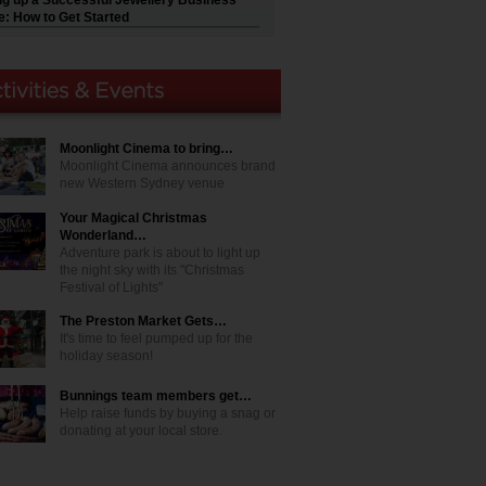
ng up a Successful Jewellery Business
e: How to Get Started
Moonlight Cinema to bring…
Moonlight Cinema announces brand
new Western Sydney venue
Your Magical Christmas
Wonderland…
Adventure park is about to light up
the night sky with its "Christmas
Festival of Lights"
The Preston Market Gets…
It's time to feel pumped up for the
holiday season!
Bunnings team members get…
Help raise funds by buying a snag or
donating at your local store.