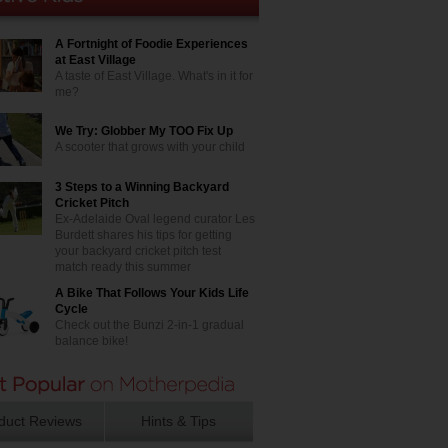
A Fortnight of Foodie Experiences
at East Village
A taste of East Village. What's in it for
me?
We Try: Globber My TOO Fix Up
A scooter that grows with your child
3 Steps to a Winning Backyard
Cricket Pitch
Ex-Adelaide Oval legend curator Les
Burdett shares his tips for getting
your backyard cricket pitch test
match ready this summer
A Bike That Follows Your Kids Life
Cycle
Check out the Bunzi 2-in-1 gradual
balance bike!
duct Reviews
Hints & Tips