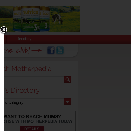
Directory