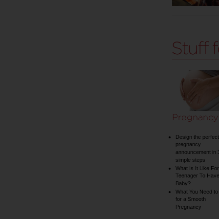
Pregnancy
Design the perfect
pregnancy
announcement in 
simple steps
What Is It Like For
Teenager To Have
Baby?
What You Need to
for a Smooth
Pregnancy