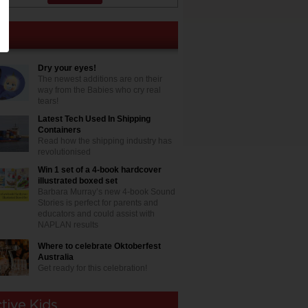
Dry your eyes!
The newest additions are on their
way from the Babies who cry real
tears!
Latest Tech Used In Shipping
Containers
Read how the shipping industry has
revolutionised
Win 1 set of a 4-book hardcover
illustrated boxed set
Barbara Murray’s new 4-book Sound
Stories is perfect for parents and
educators and could assist with
NAPLAN results
Where to celebrate Oktoberfest
Australia
Get ready for this celebration!