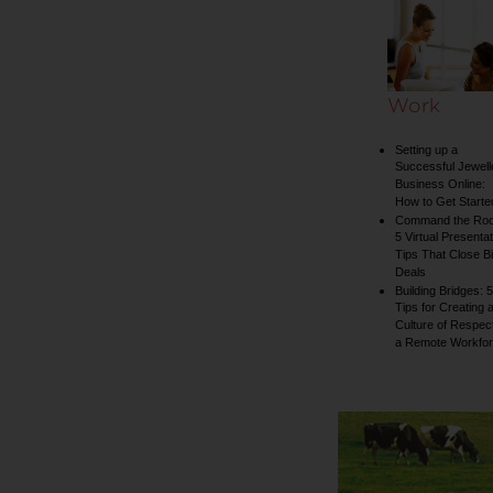
collection
Work
Setting up a
Successful Jewell
Business Online:
How to Get Starte
Command the Ro
5 Virtual Presentat
Tips That Close B
Deals
Building Bridges: 5
Tips for Creating 
Culture of Respect
a Remote Workfo