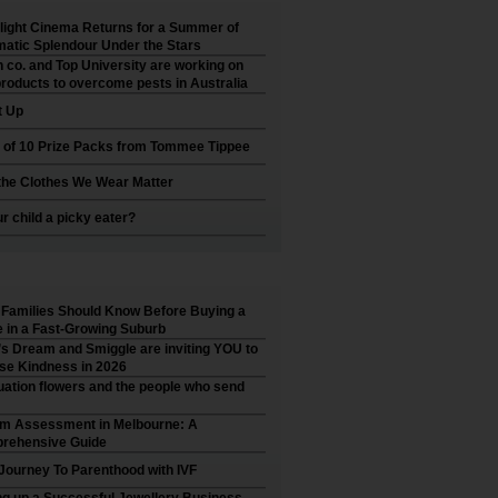
ight Cinema Returns for a Summer of
atic Splendour Under the Stars
 co. and Top University are working on
roducts to overcome pests in Australia
t Up
 of 10 Prize Packs from Tommee Tippee
he Clothes We Wear Matter
ur child a picky eater?
Families Should Know Before Buying a
in a Fast-Growing Suburb
’s Dream and Smiggle are inviting YOU to
se Kindness in 2026
ation flowers and the people who send
sm Assessment in Melbourne: A
rehensive Guide
Journey To Parenthood with IVF