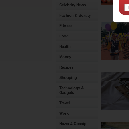
Celebrity News
Fashion & Beauty
Fitness
Food
Health
Money
Recipes
Shopping
Technology &
Gadgets
Travel
Work
News & Gossip