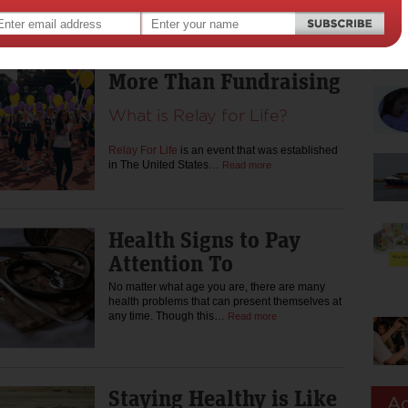
likely sought methods for improving
performance in…
Read more
More Than Fundraising
What is Relay for Life?
Relay For Life
is an event that was established
in The United States…
Read more
Health Signs to Pay
Attention To
No matter what age you are, there are many
health problems that can present themselves at
any time. Though this…
Read more
Staying Healthy is Like