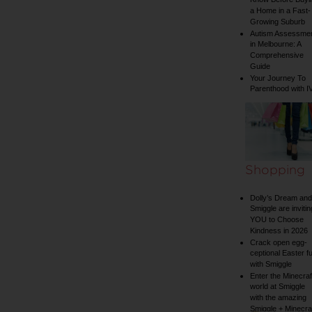
Know Before Buyi
a Home in a Fast-
Growing Suburb
Autism Assessme
in Melbourne: A
Comprehensive
Guide
Your Journey To
Parenthood with I
Shopping
Dolly’s Dream and
Smiggle are invitin
YOU to Choose
Kindness in 2026
Crack open egg-
ceptional Easter f
with Smiggle
Enter the Minecraf
world at Smiggle
with the amazing
Smiggle + Minecra