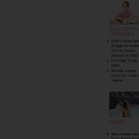
Education
Childcare
Dolly’s Dream and
Smiggle are invitin
YOU to Choose
Kindness in 2026
IT’S TIME TO BE
KIND
Benefits of name
puzzle for 1 year 
children
Health
What Families Sho