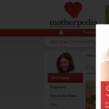
Pregnancy
Home
>
Stuff for
Fitnes
Pregnancy
Around the Home
Sub
Cars
Mot