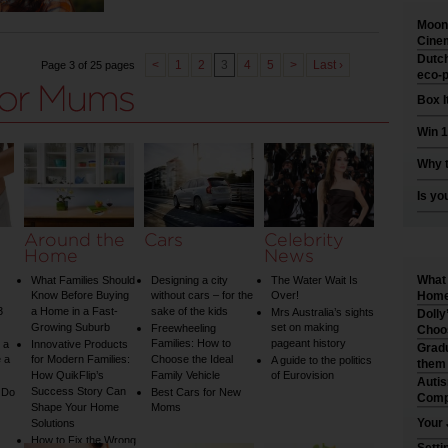
Moonl
Cinem
Dutch
<
1
2
3
4
5
>
Last ›
Page 3 of 25 pages
eco-p
Box I
Win 1
Why t
Is yo
Around the
Cars
Celebrity
Home
News
What 
What Families Should
Designing a city
The Water Wait Is
Know Before Buying
without cars – for the
Over!
Home 
3
a Home in a Fast-
sake of the kids
Mrs Australia’s sights
Dolly
Growing Suburb
set on making
Freewheeling
Choo
Families: How to
pageant history
 a
Innovative Products
Gradu
 a
for Modern Families:
Choose the Ideal
A guide to the politics
them
How QuikFlip’s
Family Vehicle
of Eurovision
Auti
Success Story Can
 Do
Best Cars for New
Comp
Shape Your Home
Moms
Your 
Solutions
How to Fix the Wrong