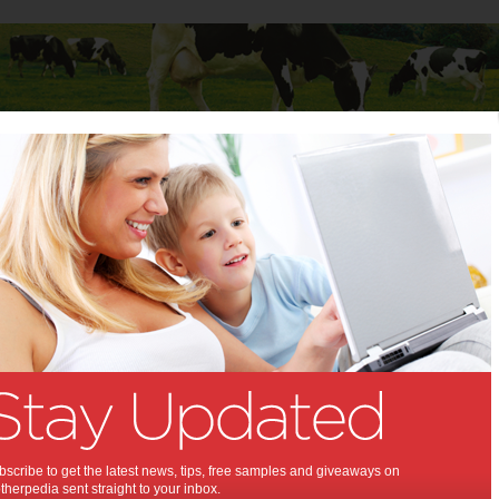
Baby
Child
Teenager
Stuff for Mums
 Mums
>
Fitness
s & Weightloss
8 Food Habits To Get
The Most Out of Your
Workout Sessions
Whether an avid weightlifter, a bodybuilding
scribe to get the latest news, tips, free samples and giveaways on
competitor or just an ordinary athlete, you’ve
herpedia sent straight to your inbox.