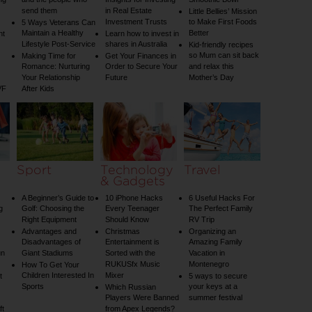
ng
and the people who
Insights for Investing
Smoothie Bowl
send them
in Real Estate
Little Bellies’ Mission
Investment Trusts
to Make First Foods
5 Ways Veterans Can
Maintain a Healthy
Better
nt
Learn how to invest in
Lifestyle Post-Service
shares in Australia
Kid-friendly recipes
so Mum can sit back
Making Time for
Get Your Finances in
Romance: Nurturing
Order to Secure Your
and relax this
Your Relationship
Future
Mother’s Day
VF
After Kids
Sport
Technology
Travel
& Gadgets
A Beginner’s Guide to
10 iPhone Hacks
6 Useful Hacks For
g
Golf: Choosing the
Every Teenager
The Perfect Family
Right Equipment
Should Know
RV Trip
Advantages and
Christmas
Organizing an
Disadvantages of
Entertainment is
Amazing Family
un
Giant Stadiums
Sorted with the
Vacation in
RUKUSfx Music
Montenegro
How To Get Your
Children Interested In
Mixer
t
5 ways to secure
Sports
your keys at a
Which Russian
Players Were Banned
summer festival
ft
from Apex Legends?