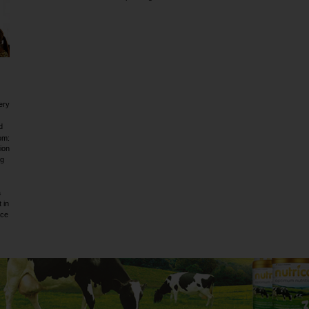
ery
d
om:
ion
ig
a
 in
rce