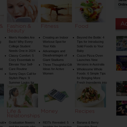
Setti
Water Temperature
Onlin
on Your Shower: A
Guide to Plumbing
Woes
 &
Fashion &
Fitness
Food
Beauty
Men’s Hoodies Are
Creating an Indoor
Beyond the Bottle: 4
g
Back! Why Every
Workout Spot for
Tips for Introducing
College Student
Your Kids
Solid Foods to Your
Needs One in 2024
Baby
Advantages and
Disadvantages of
Classy Comfort: 5
Cozze Pizza Oven
Cozy Essentials to
Giant Stadiums
Launches New
Elevate Your Self-
Versions in Australia
Three Thoughtful Gift
old
Care Routine
Ideas for Active
Wholesome Whole
Women
Foods: 6 Simple Tips
Sunny Days Call for
Stylish Plays: 9
for Bringing More
Summer Looks for
Fresh Ingredients into
Your Child
Your Diet
Life &
Money
Recipes
Relationships
uld
Graduation flowers
REITs Revealed: 5
Banana & Berry