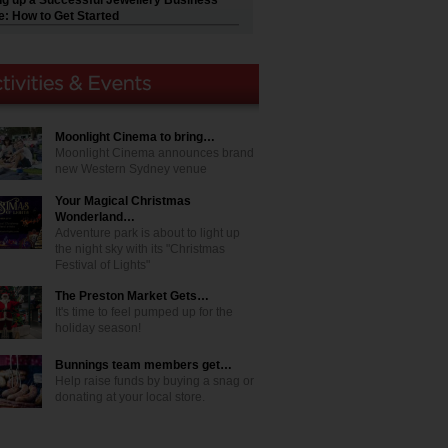
ng up a Successful Jewellery Business
e: How to Get Started
Moonlight Cinema to bring…
Moonlight Cinema announces brand
new Western Sydney venue
Your Magical Christmas
Wonderland…
Adventure park is about to light up
the night sky with its "Christmas
Festival of Lights"
The Preston Market Gets…
It's time to feel pumped up for the
holiday season!
Bunnings team members get…
Help raise funds by buying a snag or
donating at your local store.