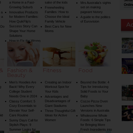
Setti
3
a Home in a Fast-
sake of the kids
Mrs Australia’s sights
Onlin
Growing Suburb
set on making
Freewheeling
Families: How to
pageant history
 a
Innovative Products
 a
for Modern Families:
Choose the Ideal
A guide to the politics
How QuikFlip’s
Family Vehicle
of Eurovision
Success Story Can
 Do
Best Cars for New
Shape Your Home
Moms
Solutions
How to Fix the Wrong
Water Temperature
on Your Shower: A
Guide to Plumbing
Woes
 &
Fashion &
Fitness
Food
Beauty
Men’s Hoodies Are
Creating an Indoor
Beyond the Bottle: 4
g
Back! Why Every
Workout Spot for
Tips for Introducing
College Student
Your Kids
Solid Foods to Your
Needs One in 2024
Baby
Advantages and
Disadvantages of
Classy Comfort: 5
Cozze Pizza Oven
Cozy Essentials to
Giant Stadiums
Launches New
Elevate Your Self-
Versions in Australia
Three Thoughtful Gift
old
Care Routine
Ideas for Active
Wholesome Whole
Women
Foods: 6 Simple Tips
Sunny Days Call for
Stylish Plays: 9
for Bringing More
Summer Looks for
Fresh Ingredients into