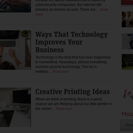
Despite the safety measures put in place by
cybersecurity companies, the internet still
remains as elusive as ever. There are…
Read
more
Ways That Technology
Improves Your
Business
Technology is the best that has ever happened
to humankind. Nowadays, almost everything
revolves around technology. The list is
endless…
Read more
Creative Printing Ideas
When we think of printing, there is a good
chance we are thinking about our little printer in
the corner…
Read more
Pro