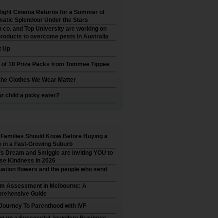
ight Cinema Returns for a Summer of
atic Splendour Under the Stars
 co. and Top University are working on
roducts to overcome pests in Australia
t Up
 of 10 Prize Packs from Tommee Tippee
he Clothes We Wear Matter
ur child a picky eater?
Families Should Know Before Buying a
in a Fast-Growing Suburb
’s Dream and Smiggle are inviting YOU to
se Kindness in 2026
ation flowers and the people who send
sm Assessment in Melbourne: A
rehensive Guide
Journey To Parenthood with IVF