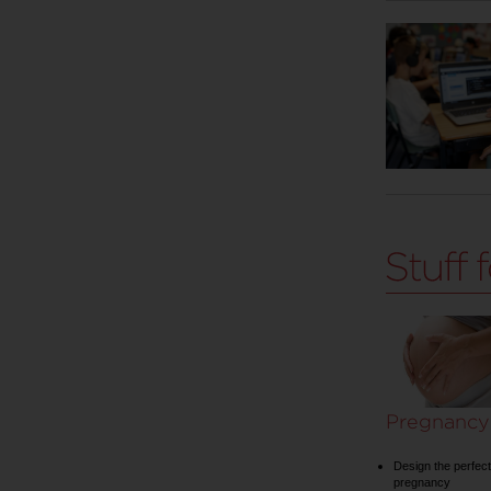
Pregnancy
Design the perfect
pregnancy