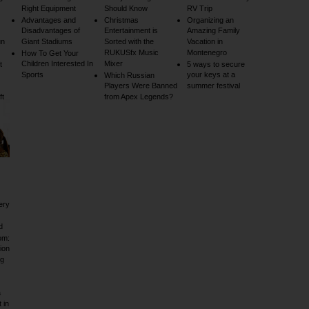
Right Equipment
Should Know
RV Trip
Advantages and
Christmas
Organizing an
Disadvantages of
Entertainment is
Amazing Family
un
Giant Stadiums
Sorted with the
Vacation in
RUKUSfx Music
Montenegro
How To Get Your
Children Interested In
Mixer
t
5 ways to secure
Sports
your keys at a
Which Russian
Players Were Banned
summer festival
ft
from Apex Legends?
ery
d
om:
ion
ig
a
 in