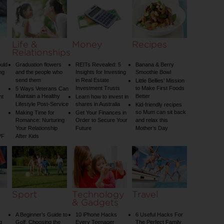
Your Child
Your Diet
Life &
Money
Recipes
Relationships
uld
Graduation flowers
REITs Revealed: 5
Banana & Berry
ng
and the people who
Insights for Investing
Smoothie Bowl
send them
in Real Estate
Little Bellies’ Mission
Investment Trusts
to Make First Foods
5 Ways Veterans Can
Maintain a Healthy
Better
nt
Learn how to invest in
Lifestyle Post-Service
shares in Australia
Kid-friendly recipes
so Mum can sit back
Making Time for
Get Your Finances in
Romance: Nurturing
Order to Secure Your
and relax this
Your Relationship
Future
Mother’s Day
VF
After Kids
Sport
Technology
Travel
& Gadgets
A Beginner’s Guide to
10 iPhone Hacks
6 Useful Hacks For
g
Golf: Choosing the
Every Teenager
The Perfect Family