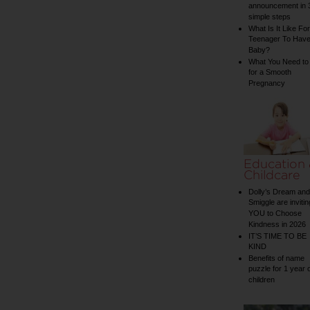
announcement in 
simple steps
What Is It Like For
Teenager To Have
Baby?
What You Need to
for a Smooth
Pregnancy
Education
Childcare
Dolly’s Dream and
Smiggle are invitin
YOU to Choose
Kindness in 2026
IT’S TIME TO BE
KIND
Benefits of name
puzzle for 1 year 
children