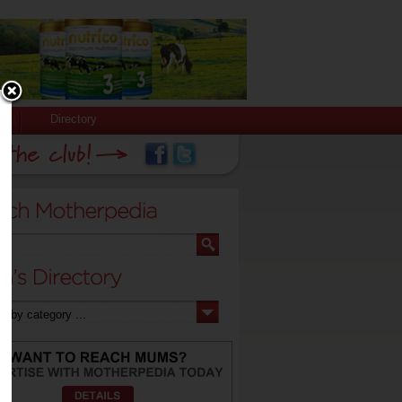
Directory