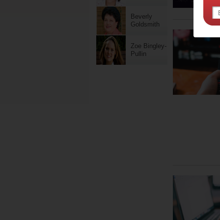
Beverly
Goldsmith
Zoe Bingley-
Pullin