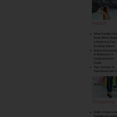
Health
What Families Sho
Know Before Buyi
a Home in a Fast-
Growing Suburb
Autism Assessme
in Melbourne: A
Comprehensive
Guide
Your Journey To
Parenthood with I
Shopping
Dolly’s Dream and
Smiggle are invitin