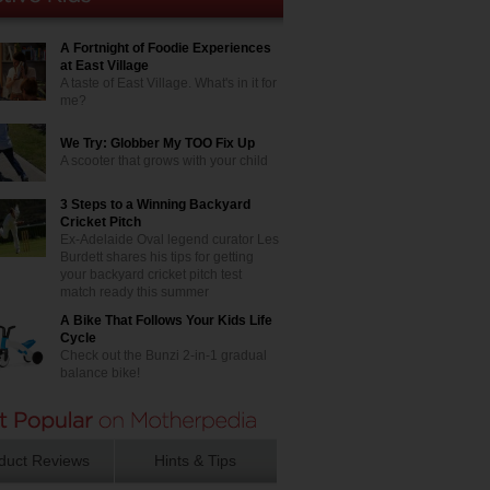
A Fortnight of Foodie Experiences
at East Village
A taste of East Village. What's in it for
me?
We Try: Globber My TOO Fix Up
A scooter that grows with your child
3 Steps to a Winning Backyard
Cricket Pitch
Ex-Adelaide Oval legend curator Les
Burdett shares his tips for getting
your backyard cricket pitch test
match ready this summer
A Bike That Follows Your Kids Life
Cycle
Check out the Bunzi 2-in-1 gradual
balance bike!
duct Reviews
Hints & Tips