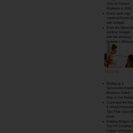
YOU to Choose
Kindness in 2026
Crack open egg-
ceptional Easter f
with Smiggle
Enter the Minecraf
world at Smiggle
with the amazing
Smiggle + Minecra
collection
Work
Setting up a
Successful Jewell
Business Online:
How to Get Starte
Command the Ro
5 Virtual Presentat
Tips That Close B
Deals
Building Bridges: 5
Tips for Creating 
Culture of Respect