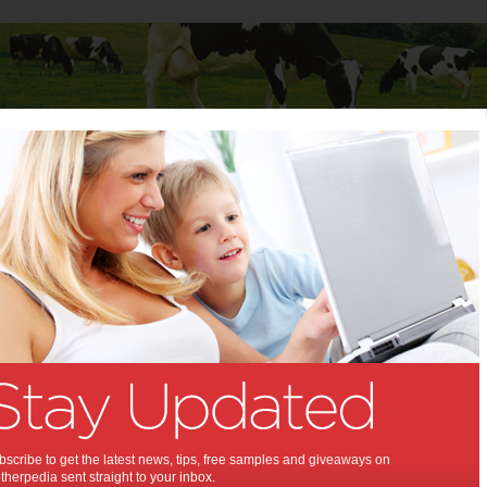
Baby
Child
Teenager
Stuff for Mums
y & Gadgets
ORI: THE COLLECTION
NOW AVAILABLE ON
NINTENDO SWITCH
Ori: The Collection features Ori and the Blind
scribe to get the latest news, tips, free samples and giveaways on
Forest: Definitive Edition and Ori and the Will of
herpedia sent straight to your inbox.