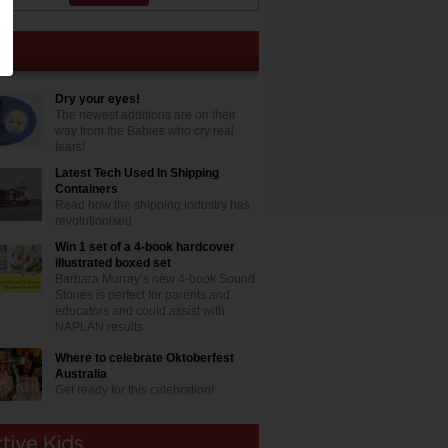
Dry your eyes!
The newest additions are on their
way from the Babies who cry real
tears!
Latest Tech Used In Shipping
Containers
Read how the shipping industry has
revolutionised
Win 1 set of a 4-book hardcover
illustrated boxed set
Barbara Murray’s new 4-book Sound
Stories is perfect for parents and
educators and could assist with
NAPLAN results
Where to celebrate Oktoberfest
Australia
Get ready for this celebration!