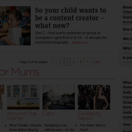
Moonl
So your child wants to
Cinem
be a content creator –
Dutch
eco-p
what now?
Box I
Gen Z – that scarily switched-on group of
youngsters aged from 6 to 24 – is already the
Win 1
most technologically…
Read more
Why t
Is yo
<
1
2
3
4
>
Last ›
Page 2 of 40 pages
What 
Home 
Dolly
Choo
Gradu
them
Around the
Cars
Celebrity
Auti
Home
News
Comp
Your 
What Families Should
Designing a city
The Water Wait Is
Know Before Buying
without cars – for the
Over!