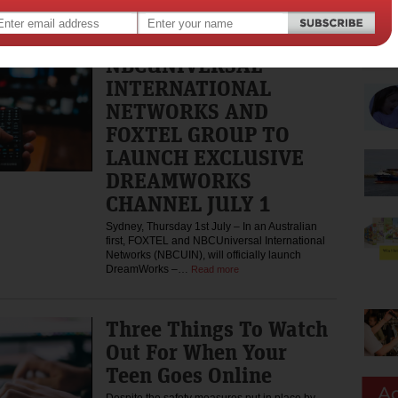
the Wisps on…
Read more
NBCUNIVERSAL
INTERNATIONAL
NETWORKS AND
FOXTEL GROUP TO
LAUNCH EXCLUSIVE
DREAMWORKS
CHANNEL JULY 1
Sydney, Thursday 1st July – In an Australian
first, FOXTEL and NBCUniversal International
Networks (NBCUIN), will officially launch
DreamWorks –…
Read more
Three Things To Watch
Out For When Your
Teen Goes Online