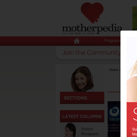
Pregnancy
Home
>
Technolog
Kerryn
Sub
Boogaard
Mot