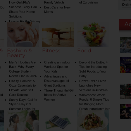
Setti
How QuikFlip’s
Family Vehicle
of Eurovision
Onlin
Success Story Can
 Do
Best Cars for New
Shape Your Home
Moms
Solutions
How to Fix the Wrong
Water Temperature
on Your Shower: A
Guide to Plumbing
Woes
 &
Fashion &
Fitness
Food
Beauty
Men’s Hoodies Are
Creating an Indoor
Beyond the Bottle: 4
g
Back! Why Every
Workout Spot for
Tips for Introducing
College Student
Your Kids
Solid Foods to Your
Needs One in 2024
Baby
Advantages and
Disadvantages of
Classy Comfort: 5
Cozze Pizza Oven
Cozy Essentials to
Giant Stadiums
Launches New
Elevate Your Self-
Versions in Australia
Three Thoughtful Gift
old
Care Routine
Ideas for Active
Wholesome Whole
Women
Foods: 6 Simple Tips
Sunny Days Call for
Stylish Plays: 9
for Bringing More
Summer Looks for
Fresh Ingredients into
Your Child
Your Diet