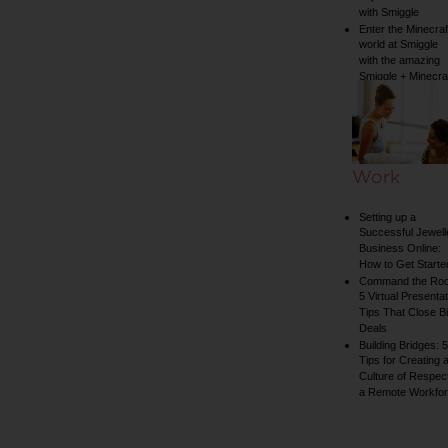
with Smiggle
Enter the Minecraf
world at Smiggle
with the amazing
Smiggle + Minecra
collection
Work
Setting up a
Successful Jewell
Business Online:
How to Get Starte
Command the Ro
5 Virtual Presentat
Tips That Close B
Deals
Building Bridges: 5
Tips for Creating 
Culture of Respect
a Remote Workfo