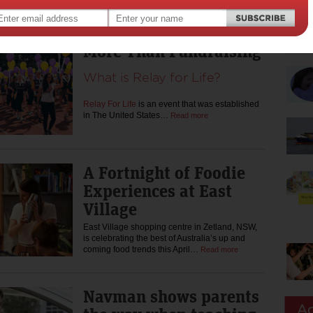
sale today for a jam-packed…
Read more
More Than Fundraising
What is Relay for Life?
Relay For Life
is an event that was established
in The United States…
Read more
A Fortnight of Foodie
Experiences at East
Village
East Village shopping centre in Zetland, NSW,
is celebrating the best of Australia’s up and
coming food trends this April…
Read more
Navman shows parents