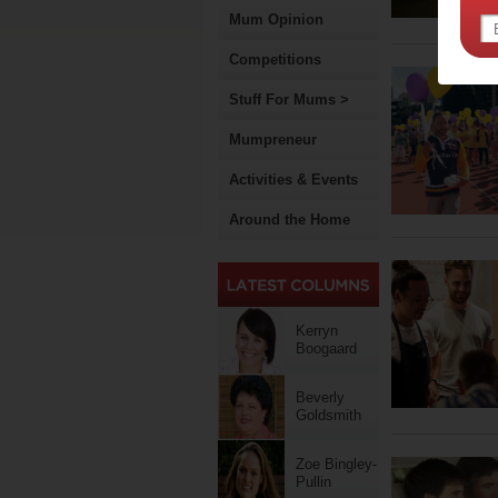
Mum Opinion
Competitions
Stuff For Mums >
Mumpreneur
Activities & Events
Around the Home
Kerryn
Boogaard
Beverly
Goldsmith
Zoe Bingley-
Pullin