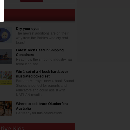
Dry your eyes!
The newest additions are on their
way from the Babies who cry real
tears!
Latest Tech Used In Shipping
Containers
Read how the shipping industry has
revolutionised
Win 1 set of a 4-book hardcover
illustrated boxed set
Barbara Murray’s new 4-book Sound
Stories is perfect for parents and
educators and could assist with
NAPLAN results
Where to celebrate Oktoberfest
Australia
Get ready for this celebration!