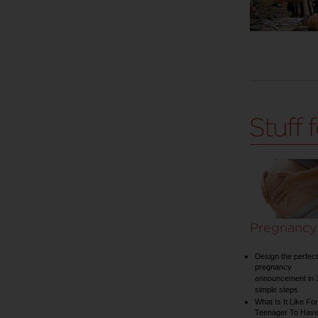
Pregnancy
Design the perfect
pregnancy
announcement in 
simple steps
What Is It Like For
Teenager To Have