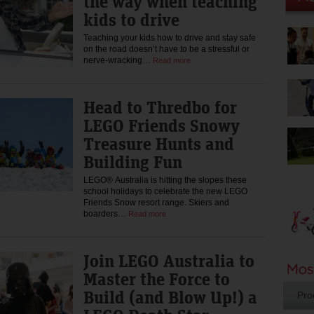
the way when teaching
kids to drive
Teaching your kids how to drive and stay safe
on the road doesn’t have to be a stressful or
nerve-wracking…
Read more
Head to Thredbo for
LEGO Friends Snowy
Treasure Hunts and
Building Fun
LEGO® Australia is hitting the slopes these
school holidays to celebrate the new LEGO
Friends Snow resort range. Skiers and
boarders…
Read more
Join LEGO Australia to
Master the Force to
Build (and Blow Up!) a
Pro