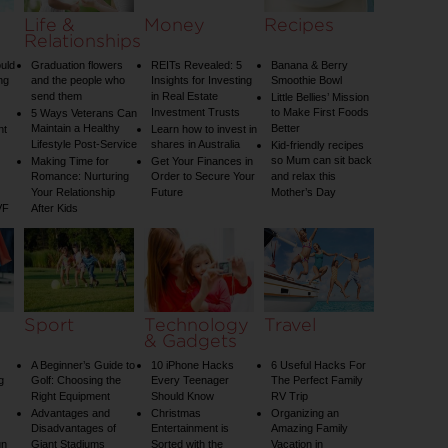
Life &
Money
Recipes
Relationships
uld
Graduation flowers
REITs Revealed: 5
Banana & Berry
ng
and the people who
Insights for Investing
Smoothie Bowl
send them
in Real Estate
Little Bellies’ Mission
Investment Trusts
to Make First Foods
5 Ways Veterans Can
Maintain a Healthy
Better
nt
Learn how to invest in
Lifestyle Post-Service
shares in Australia
Kid-friendly recipes
so Mum can sit back
Making Time for
Get Your Finances in
Romance: Nurturing
Order to Secure Your
and relax this
Your Relationship
Future
Mother’s Day
VF
After Kids
Sport
Technology
Travel
& Gadgets
A Beginner’s Guide to
10 iPhone Hacks
6 Useful Hacks For
g
Golf: Choosing the
Every Teenager
The Perfect Family
Right Equipment
Should Know
RV Trip
Advantages and
Christmas
Organizing an
Disadvantages of
Entertainment is
Amazing Family
un
Giant Stadiums
Sorted with the
Vacation in