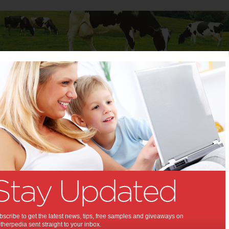
Baby
Child
Teenager
Stuff for Mums
 & Events
 To Do & Events
A Summer Night
Season of Hit Flicks
Continues at Moonlight
Moonlight Cinema, presented by NAB
rolls on
scribe to get the latest news, tips, free samples and giveaways on
with its summer of film-tastic fun with tickets on
herpedia sent straight to your inbox.