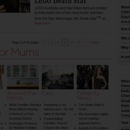
LEGO Death Star
Moonl
LEGO Australia and Star Wars fans are invited
Cinem
to help build one of the most iconic vehicles
Dutch
TM
from the Star Wars saga, the Death Star
, at…
eco-p
Read more
Box I
Win 1
<
1
2
3
4
5
>
Last ›
Page 3 of 41 pages
Why t
Is yo
What 
Home 
Dolly
Around the
Cars
Celebrity
Choo
Home
News
Gradu
What Families Should
Designing a city
The Water Wait Is
them
Know Before Buying
without cars – for the
Over!
Auti
3
a Home in a Fast-
sake of the kids
Mrs Australia’s sights
Comp
Growing Suburb
set on making
Freewheeling
Your 
Families: How to
pageant history
 a
Innovative Products
 a
for Modern Families:
Choose the Ideal
A guide to the politics