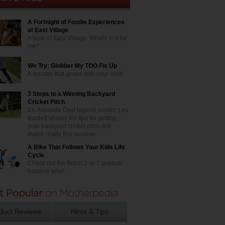
A Fortnight of Foodie Experiences
at East Village
A taste of East Village. What's in it for
me?
We Try: Globber My TOO Fix Up
A scooter that grows with your child
3 Steps to a Winning Backyard
Cricket Pitch
Ex-Adelaide Oval legend curator Les
Burdett shares his tips for getting
your backyard cricket pitch test
match ready this summer
A Bike That Follows Your Kids Life
Cycle
Check out the Bunzi 2-in-1 gradual
balance bike!
duct Reviews
Hints & Tips