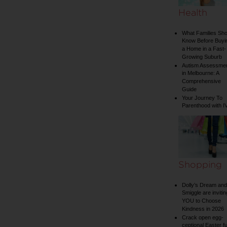
Health
What Families Sho
Know Before Buyi
a Home in a Fast-
Growing Suburb
Autism Assessme
in Melbourne: A
Comprehensive
Guide
Your Journey To
Parenthood with I
Shopping
Dolly’s Dream and
Smiggle are invitin
YOU to Choose
Kindness in 2026
Crack open egg-
ceptional Easter f