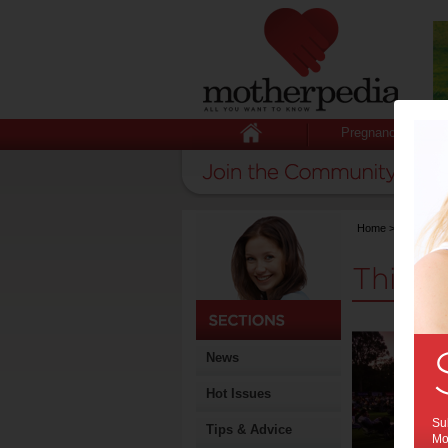
Pregnancy
Home
>
Activities
Things
News
Hot Issues
Sub
Tips & Advice
Mot