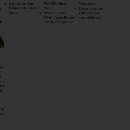
RUKUSfx Music
Montenegro
How To Get Your
Children Interested In
Mixer
t
5 ways to secure
Sports
your keys at a
Which Russian
Players Were Banned
summer festival
ft
from Apex Legends?
ery
d
om:
ion
ig
a
 in
rce