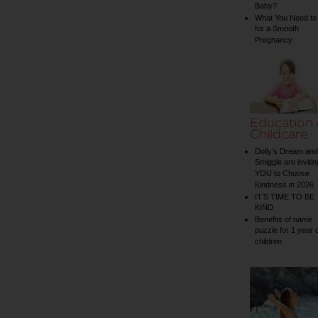
Baby?
What You Need to
for a Smooth
Pregnancy
Education
Childcare
Dolly’s Dream and
Smiggle are invitin
YOU to Choose
Kindness in 2026
IT’S TIME TO BE
KIND
Benefits of name
puzzle for 1 year 
children