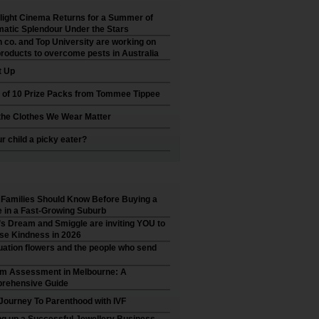
ight Cinema Returns for a Summer of
atic Splendour Under the Stars
 co. and Top University are working on
roducts to overcome pests in Australia
t Up
 of 10 Prize Packs from Tommee Tippee
he Clothes We Wear Matter
ur child a picky eater?
Families Should Know Before Buying a
in a Fast-Growing Suburb
’s Dream and Smiggle are inviting YOU to
se Kindness in 2026
ation flowers and the people who send
sm Assessment in Melbourne: A
rehensive Guide
Journey To Parenthood with IVF