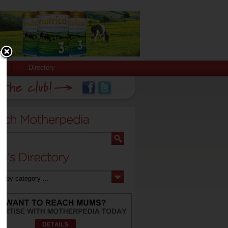
Directory