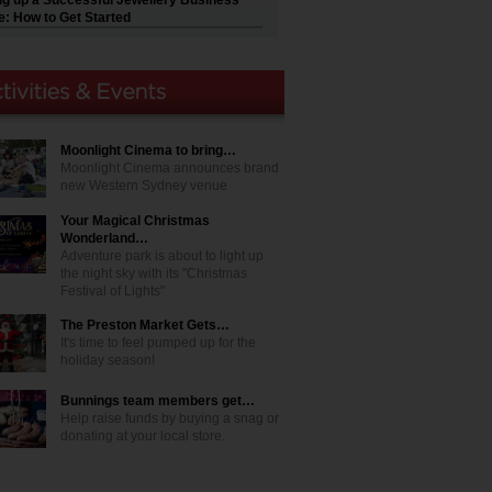
ng up a Successful Jewellery Business
e: How to Get Started
Moonlight Cinema to bring…
Moonlight Cinema announces brand
new Western Sydney venue
Your Magical Christmas
Wonderland…
Adventure park is about to light up
the night sky with its "Christmas
Festival of Lights"
The Preston Market Gets…
It's time to feel pumped up for the
holiday season!
Bunnings team members get…
Help raise funds by buying a snag or
donating at your local store.