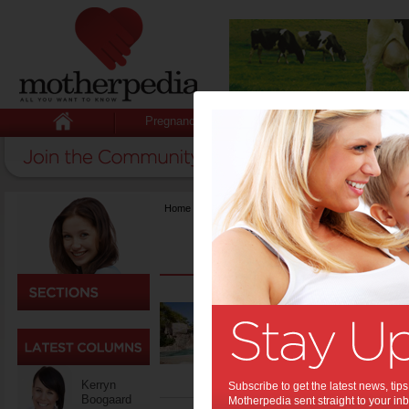
Pregnancy
Baby
Child
Home
>
Activities & Events
Best 
Getting rea
holidays? 
later in t
Kerryn
Subscribe to get the latest news, ti
Boogaard
Motherpedia sent straight to your inb