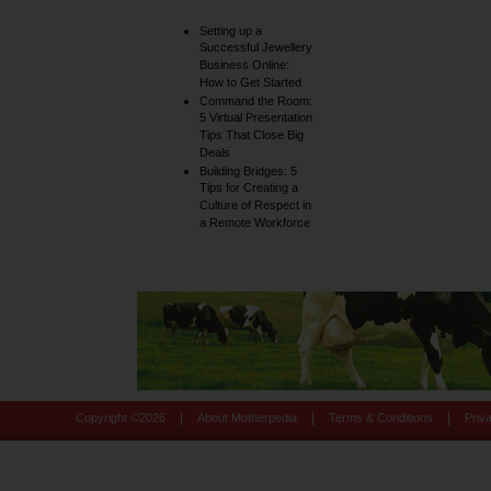
Setting up a
Successful Jewellery
Business Online:
How to Get Started
Command the Room:
5 Virtual Presentation
Tips That Close Big
Deals
Building Bridges: 5
Tips for Creating a
Culture of Respect in
a Remote Workforce
|
|
|
Copyright ©
2026
About Motherpedia
Terms & Conditions
Priv