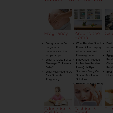
Pregnancy
Around the
Car
Home
Design the perfect
What Families Should
Desig
pregnancy
Know Before Buying
witho
announcement in 3
a Home in a Fast-
sake 
simple steps
Growing Suburb
Free
Famil
What Is It Like For a
Innovative Products
Teenager To Have a
for Modern Families:
Choos
Baby?
How QuikFlip’s
Famil
Success Story Can
What You Need to Do
Best
for a Smooth
Shape Your Home
Mom
Pregnancy
Solutions
How to Fix the Wrong
Water Temperature
on Your Shower: A
Guide to Plumbing
Woes
Education &
Fashion &
Fit
Childcare
Beauty