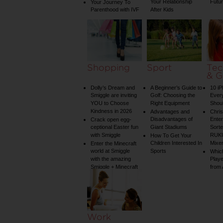
Your Relationship
Futu
Your Journey To
Parenthood with IVF
After Kids
Shopping
Sport
Tec
& G
Dolly’s Dream and
A Beginner’s Guide to
10 i
Smiggle are inviting
Golf: Choosing the
Ever
YOU to Choose
Right Equipment
Shou
Kindness in 2026
Advantages and
Chri
Disadvantages of
Enter
Crack open egg-
ceptional Easter fun
Giant Stadiums
Sorte
with Smiggle
RUKU
How To Get Your
Children Interested In
Mixe
Enter the Minecraft
world at Smiggle
Sports
Whic
with the amazing
Play
Smiggle + Minecraft
from
collection
Work