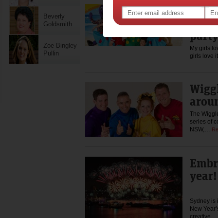
Let’s
Beverly
the D
Goldsmith
part
Zoe Bingley-
My girls l
Pullin
girls love 
Wiggl
arou
The Wiggle
series of 
NSW,…
Re
Embra
year!
Sydney is i
New Year’s
creative…