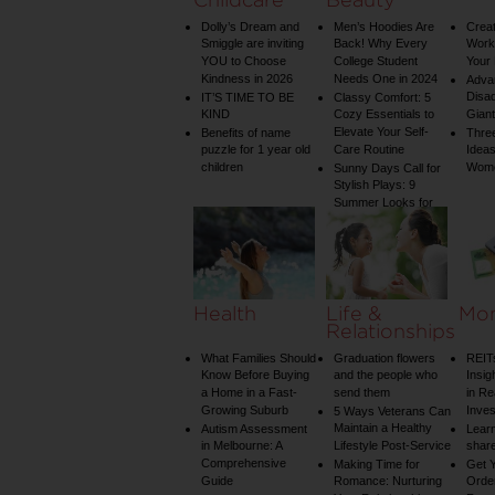
Dolly’s Dream and
Men’s Hoodies Are
Creat
Smiggle are inviting
Back! Why Every
Worko
YOU to Choose
College Student
Your 
Kindness in 2026
Needs One in 2024
Adva
Disa
IT’S TIME TO BE
Classy Comfort: 5
KIND
Cozy Essentials to
Gian
Elevate Your Self-
Benefits of name
Three
puzzle for 1 year old
Care Routine
Ideas
children
Wom
Sunny Days Call for
Stylish Plays: 9
Summer Looks for
Your Child
Health
Life &
Mo
Relationships
What Families Should
Graduation flowers
REIT
Know Before Buying
and the people who
Insig
a Home in a Fast-
send them
in Re
Growing Suburb
Inve
5 Ways Veterans Can
Maintain a Healthy
Autism Assessment
Learn
in Melbourne: A
Lifestyle Post-Service
share
Comprehensive
Making Time for
Get Y
Guide
Romance: Nurturing
Order