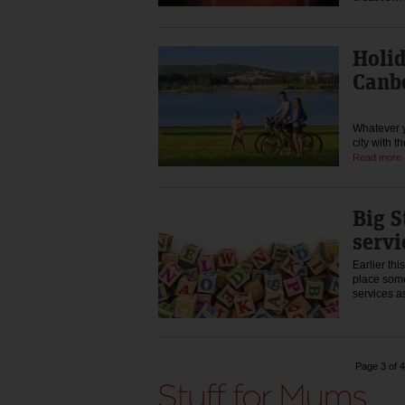
Holi
Canb
Whatever y
city with t
Read more
Big S
servi
Earlier th
place some
services a
Page 3 of 