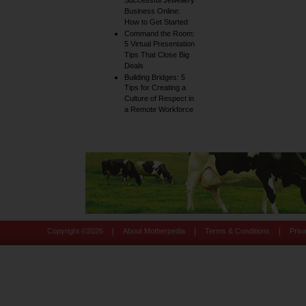
Successful Jewellery
Business Online:
How to Get Started
Command the Room:
5 Virtual Presentation
Tips That Close Big
Deals
Building Bridges: 5
Tips for Creating a
Culture of Respect in
a Remote Workforce
|
|
|
Copyright ©
2026
About Motherpedia
Terms & Conditions
Priv