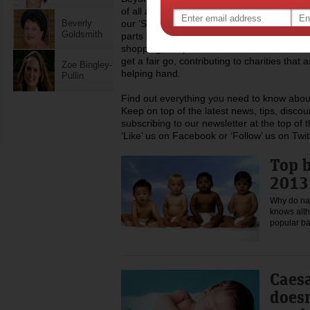
of all ages, from toddlers to teens and ev
Beverly
our ‘Stuff for Mums’ area offers advice and
Goldsmith
parts of life including childcare, work, money
shopping, recipes and much more. We also 
get a fair go, contributing to charities tha
Zoe Bingley-
helping hand.
Pullin
Find out everything you need to know about
Keep on top of the latest news, tips, disco
subscribing to our newsletter at the top of
‘Like’ us on Facebook or ‘Follow’ us on Twit
Top 
2013 
Why do na
knows alth
popular 
Caesa
doesn