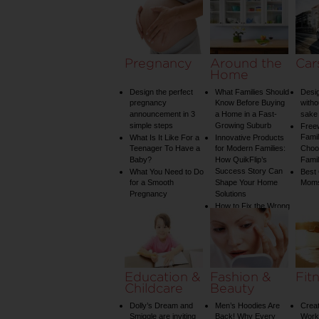
Pregnancy
Around the
Car
Home
Design the perfect
What Families Should
Desig
pregnancy
Know Before Buying
witho
announcement in 3
a Home in a Fast-
sake 
simple steps
Growing Suburb
Free
Famil
What Is It Like For a
Innovative Products
Teenager To Have a
for Modern Families:
Choos
Baby?
How QuikFlip’s
Famil
Success Story Can
What You Need to Do
Best
for a Smooth
Shape Your Home
Mom
Pregnancy
Solutions
How to Fix the Wrong
Water Temperature
on Your Shower: A
Guide to Plumbing
Woes
Education &
Fashion &
Fit
Childcare
Beauty
Dolly’s Dream and
Men’s Hoodies Are
Creat
Smiggle are inviting
Back! Why Every
Worko