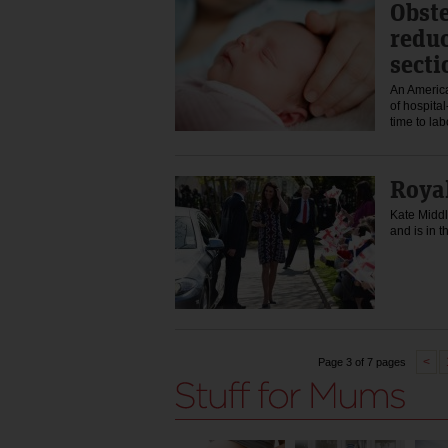
Obste
reduc
secti
An America
of hospital
time to la
Royal
Kate Middl
and is in 
<
Page 3 of 7 pages