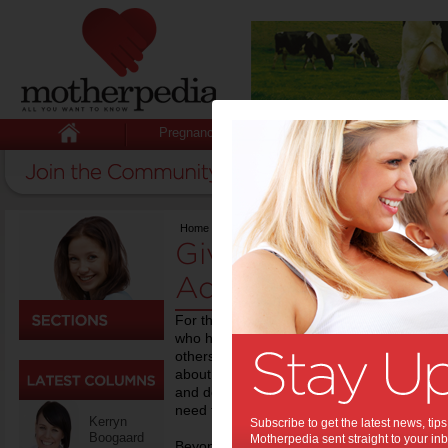
Pregnancy
Baby
Child
Home
>
Birth
Giving Birth - New
Advice
For those who have never experienced child
who have, it’s always handy to draw on the
others. Motherpedia is a valuable online r
about to be giving birth to a baby. From you
and delivery stories from women who have g
need to know is right here at Motherpedia.
Kerryn
Subscribe to get the latest news, ti
Boogaard
Motherpedia sent straight to your inb
Beyond the childbirth stage, we also provid