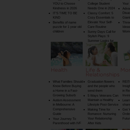
YOU to Choose
College Student
Your 
Kindness in 2026
Needs One in 2024
Adva
Disa
IT’S TIME TO BE
Classy Comfort: 5
KIND
Cozy Essentials to
Gian
Elevate Your Self-
Benefits of name
Three
puzzle for 1 year old
Care Routine
Ideas
children
Wom
Sunny Days Call for
Stylish Plays: 9
Summer Looks for
Your Child
Health
Life &
Mo
Relationships
What Families Should
Graduation flowers
REIT
Know Before Buying
and the people who
Insig
a Home in a Fast-
send them
in Re
Growing Suburb
Inve
5 Ways Veterans Can
Maintain a Healthy
Autism Assessment
Learn
in Melbourne: A
Lifestyle Post-Service
share
Comprehensive
Making Time for
Get Y
Guide
Romance: Nurturing
Order
Your Relationship
Futu
Your Journey To
Parenthood with IVF
After Kids