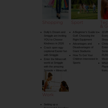
Shopping
Sport
Tec
& G
Dolly’s Dream and
A Beginner’s Guide to
10 i
Smiggle are inviting
Golf: Choosing the
Ever
YOU to Choose
Right Equipment
Shou
Kindness in 2026
Advantages and
Chri
Disadvantages of
Enter
Crack open egg-
ceptional Easter fun
Giant Stadiums
Sorte
with Smiggle
RUKU
How To Get Your
Children Interested In
Mixe
Enter the Minecraft
world at Smiggle
Sports
Whic
with the amazing
Play
Smiggle + Minecraft
from
collection
Work
Setting up a