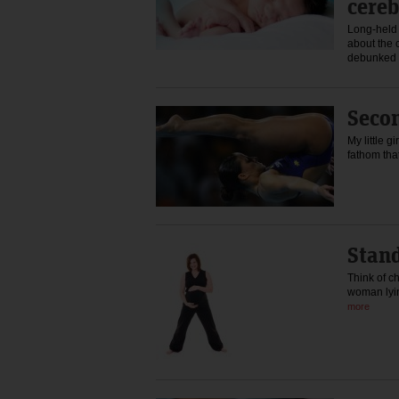
cereb
Long-held
about the 
debunked 
Seco
My little g
fathom th
Stand
Think of ch
woman lyi
more