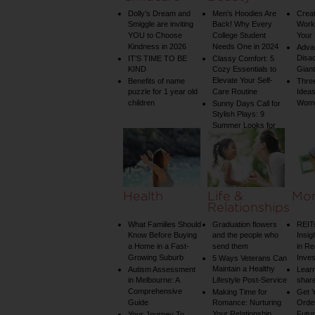
Dolly’s Dream and
Men’s Hoodies Are
Creat
Smiggle are inviting
Back! Why Every
Worko
YOU to Choose
College Student
Your 
Kindness in 2026
Needs One in 2024
Adva
Disa
IT’S TIME TO BE
Classy Comfort: 5
KIND
Cozy Essentials to
Gian
Elevate Your Self-
Benefits of name
Three
puzzle for 1 year old
Care Routine
Ideas
children
Wom
Sunny Days Call for
Stylish Plays: 9
Summer Looks for
Your Child
Health
Life &
Mo
Relationships
What Families Should
Graduation flowers
REIT
Know Before Buying
and the people who
Insig
a Home in a Fast-
send them
in Re
Growing Suburb
Inve
5 Ways Veterans Can
Maintain a Healthy
Autism Assessment
Learn
in Melbourne: A
Lifestyle Post-Service
share
Comprehensive
Making Time for
Get Y
Guide
Romance: Nurturing
Order
Your Relationship
Futu
Your Journey To