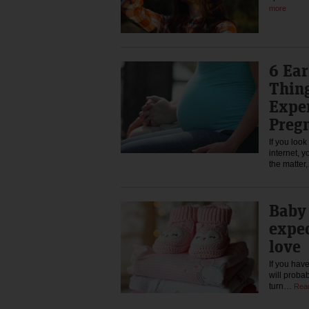
more
6 Ea
Thin
Expe
Preg
If you loo
internet, y
the matte
Baby 
expe
love
If you hav
will proba
turn…
Rea