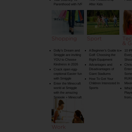
Parenthood with IVF
After Kids
Shopping
Sport
Tec
& G
Dolly’s Dream and
A Beginner’s Guide to
10 i
Smiggle are inviting
Golf: Choosing the
Ever
YOU to Choose
Right Equipment
Shou
Kindness in 2026
Advantages and
Chri
Disadvantages of
Enter
Crack open egg-
ceptional Easter fun
Giant Stadiums
Sorte
with Smiggle
RUKU
How To Get Your
Children Interested In
Mixe
Enter the Minecraft
world at Smiggle
Sports
Whic
with the amazing
Play
Smiggle + Minecraft
from
collection
Work