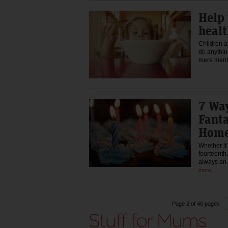
Help 
healt
Children a
do anythin
mere ment
7 Way
Fanta
Hom
Whether it’
fourteenth,
always an 
more
Page 2 of 40 pages