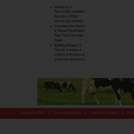
Setting up a
Successful Jewellery
Business Online:
How to Get Started
Command the Room:
5 Virtual Presentation
Tips That Close Big
Deals
Building Bridges: 5
Tips for Creating a
Culture of Respect in
a Remote Workforce
|
|
|
Copyright ©
2026
About Motherpedia
Terms & Conditions
Priv