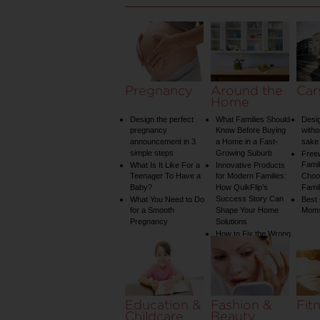
Pregnancy
Around the
Car
Home
Design the perfect
What Families Should
Desig
pregnancy
Know Before Buying
witho
announcement in 3
a Home in a Fast-
sake 
simple steps
Growing Suburb
Free
Famil
What Is It Like For a
Innovative Products
Teenager To Have a
for Modern Families:
Choos
Baby?
How QuikFlip’s
Famil
Success Story Can
What You Need to Do
Best
for a Smooth
Shape Your Home
Mom
Pregnancy
Solutions
How to Fix the Wrong
Water Temperature
on Your Shower: A
Guide to Plumbing
Woes
Education &
Fashion &
Fit
Childcare
Beauty