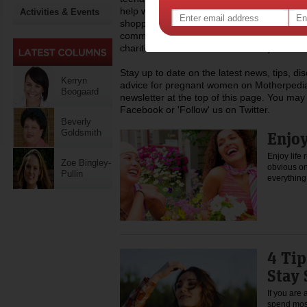
help with everyday life like childcare, work,
Activities & Events
shopping, recipes and lots more. Dedicated
community of mothers across Australia, Mo
charities that assist mums who require a h
Stay up to date on the latest news, tips, d
Kerryn
advice for pregnant women on Motherpedia
Boogaard
newsletter at the top of this page. You may 
Facebook or 'Follow' us on Twitter.
Beverly
Goldsmith
Enjoy
Enjoy life 
Zoe Bingley-
obvious one
Pullin
everythin
4 Tip
Stay 
If you are 
spend most