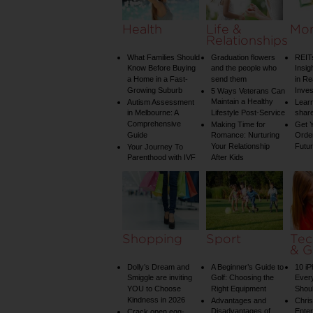
Health
Life &
Mo
Relationships
What Families Should
Graduation flowers
REIT
Know Before Buying
and the people who
Insig
a Home in a Fast-
send them
in Re
Growing Suburb
Inve
5 Ways Veterans Can
Maintain a Healthy
Autism Assessment
Learn
in Melbourne: A
Lifestyle Post-Service
share
Comprehensive
Making Time for
Get Y
Guide
Romance: Nurturing
Order
Your Relationship
Futu
Your Journey To
Parenthood with IVF
After Kids
Shopping
Sport
Tec
& G
Dolly’s Dream and
A Beginner’s Guide to
10 i
Smiggle are inviting
Golf: Choosing the
Ever
YOU to Choose
Right Equipment
Shou
Kindness in 2026
Advantages and
Chri
Disadvantages of
Enter
Crack open egg-