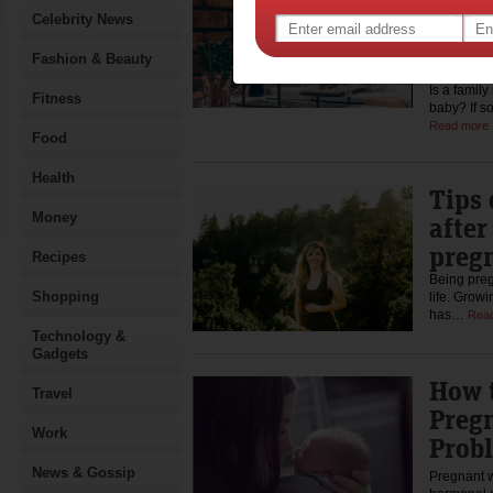
Show
Celebrity News
Aske
Answ
Fashion & Beauty
Is a famil
Fitness
baby? If s
Read more
Food
Health
Tips 
Money
after
preg
Recipes
Being preg
Shopping
life. Growi
has…
Rea
Technology &
Gadgets
How t
Travel
Preg
Work
Prob
News & Gossip
Pregnant 