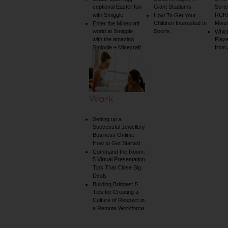
ceptional Easter fun
Giant Stadiums
Sorte
with Smiggle
RUKU
How To Get Your
Children Interested In
Mixe
Enter the Minecraft
world at Smiggle
Sports
Whic
with the amazing
Play
Smiggle + Minecraft
from
collection
Work
Setting up a
Successful Jewellery
Business Online:
How to Get Started
Command the Room:
5 Virtual Presentation
Tips That Close Big
Deals
Building Bridges: 5
Tips for Creating a
Culture of Respect in
a Remote Workforce