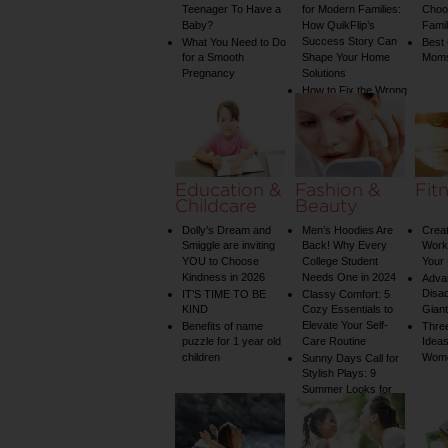
Teenager To Have a
for Modern Families:
Choos
Baby?
How QuikFlip’s
Famil
Success Story Can
What You Need to Do
Best
for a Smooth
Shape Your Home
Mom
Pregnancy
Solutions
How to Fix the Wrong
Water Temperature
on Your Shower: A
Guide to Plumbing
Woes
Education &
Fashion &
Fit
Childcare
Beauty
Dolly’s Dream and
Men’s Hoodies Are
Creat
Smiggle are inviting
Back! Why Every
Worko
YOU to Choose
College Student
Your 
Kindness in 2026
Needs One in 2024
Adva
Disa
IT’S TIME TO BE
Classy Comfort: 5
KIND
Cozy Essentials to
Gian
Elevate Your Self-
Benefits of name
Three
puzzle for 1 year old
Care Routine
Ideas
children
Wom
Sunny Days Call for
Stylish Plays: 9
Summer Looks for
Your Child