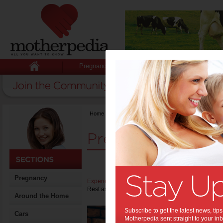
Pregnancy
Baby
Child
Home
>
Stuff for Mums
>
Pregnancy
Pregnancy
Pregnancy
Experiencing acid reflux during pregnancy
can be 
Rest assured, heartburn during pregnancy can usu
Around the Home
Plan
Subscribe to get the latest news, ti
Cars
Motherpedia sent straight to your inb