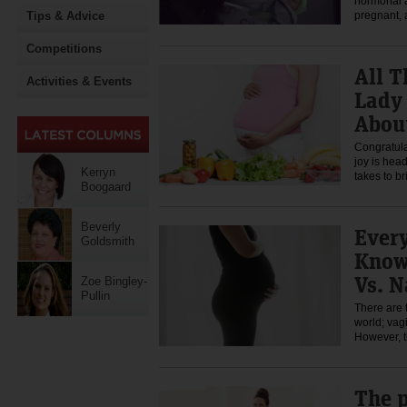
hormonal 
Tips & Advice
pregnant,
Competitions
All T
Activities & Events
Lady
About
Congratula
joy is hea
Kerryn
takes to b
Boogaard
Beverly
Ever
Goldsmith
Know
Vs. N
Zoe Bingley-
Pullin
There are 
world; vag
However, 
The p