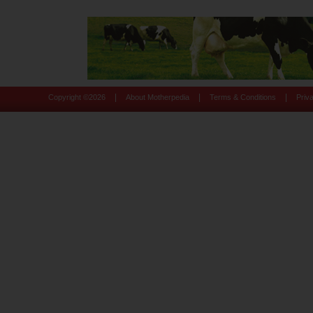
|
|
|
Copyright ©
2026
About Motherpedia
Terms & Conditions
Priv