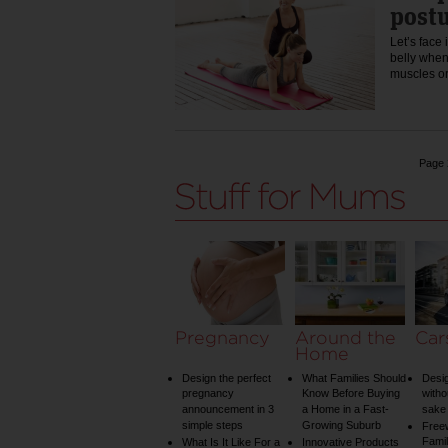
postu
Let’s face 
belly when
muscles o
Page 
Pregnancy
Around the
Car
Home
Design the perfect
What Families Should
Desig
pregnancy
Know Before Buying
witho
announcement in 3
a Home in a Fast-
sake 
simple steps
Growing Suburb
Free
Famil
What Is It Like For a
Innovative Products