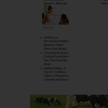
Smiggle + Minecraft
from
collection
Work
Setting up a
Successful Jewellery
Business Online:
How to Get Started
Command the Room:
5 Virtual Presentation
Tips That Close Big
Deals
Building Bridges: 5
Tips for Creating a
Culture of Respect in
a Remote Workforce