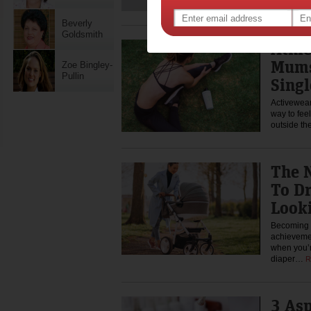
Beverly
Goldsmith
Athl
Mums
Zoe Bingley-
Pullin
Singl
Activewear 
way to fee
outside t
The 
To Dr
Look
Becoming a
achievemen
when you’r
diaper…
R
3 Asp