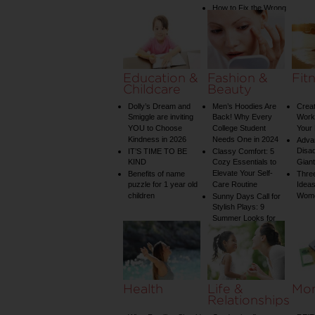
How to Fix the Wrong
Water Temperature
on Your Shower: A
Guide to Plumbing
Woes
Education &
Fashion &
Fit
Childcare
Beauty
Dolly’s Dream and
Men’s Hoodies Are
Creat
Smiggle are inviting
Back! Why Every
Worko
YOU to Choose
College Student
Your 
Kindness in 2026
Needs One in 2024
Adva
Disa
IT’S TIME TO BE
Classy Comfort: 5
KIND
Cozy Essentials to
Gian
Elevate Your Self-
Benefits of name
Three
puzzle for 1 year old
Care Routine
Ideas
children
Wom
Sunny Days Call for
Stylish Plays: 9
Summer Looks for
Your Child
Health
Life &
Mo
Relationships