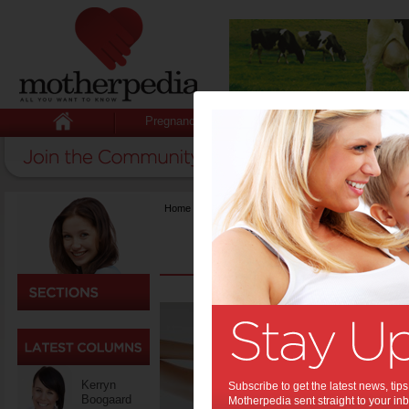
Pregnancy
Baby
Child
Home
>
Fashion & Beauty
What 
Your 
Skincare h
more in d
Kerryn
Subscribe to get the latest news, ti
moisturize
Boogaard
Motherpedia sent straight to your inb