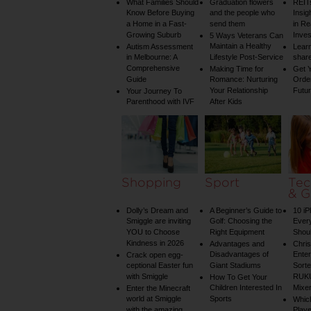
What Families Should
Graduation flowers
REIT
Know Before Buying
and the people who
Insig
a Home in a Fast-
send them
in Re
Growing Suburb
Inve
5 Ways Veterans Can
Maintain a Healthy
Autism Assessment
Learn
in Melbourne: A
Lifestyle Post-Service
share
Comprehensive
Making Time for
Get Y
Guide
Romance: Nurturing
Order
Your Relationship
Futu
Your Journey To
Parenthood with IVF
After Kids
Shopping
Sport
Tec
& G
Dolly’s Dream and
A Beginner’s Guide to
10 i
Smiggle are inviting
Golf: Choosing the
Ever
YOU to Choose
Right Equipment
Shou
Kindness in 2026
Advantages and
Chri
Disadvantages of
Enter
Crack open egg-
ceptional Easter fun
Giant Stadiums
Sorte
with Smiggle
RUKU
How To Get Your
Children Interested In
Mixe
Enter the Minecraft
world at Smiggle
Sports
Whic
with the amazing
Play