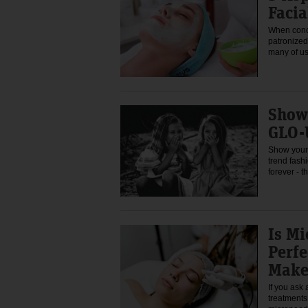
Facia
When conce
patronized 
many of u
Show
GLO-
Show your 
trend fashi
forever - 
Is Mi
Perf
Make
If you ask
treatments