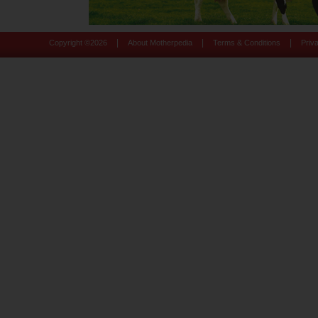
|
|
|
Copyright ©
2026
About Motherpedia
Terms & Conditions
Priv