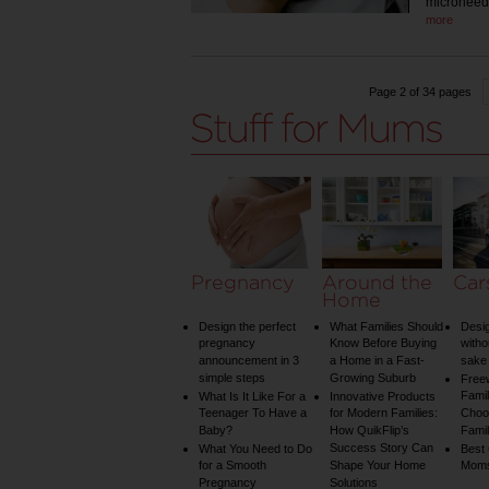
microneed
more
Page 2 of 34 pages
Pregnancy
Around the
Car
Home
Design the perfect
What Families Should
Desig
pregnancy
Know Before Buying
witho
announcement in 3
a Home in a Fast-
sake 
simple steps
Growing Suburb
Free
Famil
What Is It Like For a
Innovative Products
Teenager To Have a
for Modern Families:
Choos
Baby?
How QuikFlip’s
Famil
Success Story Can
What You Need to Do
Best
for a Smooth
Shape Your Home
Mom
Pregnancy
Solutions