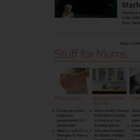
Start
Having a s
is like hit
boss, hav
Page 1 of 85
Pregnancy
Around the
Car
Home
Design the perfect
What Families Should
Desig
pregnancy
Know Before Buying
witho
announcement in 3
a Home in a Fast-
sake 
simple steps
Growing Suburb
Free
Famil
What Is It Like For a
Innovative Products
Teenager To Have a
for Modern Families:
Choos