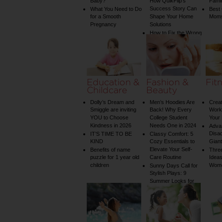
Baby?
How QuikFlip’s
Famil
Success Story Can
What You Need to Do
Best
for a Smooth
Shape Your Home
Mom
Pregnancy
Solutions
How to Fix the Wrong
Water Temperature
on Your Shower: A
Guide to Plumbing
Woes
Education &
Fashion &
Fit
Childcare
Beauty
Dolly’s Dream and
Men’s Hoodies Are
Creat
Smiggle are inviting
Back! Why Every
Worko
YOU to Choose
College Student
Your 
Kindness in 2026
Needs One in 2024
Adva
Disa
IT’S TIME TO BE
Classy Comfort: 5
KIND
Cozy Essentials to
Gian
Elevate Your Self-
Benefits of name
Three
puzzle for 1 year old
Care Routine
Ideas
children
Wom
Sunny Days Call for
Stylish Plays: 9
Summer Looks for
Your Child