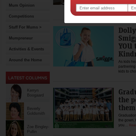
A family's 
buying the
Mum Opinion
important,
Competitions
Stuff For Mums >
Doll
Smigg
Mumpreneur
YOU 
Activities & Events
Kind
Around the Home
As kids he
partnering
kids to c
Gradu
Kerryn
Boogaard
the 
them
Beverly
Goldsmith
Graduation
the gown, b
you…
Rea
Zoe Bingley-
Pullin