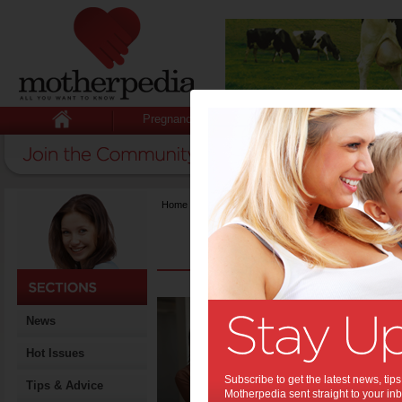
Pregnancy
Baby
Child
Home
>
{title}
What
News
Know
Home 
Hot Issues
Grow
Subscribe to get the latest news, ti
Tips & Advice
Motherpedia sent straight to your inb