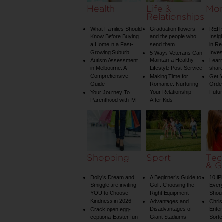
Health
Life &
Mo
Relationships
What Families Should
Graduation flowers
REIT
Know Before Buying
and the people who
Insig
a Home in a Fast-
send them
in Re
Growing Suburb
Inve
5 Ways Veterans Can
Maintain a Healthy
Autism Assessment
Learn
in Melbourne: A
Lifestyle Post-Service
share
Comprehensive
Making Time for
Get Y
Guide
Romance: Nurturing
Order
Your Relationship
Futu
Your Journey To
Parenthood with IVF
After Kids
Shopping
Sport
Tec
& G
Dolly’s Dream and
A Beginner’s Guide to
10 i
Smiggle are inviting
Golf: Choosing the
Ever
YOU to Choose
Right Equipment
Shou
Kindness in 2026
Advantages and
Chri
Disadvantages of
Enter
Crack open egg-
ceptional Easter fun
Giant Stadiums
Sorte