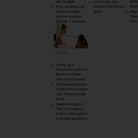
with Smiggle
RUKU
How To Get Your
Children Interested In
Mixe
Enter the Minecraft
world at Smiggle
Sports
Whic
with the amazing
Play
Smiggle + Minecraft
from
collection
Work
Setting up a
Successful Jewellery
Business Online:
How to Get Started
Command the Room:
5 Virtual Presentation
Tips That Close Big
Deals
Building Bridges: 5
Tips for Creating a
Culture of Respect in
a Remote Workforce