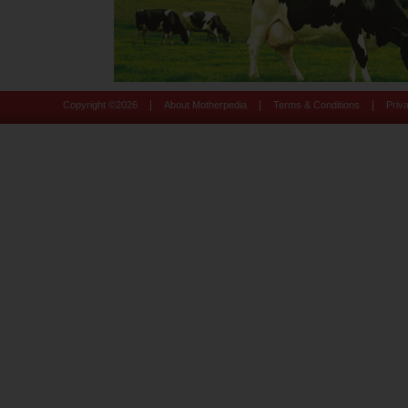
|
|
|
Copyright ©
2026
About Motherpedia
Terms & Conditions
Priv