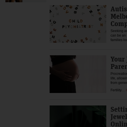
Auti
Melb
Comp
Seeking a
can be an 
families l
Your 
Pare
Procreatio
life, allow
from gener
Fertility…
Setti
Jewel
Onlin