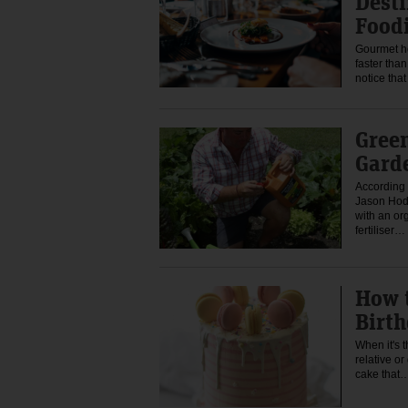
Desti
Food
Gourmet ho
faster than
notice th
Green
Gard
According
Jason Hod
with an or
fertiliser…
How 
Birt
When it's 
relative o
cake that