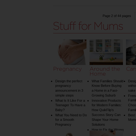
Page 2 of 44 pages
Pregnancy
Around the
Car
Home
Design the perfect
What Families Should
Desig
pregnancy
Know Before Buying
witho
announcement in 3
a Home in a Fast-
sake 
simple steps
Growing Suburb
Free
Famil
What Is It Like For a
Innovative Products
Teenager To Have a
for Modern Families:
Choos
Baby?
How QuikFlip’s
Famil
Success Story Can
What You Need to Do
Best
for a Smooth
Shape Your Home
Mom
Pregnancy
Solutions
How to Fix the Wrong
Water Temperature