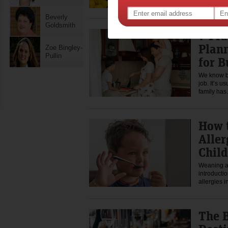
Beverly
Goldsmith
7 Pra
Plann
Zoe Bingley-
Pullin
for 
We know be
job. It’s 
family ha
How 
Aller
Child
Weaning a 
introductio
allergies 
The B