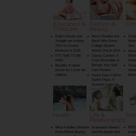
on Your Shower: A
Guide to Plumbing
Woes
Education &
Fashion &
Fit
Childcare
Beauty
Dolly’s Dream and
Men’s Hoodies Are
Creat
Smiggle are inviting
Back! Why Every
Worko
YOU to Choose
College Student
Your 
Kindness in 2026
Needs One in 2024
Adva
Disa
IT’S TIME TO BE
Classy Comfort: 5
KIND
Cozy Essentials to
Gian
Elevate Your Self-
Benefits of name
Three
puzzle for 1 year old
Care Routine
Ideas
children
Wom
Sunny Days Call for
Stylish Plays: 9
Summer Looks for
Your Child
Health
Life &
Mo
Relationships
What Families Should
Graduation flowers
REIT
Know Before Buying
and the people who
Insig