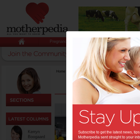
Pregnancy
Baby
Child
Home
>
Food
The 
to Me
Moms are t
organizing
Kerryn
Subscribe to get the latest news, ti
especially 
Boogaard
Motherpedia sent straight to your inb