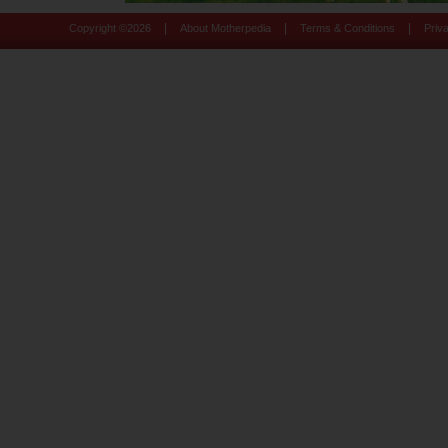
|
|
|
Copyright ©
2026
About Motherpedia
Terms & Conditions
Priv