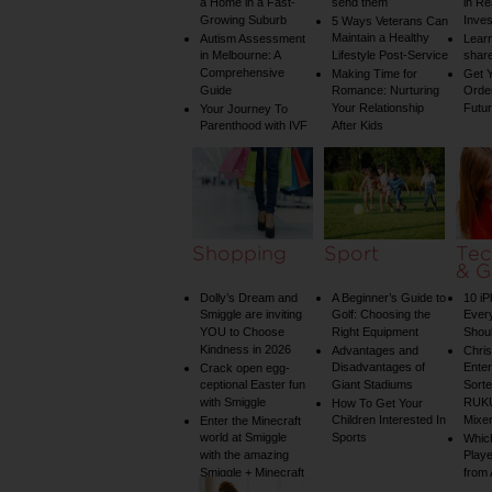
a Home in a Fast-
send them
in Re
Growing Suburb
Inve
5 Ways Veterans Can
Maintain a Healthy
Autism Assessment
Learn
in Melbourne: A
Lifestyle Post-Service
share
Comprehensive
Making Time for
Get Y
Guide
Romance: Nurturing
Order
Your Relationship
Futu
Your Journey To
Parenthood with IVF
After Kids
Shopping
Sport
Tec
& G
Dolly’s Dream and
A Beginner’s Guide to
10 i
Smiggle are inviting
Golf: Choosing the
Ever
YOU to Choose
Right Equipment
Shou
Kindness in 2026
Advantages and
Chri
Disadvantages of
Enter
Crack open egg-
ceptional Easter fun
Giant Stadiums
Sorte
with Smiggle
RUKU
How To Get Your
Children Interested In
Mixe
Enter the Minecraft
world at Smiggle
Sports
Whic
with the amazing
Play
Smiggle + Minecraft
from
collection