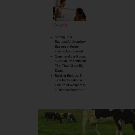
Work
Setting up a
Successful Jewellery
Business Online:
How to Get Started
Command the Room:
5 Virtual Presentation
Tips That Close Big
Deals
Building Bridges: 5
Tips for Creating a
Culture of Respect in
a Remote Workforce