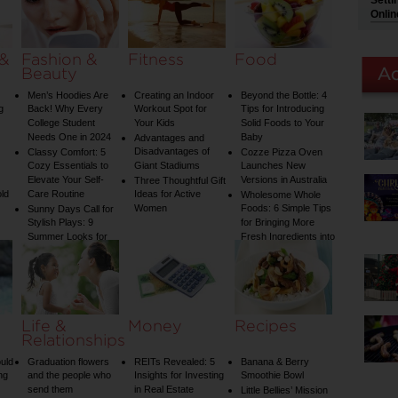
Setti
Guide to Plumbing
Onlin
Woes
 &
Fashion &
Fitness
Food
Beauty
Men’s Hoodies Are
Creating an Indoor
Beyond the Bottle: 4
g
Back! Why Every
Workout Spot for
Tips for Introducing
College Student
Your Kids
Solid Foods to Your
Needs One in 2024
Baby
Advantages and
Disadvantages of
Classy Comfort: 5
Cozze Pizza Oven
Cozy Essentials to
Giant Stadiums
Launches New
Elevate Your Self-
Versions in Australia
Three Thoughtful Gift
old
Care Routine
Ideas for Active
Wholesome Whole
Women
Foods: 6 Simple Tips
Sunny Days Call for
Stylish Plays: 9
for Bringing More
Summer Looks for
Fresh Ingredients into
Your Child
Your Diet
Life &
Money
Recipes
Relationships
uld
Graduation flowers
REITs Revealed: 5
Banana & Berry
ng
and the people who
Insights for Investing
Smoothie Bowl
send them
in Real Estate
Little Bellies’ Mission