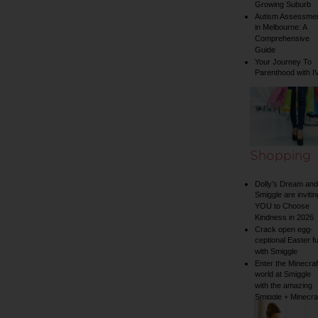
Growing Suburb
Autism Assessme
in Melbourne: A
Comprehensive
Guide
Your Journey To
Parenthood with I
Shopping
Dolly’s Dream and
Smiggle are invitin
YOU to Choose
Kindness in 2026
Crack open egg-
ceptional Easter f
with Smiggle
Enter the Minecraf
world at Smiggle
with the amazing
Smiggle + Minecra
collection