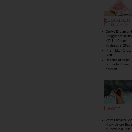
Education
Childcare
Dolly’s Dream and
Smiggle are invitin
YOU to Choose
Kindness in 2026
IT’S TIME TO BE
KIND
Benefits of name
puzzle for 1 year 
children
Health
What Families Sho
Know Before Buyi
a Home in a Fast-