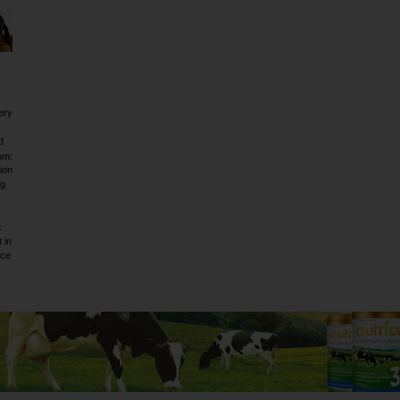
ery
d
om:
ion
ig
a
 in
rce