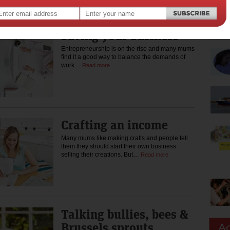
Saving your business
Entrepreneurship is on the rise and many mums
find it a good way to balance the demands of
work…
Read more
Crafting an income
Many mums like making crafts and people tell
them they should start their own business
selling their creations. But…
Read more
Talking bullies, bees &
Brussels sprouts