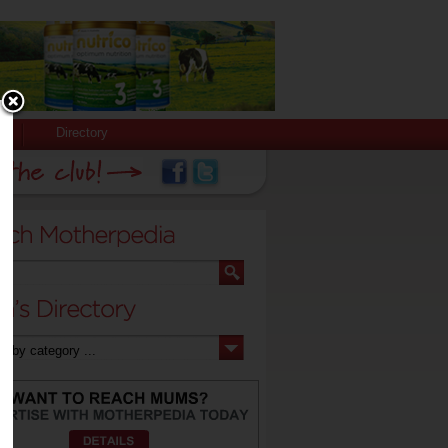
Directory