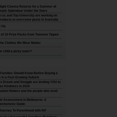
ight Cinema Returns for a Summer of
atic Splendour Under the Stars
 co. and Top University are working on
roducts to overcome pests in Australia
t Up
 of 10 Prize Packs from Tommee Tippee
he Clothes We Wear Matter
ur child a picky eater?
Families Should Know Before Buying a
in a Fast-Growing Suburb
’s Dream and Smiggle are inviting YOU to
se Kindness in 2026
ation flowers and the people who send
sm Assessment in Melbourne: A
rehensive Guide
Journey To Parenthood with IVF