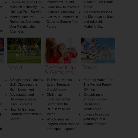
Investment Trusts
to Make First Foods
5 Ways Veterans Can
Maintain a Healthy
Better
nt
Learn how to invest in
Lifestyle Post-Service
shares in Australia
Kid-friendly recipes
so Mum can sit back
Making Time for
Get Your Finances in
Romance: Nurturing
Order to Secure Your
and relax this
Your Relationship
Future
Mother’s Day
VF
After Kids
Sport
Technology
Travel
& Gadgets
A Beginner’s Guide to
10 iPhone Hacks
6 Useful Hacks For
g
Golf: Choosing the
Every Teenager
The Perfect Family
Right Equipment
Should Know
RV Trip
Advantages and
Christmas
Organizing an
Disadvantages of
Entertainment is
Amazing Family
un
Giant Stadiums
Sorted with the
Vacation in
RUKUSfx Music
Montenegro
How To Get Your
Children Interested In
Mixer
t
5 ways to secure
Sports
your keys at a
Which Russian
Players Were Banned
summer festival
ft
from Apex Legends?