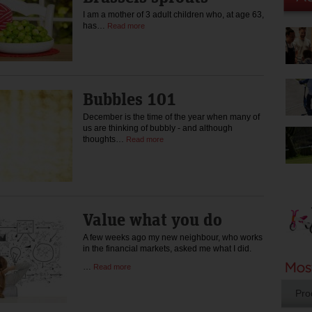
I am a mother of 3 adult children who, at age 63,
has…
Read more
Bubbles 101
December is the time of the year when many of
us are thinking of bubbly - and although
thoughts…
Read more
Value what you do
A few weeks ago my new neighbour, who works
in the financial markets, asked me what I did.
…
Read more
Pro