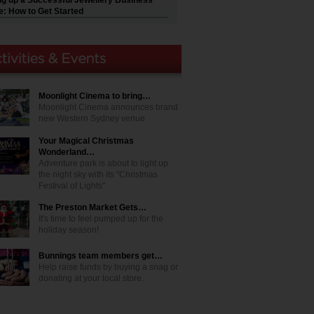
ng up a Successful Jewellery Business
e: How to Get Started
Moonlight Cinema to bring…
Moonlight Cinema announces brand
new Western Sydney venue
Your Magical Christmas
Wonderland…
Adventure park is about to light up
the night sky with its "Christmas
Festival of Lights"
The Preston Market Gets…
It's time to feel pumped up for the
holiday season!
Bunnings team members get…
Help raise funds by buying a snag or
donating at your local store.