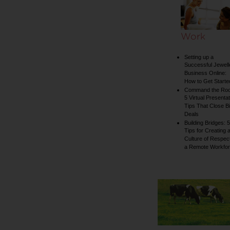
Work
Setting up a
Successful Jewell
Business Online:
How to Get Starte
Command the Ro
5 Virtual Presentat
Tips That Close B
Deals
Building Bridges: 5
Tips for Creating 
Culture of Respect
a Remote Workfo