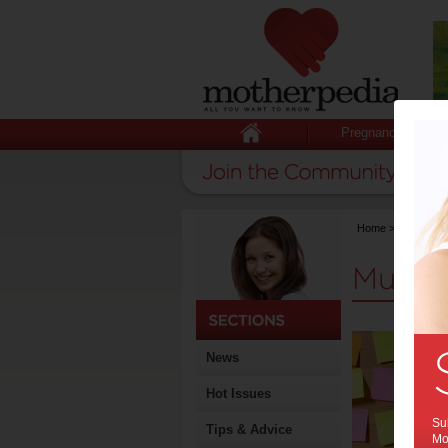
Pregnancy
Home
>
Mumprene
Mumpr
News
Hot Issues
Sub
Tips & Advice
Mot