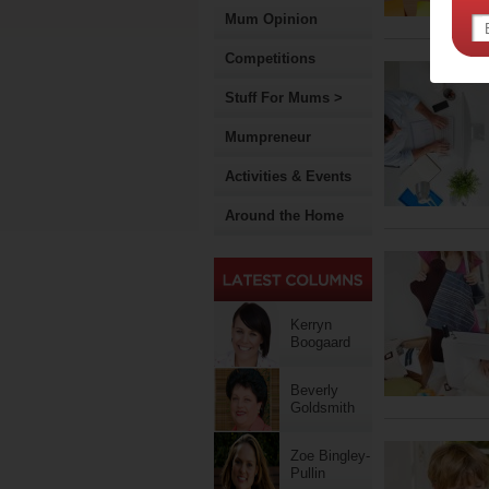
Mum Opinion
Competitions
Stuff For Mums >
Mumpreneur
Activities & Events
Around the Home
Kerryn
Boogaard
Beverly
Goldsmith
Zoe Bingley-
Pullin