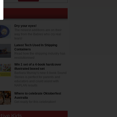
Dry your eyes!
The newest additions are on their
way from the Babies who cry real
tears!
Latest Tech Used In Shipping
Containers
Read how the shipping industry has
revolutionised
Win 1 set of a 4-book hardcover
illustrated boxed set
Barbara Murray’s new 4-book Sound
Stories is perfect for parents and
educators and could assist with
NAPLAN results
Where to celebrate Oktoberfest
Australia
Get ready for this celebration!