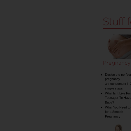
Pregnancy
Design the perfect
pregnancy
announcement in 
simple steps
What Is It Like For
Teenager To Have
Baby?
What You Need to
for a Smooth
Pregnancy