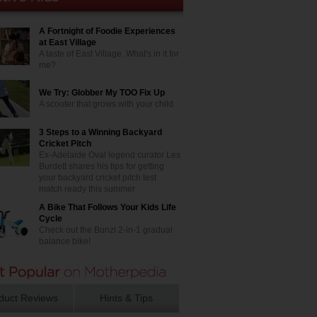
A Fortnight of Foodie Experiences
at East Village
A taste of East Village. What's in it for
me?
We Try: Globber My TOO Fix Up
A scooter that grows with your child
3 Steps to a Winning Backyard
Cricket Pitch
Ex-Adelaide Oval legend curator Les
Burdett shares his tips for getting
your backyard cricket pitch test
match ready this summer
A Bike That Follows Your Kids Life
Cycle
Check out the Bunzi 2-in-1 gradual
balance bike!
duct Reviews
Hints & Tips