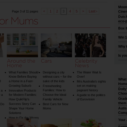
Moonl
<
1
2
3
4
5
>
Last ›
Page 3 of 11 pages
Cinem
Dutch
eco-p
Box I
Win 1
Why t
Is yo
Around the
Cars
Celebrity
Home
News
What Families Should
Designing a city
The Water Wait Is
Know Before Buying
without cars – for the
Over!
What 
3
a Home in a Fast-
sake of the kids
Mrs Australia’s sights
Home 
Growing Suburb
set on making
Freewheeling
Dolly
Families: How to
pageant history
 a
Innovative Products
Choo
 a
for Modern Families:
Choose the Ideal
A guide to the politics
Gradu
How QuikFlip’s
Family Vehicle
of Eurovision
them
Success Story Can
 Do
Best Cars for New
Auti
Shape Your Home
Moms
Comp
Solutions
How to Fix the Wrong
Your 
Water Temperature
on Your Shower: A