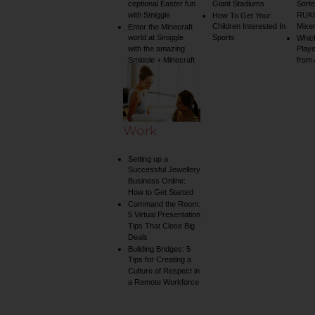
ceptional Easter fun
Giant Stadiums
Sorte
with Smiggle
RUKU
How To Get Your
Children Interested In
Mixe
Enter the Minecraft
world at Smiggle
Sports
Whic
with the amazing
Play
Smiggle + Minecraft
from
collection
Work
Setting up a
Successful Jewellery
Business Online:
How to Get Started
Command the Room:
5 Virtual Presentation
Tips That Close Big
Deals
Building Bridges: 5
Tips for Creating a
Culture of Respect in
a Remote Workforce