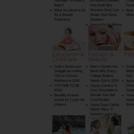
Teenager To Have a
for Modern Families:
Choos
Baby?
How QuikFlip’s
Famil
Success Story Can
What You Need to Do
Best
for a Smooth
Shape Your Home
Mom
Pregnancy
Solutions
How to Fix the Wrong
Water Temperature
on Your Shower: A
Guide to Plumbing
Woes
Education &
Fashion &
Fit
Childcare
Beauty
Dolly’s Dream and
Men’s Hoodies Are
Creat
Smiggle are inviting
Back! Why Every
Worko
YOU to Choose
College Student
Your 
Kindness in 2026
Needs One in 2024
Adva
Disa
IT’S TIME TO BE
Classy Comfort: 5
KIND
Cozy Essentials to
Gian
Elevate Your Self-
Benefits of name
Three
puzzle for 1 year old
Care Routine
Ideas
children
Wom
Sunny Days Call for
Stylish Plays: 9
Summer Looks for
Your Child