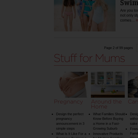
Swim
Are you loo
not only st
comes…
R
Page 2 of 99 pages
Pregnancy
Around the
Car
Home
Design the perfect
What Families Should
Desig
pregnancy
Know Before Buying
witho
announcement in 3
a Home in a Fast-
sake 
simple steps
Growing Suburb
Free
Famil
What Is It Like For a
Innovative Products