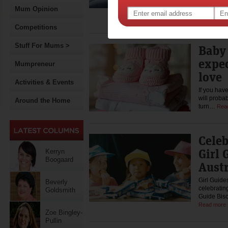
If you loo
internet, y
Mum Opinion
the matte
Competitions
Stuff For Mums >
Baby 
expe
Mumpreneur
love
Activities & Events
If you hav
will proba
Around the Home
turn…
Rea
Celeb
Girl 
Kerryn
Boogaard
Austr
Girl Guide
Beverly
celebratin
Goldsmith
Guide Bisc
Read more
Zoe Bingley-
Pullin