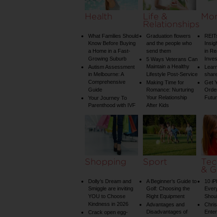
Health
Life &
Mo
Relationships
What Families Should
Graduation flowers
REIT
Know Before Buying
and the people who
Insig
a Home in a Fast-
send them
in Re
Growing Suburb
Inve
5 Ways Veterans Can
Maintain a Healthy
Autism Assessment
Learn
in Melbourne: A
Lifestyle Post-Service
share
Comprehensive
Making Time for
Get Y
Guide
Romance: Nurturing
Order
Your Relationship
Futu
Your Journey To
Parenthood with IVF
After Kids
Shopping
Sport
Tec
& G
Dolly’s Dream and
A Beginner’s Guide to
10 i
Smiggle are inviting
Golf: Choosing the
Ever
YOU to Choose
Right Equipment
Shou
Kindness in 2026
Advantages and
Chri
Disadvantages of
Enter
Crack open egg-