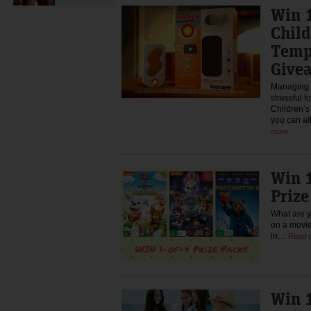
Win 1
Chil
Temp
Give
Managing a
stressful f
Children’
you can al
more
Win 1
Priz
What are y
on a movie
in…
Read 
Win 1