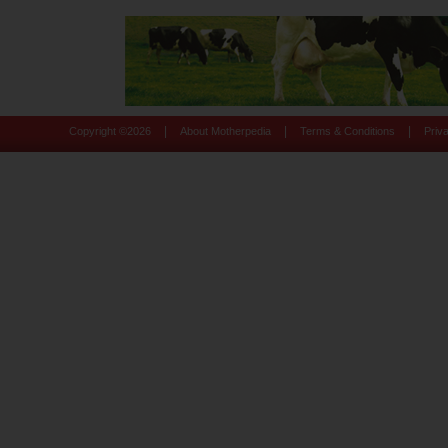
|
|
|
Copyright ©
2026
About Motherpedia
Terms & Conditions
Priv