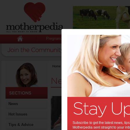
Pregnancy
Baby
Child
Home
>
News
News
6 Ea
News
Thin
Expe
Hot Issues
Preg
Subscribe to get the latest news, ti
Tips & Advice
Motherpedia sent straight to your inb