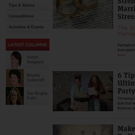
Stre
Tips & Advice
Marr
Stres
Competitions
The Sc
Activities & Events
Marria
Perhaps ev
from placi
more
Kerryn
Boogaard
6 Tip
Beverly
Goldsmith
Ulti
Part
Zoe Bingley-
Pullin
Throwing a 
task that r
finances a
Make