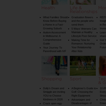
Health
Life &
Mo
Relationships
What Families Should
Graduation flowers
REIT
Know Before Buying
and the people who
Insig
a Home in a Fast-
send them
in Re
Growing Suburb
Inve
5 Ways Veterans Can
Maintain a Healthy
Autism Assessment
Learn
in Melbourne: A
Lifestyle Post-Service
share
Comprehensive
Making Time for
Get Y
Guide
Romance: Nurturing
Order
Your Relationship
Futu
Your Journey To
Parenthood with IVF
After Kids
Shopping
Sport
Tec
& G
Dolly’s Dream and
A Beginner’s Guide to
10 i
Smiggle are inviting
Golf: Choosing the
Ever
YOU to Choose
Right Equipment
Shou
Kindness in 2026
Advantages and
Chri
Disadvantages of
Enter
Crack open egg-