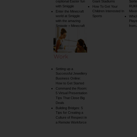
ceptional Easter fun
Giant Stadiums
Sorte
with Smiggle
RUKU
How To Get Your
Children Interested In
Mixe
Enter the Minecraft
world at Smiggle
Sports
Whic
with the amazing
Play
Smiggle + Minecraft
from
collection
Work
Setting up a
Successful Jewellery
Business Online:
How to Get Started
Command the Room:
5 Virtual Presentation
Tips That Close Big
Deals
Building Bridges: 5
Tips for Creating a
Culture of Respect in
a Remote Workforce