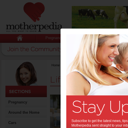
Pregnancy
Baby
Child
Home
>
Stuff for Mums
>
Life & Relationships
Life & Relationshi
A Bu
Pregnancy
Stay
Around the Home
Motherhood
biggest str
Subscribe to get the latest news, ti
important 
Cars
Motherpedia sent straight to your inb