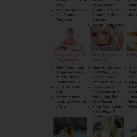
Teenager To Have a
for Modern Families:
Choos
Baby?
How QuikFlip’s
Famil
Success Story Can
What You Need to Do
Best
for a Smooth
Shape Your Home
Mom
Pregnancy
Solutions
How to Fix the Wrong
Water Temperature
on Your Shower: A
Guide to Plumbing
Woes
Education &
Fashion &
Fit
Childcare
Beauty
Dolly’s Dream and
Men’s Hoodies Are
Creat
Smiggle are inviting
Back! Why Every
Worko
YOU to Choose
College Student
Your 
Kindness in 2026
Needs One in 2024
Adva
Disa
IT’S TIME TO BE
Classy Comfort: 5
KIND
Cozy Essentials to
Gian
Elevate Your Self-
Benefits of name
Three
puzzle for 1 year old
Care Routine
Ideas
children
Wom
Sunny Days Call for
Stylish Plays: 9
Summer Looks for
Your Child