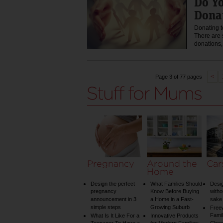
Do Yo
Dona
Donating t
There are 
donations
<
Page 3 of 77 pages
Pregnancy
Around the
Car
Home
Design the perfect
What Families Should
Desig
pregnancy
Know Before Buying
witho
announcement in 3
a Home in a Fast-
sake 
simple steps
Growing Suburb
Free
Famil
What Is It Like For a
Innovative Products