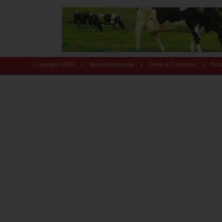
|
|
|
Copyright ©
2026
About Motherpedia
Terms & Conditions
Priv