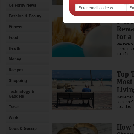
Celebrity News
Fashion & Beauty
5 Cre
Rewa
Fitness
for a
Food
We love ou
Health
them succe
out of id
Money
Recipes
Top T
Most 
Shopping
Livin
Technology &
Gadgets
Retirement
someone’s 
Travel
decades 
Work
How 
News & Gossip