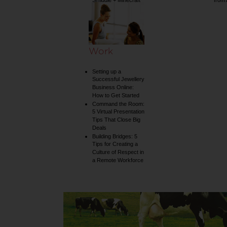
Smiggle + Minecraft
from
collection
Work
Setting up a
Successful Jewellery
Business Online:
How to Get Started
Command the Room:
5 Virtual Presentation
Tips That Close Big
Deals
Building Bridges: 5
Tips for Creating a
Culture of Respect in
a Remote Workforce