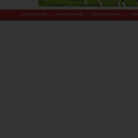
|
|
|
Copyright ©
2026
About Motherpedia
Terms & Conditions
Priv