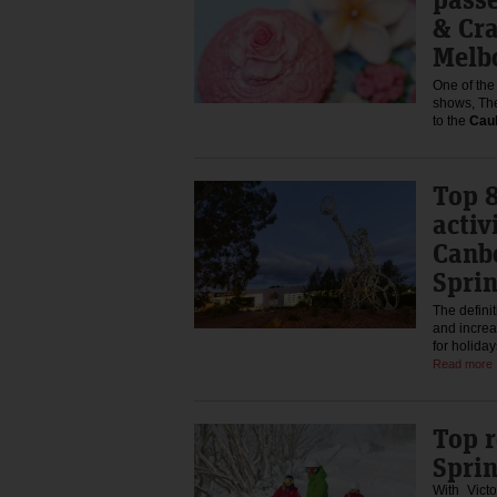
& Cr
Melb
One of the 
shows, The
to the
Caul
Top 
activ
Canbe
Sprin
The definit
and increa
for holida
Read more
Top r
Spri
With Victo