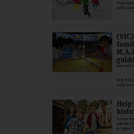
snow bunni
at the sev
(VIC)
famil
M.A.D
guid
Hey kids! 
At M.A.D.E
enjoy a se
Help
histo
For the fou
with the F
to ‘Make 