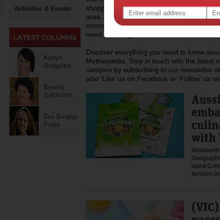
shopping, recipes and lots more you can h
Activities & Events
area. At Motherpedia we are also committed
community of mums, regularly donating to c
need a helping hand.
Discover everything you need to know about
Kerryn
Motherpedia. Stay in touch with the latest 
Boogaard
samples by subscribing to our newsletter at
also ‘Like’ us on Facebook or ‘Follow’ us on
Beverly
Goldsmith
Aussi
emba
Zoe Bingley-
culin
Pullin
with 
Woolworths
Geographic
latest Coll
families 
(VIC)
passe