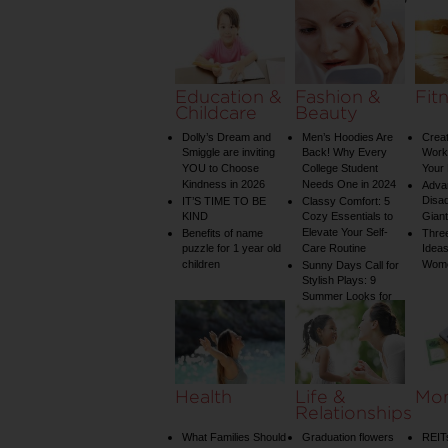
Water Temperature
on Your Shower: A
Guide to Plumbing
Woes
Education &
Fashion &
Fit
Childcare
Beauty
Dolly’s Dream and
Men’s Hoodies Are
Creat
Smiggle are inviting
Back! Why Every
Worko
YOU to Choose
College Student
Your 
Kindness in 2026
Needs One in 2024
Adva
Disa
IT’S TIME TO BE
Classy Comfort: 5
KIND
Cozy Essentials to
Gian
Elevate Your Self-
Benefits of name
Three
puzzle for 1 year old
Care Routine
Ideas
children
Wom
Sunny Days Call for
Stylish Plays: 9
Summer Looks for
Your Child
Health
Life &
Mo
Relationships
What Families Should
Graduation flowers
REIT