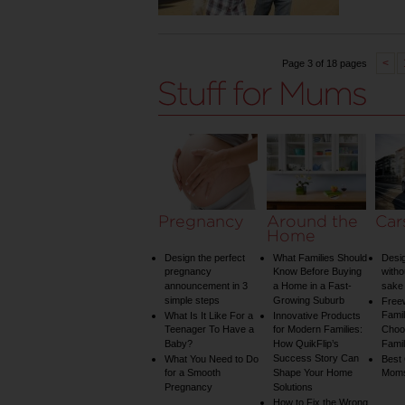
<
Page 3 of 18 pages
Pregnancy
Around the
Car
Home
Design the perfect
What Families Should
Desig
pregnancy
Know Before Buying
witho
announcement in 3
a Home in a Fast-
sake 
simple steps
Growing Suburb
Free
Famil
What Is It Like For a
Innovative Products
Teenager To Have a
for Modern Families:
Choos
Baby?
How QuikFlip’s
Famil
Success Story Can
What You Need to Do
Best
for a Smooth
Shape Your Home
Mom
Pregnancy
Solutions
How to Fix the Wrong