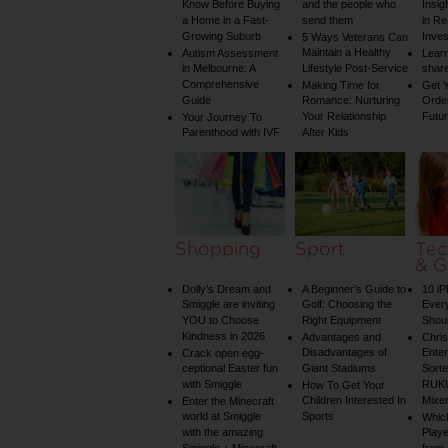
Know Before Buying
and the people who
Insig
a Home in a Fast-
send them
in Re
Growing Suburb
Inve
5 Ways Veterans Can
Maintain a Healthy
Autism Assessment
Learn
in Melbourne: A
Lifestyle Post-Service
share
Comprehensive
Making Time for
Get Y
Guide
Romance: Nurturing
Order
Your Relationship
Futu
Your Journey To
Parenthood with IVF
After Kids
Shopping
Sport
Tec
& G
Dolly’s Dream and
A Beginner’s Guide to
10 i
Smiggle are inviting
Golf: Choosing the
Ever
YOU to Choose
Right Equipment
Shou
Kindness in 2026
Advantages and
Chri
Disadvantages of
Enter
Crack open egg-
ceptional Easter fun
Giant Stadiums
Sorte
with Smiggle
RUKU
How To Get Your
Children Interested In
Mixe
Enter the Minecraft
world at Smiggle
Sports
Whic
with the amazing
Play